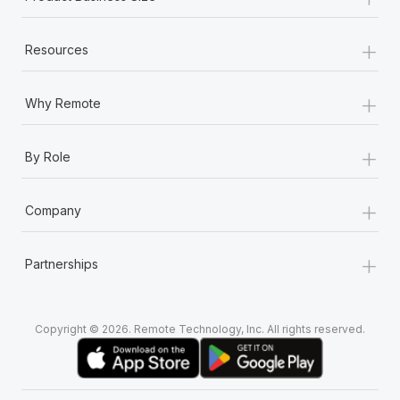
+
Resources
+
Why Remote
+
By Role
+
Company
+
Partnerships
Copyright © 2026. Remote Technology, Inc. All rights reserved.