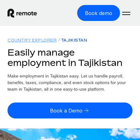
Book demo
Home
COUNTRY EXPLORER
TAJIKISTAN
Products
Easily manage
employment in Tajikistan
Solutions
GLOBAL EMPLOYMENT
Global Payroll
Make employment in Tajikistan easy. Let us handle payroll,
Resources
GLOBAL COVERAGE
Run compliant payroll easily
benefits, taxes, compliance, and even stock options for your
Country Explorer
team in Tajikistan, all in one easy-to-use platform.
Pricing
TOOLS & CALCULATORS
Employer of Record
Find global employment support by country
Expand globally with zero entity cost
Misclassification risk calculator
US State Explorer
Book a Demo
Check employee misclassification risk by country
Contractor of Record
Simplify hiring across all US states
English (United States)
Compliantly engage contractors worldwide
Employee cost calculator
Compare Remote
Calculate total employee costs in any country
Contractor Management
English
See how we stack up against others