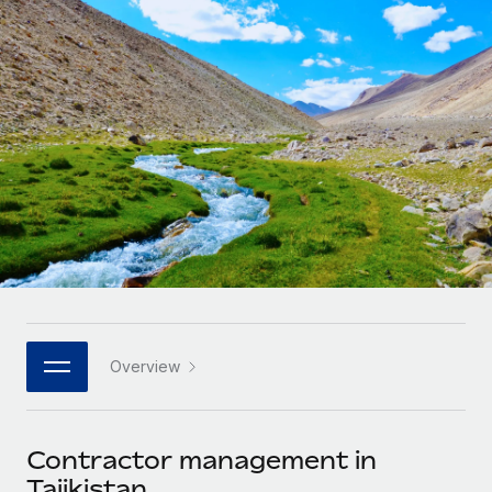
Onboard and manage contractors globally
Contractor payout calculator
Login
Nederlands
Explore currency options and payout speeds for global
PEO
GROWTH STAGE
contractors
Outsource complex employment tasks
Français
Startups
Agile global HR & payroll solutions for growing
LEARN WITH REMOTE
Deutsch
companies
INFRASTRUCTURE
Research & Guides
Remote Embedded
Mid-market
Español
Seamlessly integrate HR into workflows
Case studies
Expand teams with tailored HR solutions
Italiano
Platform
HR Glossary
Enterprise
Built-in core HR functions for your team
Global HR for large businesses
Português (Portugal)
Checklists & Templates
Connect
New
Job Description Library
日本語
Connect any AI tool to Remote using our MCP
PARTNER WITH US
Overview
Strategic technology partners
Webinars
Integrations
한국어
Flexibly embed global HR into your platform
Streamline processes with essential business tools
Events
Contractor management in
中文（简体）
Become a partner
Tajikistan
Newsroom