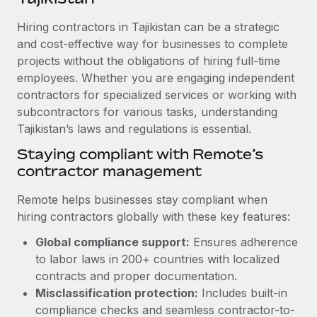
Explore partnership opportunities with us
SERVICES
Hiring contractors in Tajikistan can be a strategic
Salary & Talent Insights
Ask an expert
Remote Build
Coming soon
and cost-effective way for businesses to complete
Get expert help on global HR & compliance
Integrations and AI Automations Consulting
Insights center
projects without the obligations of hiring full-time
employees. Whether you are engaging independent
Background checks
Get support
contractors for specialized services or working with
Simplify your candidate screening processes
CASE STUDIES
subcontractors for various tasks, understanding
See all resources
Compliance watchtower
Tajikistan’s laws and regulations is essential.
Remote Embedded x BambooHR: From local to
global hiring, with no platform switch
Stay ahead of compliance risks
Staying compliant with Remote’s
BLOG
Impact BambooHR customers can now hire and manage
contractor management
Device management
global employees right inside the platform they...
Global Payroll
Provision and track IT devices globally
Remote helps businesses stay compliant when
Learn More
EOR & PEO
hiring contractors globally with these key features:
Entity setup
Global compliance support:
Ensures adherence
Establish compliant entities fast
Contractor Management
to labor laws in 200+ countries with localized
How cside were able to hire the best people,
Mobility & Relocation
Compliance
contracts and proper documentation.
no matter the location
Relocate employees with ease
Misclassification protection:
Includes built-in
Overview With a laser focus on client-side security and a
Taxes
compliance checks and seamless contractor-to-
distributed engineering team, cside uses...