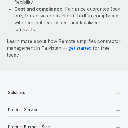
Most teams hear "payroll implementation" and picture a
flexibility.
six-month project with a dedicated team....
Cost and compliance:
Fair price guarantee (pay
only for active contractors), built-in compliance
Learn More
with regional regulations, and localized
contracts.
Learn more about how Remote simplifies contractor
management in Tajikistan —
get started
for free
today.
+
Solutions
+
Product Services
+
Product Business Size