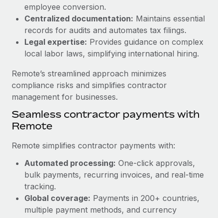
Benefits
employee conversion.
Work visas & permits
Manage employee benefits with ease
Centralized documentation:
Maintains essential
Learn More
Changelog
records for audits and automates tax filings.
Legal expertise:
Provides guidance on complex
Explore the blog
local labor laws, simplifying international hiring.
Remote’s streamlined approach minimizes
BLOG POSTS
compliance risks and simplifies contractor
management for businesses.
Why owned entities are key to maintaining
Seamless contractor payments with
EOR compliance
Remote
As the global workforce continues to expand in response
to the demands of today’s labor market, the...
Remote simplifies contractor payments with:
Learn More
Automated processing:
One-click approvals,
bulk payments, recurring invoices, and real-time
tracking.
What a Workday global payroll implementation
Global coverage:
Payments in 200+ countries,
actually looks like
multiple payment methods, and currency