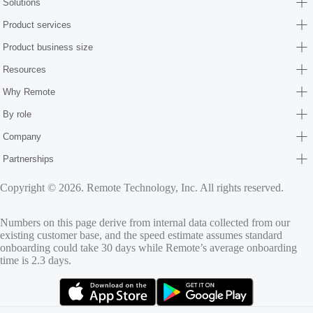
Solutions
Product services
Product business size
Resources
Why Remote
By role
Company
Partnerships
Copyright © 2026. Remote Technology, Inc. All rights reserved.
Numbers on this page derive from internal data collected from our
existing customer base, and the speed estimate assumes standard
onboarding could take 30 days while Remote’s average onboarding
time is 2.3 days.
(opens in new tab)
(opens in new tab)