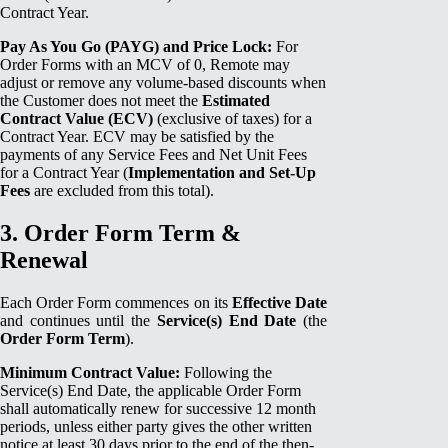
Contract Year.
Pay As You Go (PAYG) and Price Lock:
For
Order Forms with an MCV of 0, Remote may
adjust or remove any volume-based discounts when
the Customer does not meet the
Estimated
Contract Value (ECV)
(exclusive of taxes) for a
Contract Year. ECV may be satisfied by the
payments of any Service Fees and Net Unit Fees
for a Contract Year (
Implementation and Set-Up
Fees
are excluded from this total).
3. Order Form Term &
Renewal
Each Order Form commences on its
Effective Date
and continues until the
Service(s) End Date
(the
Order Form Term
).
Minimum Contract Value:
Following the
Service(s) End Date, the applicable Order Form
shall automatically renew for successive 12 month
periods, unless either party gives the other written
notice at least 30 days prior to the end of the then-