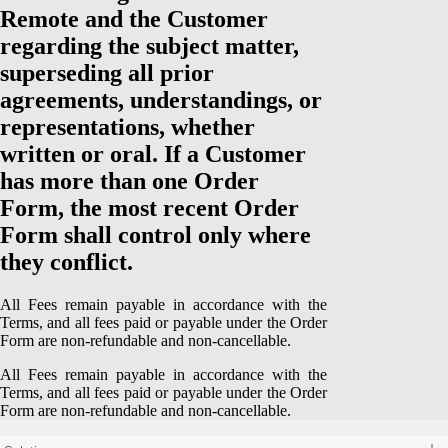
Remote and the Customer
regarding the subject matter,
superseding all prior
agreements, understandings, or
representations, whether
written or oral. If a Customer
has more than one Order
Form, the most recent Order
Form shall control only where
they conflict.
All Fees remain payable in accordance with the
Terms, and all fees paid or payable under the Order
Form are non-refundable and non-cancellable.
All Fees remain payable in accordance with the
Terms, and all fees paid or payable under the Order
Form are non-refundable and non-cancellable.