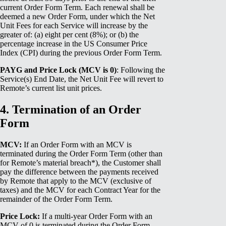
current Order Form Term. Each renewal shall be
deemed a new Order Form, under which the Net
Unit Fees for each Service will increase by the
greater of: (a) eight per cent (8%); or (b) the
percentage increase in the US Consumer Price
Index (CPI) during the previous Order Form Term.
PAYG and Price Lock (MCV is 0)
: Following the
Service(s) End Date, the Net Unit Fee will revert to
Remote’s current list unit prices.
4. Termination of an Order
Form
MCV:
If an Order Form with an MCV is
terminated during the Order Form Term (other than
for Remote’s material breach*), the Customer shall
pay the difference between the payments received
by Remote that apply to the MCV (exclusive of
taxes) and the MCV for each Contract Year for the
remainder of the Order Form Term.
Price Lock:
If a multi-year Order Form with an
MCV of 0 is terminated during the Order Form