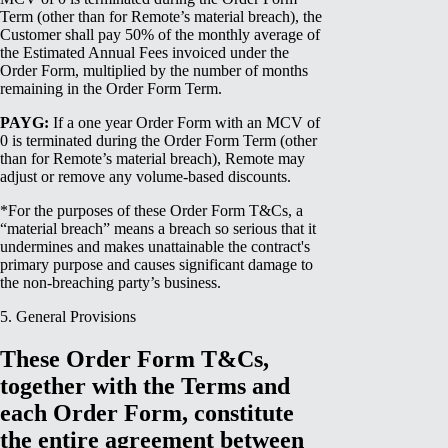
Term (other than for Remote’s material breach), the
Customer shall pay 50% of the monthly average of
the Estimated Annual Fees invoiced under the
Order Form, multiplied by the number of months
remaining in the Order Form Term.
PAYG:
If a one year Order Form with an MCV of
0 is terminated during the Order Form Term (other
than for Remote’s material breach), Remote may
adjust or remove any volume-based discounts.
*For the purposes of these Order Form T&Cs, a
“material breach” means a breach so serious that it
undermines and makes unattainable the contract's
primary purpose and causes significant damage to
the non-breaching party’s business.
5. General Provisions
These Order Form T&Cs,
together with the Terms and
each Order Form, constitute
the entire agreement between