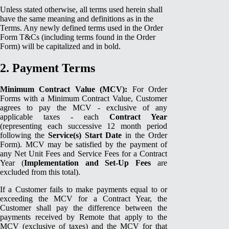
Unless stated otherwise, all terms used herein shall
have the same meaning and definitions as in the
Terms. Any newly defined terms used in the Order
Form T&Cs (including terms found in the Order
Form) will be capitalized and in bold.
2. Payment Terms
Minimum Contract Value (MCV):
For Order
Forms with a Minimum Contract Value, Customer
agrees to pay the MCV - exclusive of any
applicable taxes - each
Contract Year
(representing each successive 12 month period
following the
Service(s) Start Date
in the Order
Form). MCV may be satisfied by the payment of
any Net Unit Fees and Service Fees for a Contract
Year (
Implementation and Set-Up Fees
are
excluded from this total).
If a Customer fails to make payments equal to or
exceeding the MCV for a Contract Year, the
Customer shall pay the difference between the
payments received by Remote that apply to the
MCV (exclusive of taxes) and the MCV for that