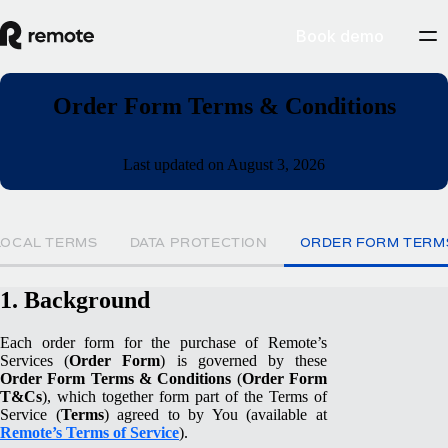
Book demo
Order Form Terms & Conditions
Last updated on August 3, 2026
LOCAL TERMS
DATA PROTECTION
ORDER FORM TERM
1. Background
Each order form for the purchase of Remote’s
Services (
Order Form
) is governed by these
Order Form Terms & Conditions
(
Order Form
T&Cs
), which together form part of the Terms of
Service (
Terms
) agreed to by You (available at
Remote’s Terms of Service
).