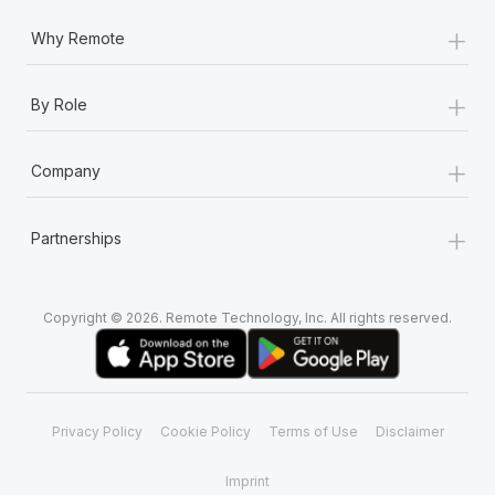
+
Why Remote
+
By Role
+
Company
+
Partnerships
Copyright © 2026. Remote Technology, Inc. All rights reserved.
Privacy Policy
Cookie Policy
Terms of Use
Disclaimer
Imprint