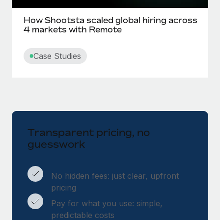
How Shootsta scaled global hiring across
4 markets with Remote
Case Studies
Transparent pricing, no
guesswork
No hidden fees: just clear, upfront
pricing
Pay for what you use: simple,
predictable costs