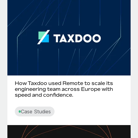
How Taxdoo used Remote to scale its
engineering team across Europe with
speed and confidence.
Case Studies