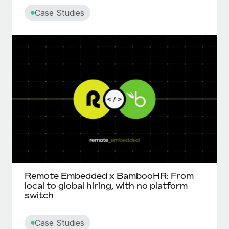
Case Studies
Remote Embedded x BambooHR: From
local to global hiring, with no platform
switch
Case Studies