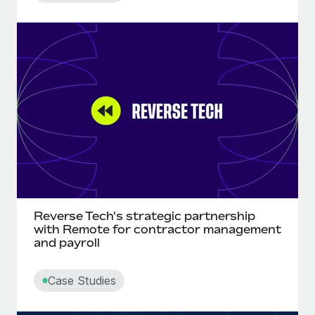
Reverse Tech's strategic partnership
with Remote for contractor management
and payroll
Case Studies