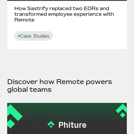
How Sastrify replaced two EORs and
transformed employee experience with
Remote
Case Studies
Discover how Remote powers
global teams