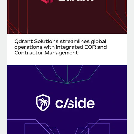
Benefits
Work visas & permits
Manage employee benefits with ease
Learn More
Changelog
Explore the blog
Qdrant Solutions streamlines global
operations with integrated EOR and
BLOG POSTS
Contractor Management
Why owned entities are key to maintaining
EOR compliance
As the global workforce continues to expand in response
to the demands of today’s labor market, the...
Learn More
What a Workday global payroll implementation
actually looks like