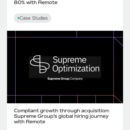
80% with Remote
Case Studies
Compliant growth through acquisition:
Supreme Group’s global hiring journey
with Remote