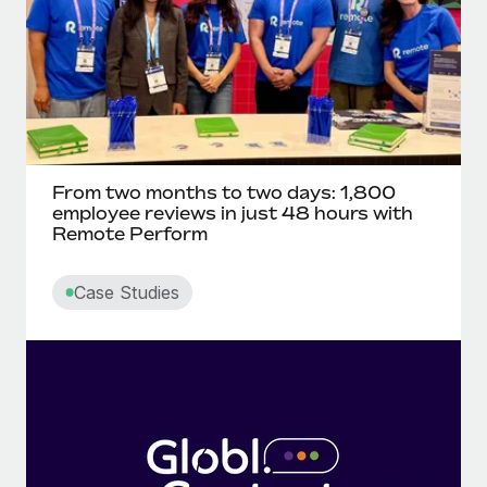
From two months to two days: 1,800
employee reviews in just 48 hours with
Remote Perform
Case Studies