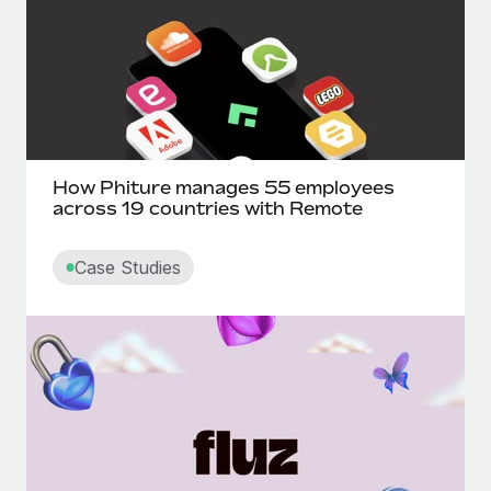
How Phiture manages 55 employees
across 19 countries with Remote
Case Studies