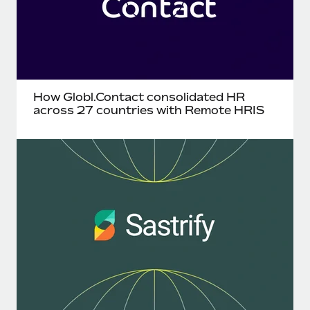
How Globl.Contact consolidated HR
across 27 countries with Remote HRIS