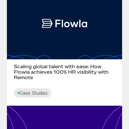
Onboard and manage contractors globally
Contractor payout calculator
Login
Nederlands
Explore currency options and payout speeds for global
PEO
GROWTH STAGE
contractors
Outsource complex employment tasks
Français
Startups
Agile global HR & payroll solutions for growing
LEARN WITH REMOTE
Deutsch
companies
INFRASTRUCTURE
Research & Guides
Remote Embedded
Mid-market
Español
Seamlessly integrate HR into workflows
Case studies
Expand teams with tailored HR solutions
Italiano
Scaling global talent with ease: How
Platform
HR Glossary
Enterprise
Flowla achieves 100% HR visibility with
Built-in core HR functions for your team
Remote
Global HR for large businesses
Português (Portugal)
Checklists & Templates
Connect
New
Case Studies
Job Description Library
日本語
Connect any AI tool to Remote using our MCP
PARTNER WITH US
Strategic technology partners
Webinars
Integrations
한국어
Flexibly embed global HR into your platform
Streamline processes with essential business tools
Events
中文（简体）
Become a partner
Newsroom