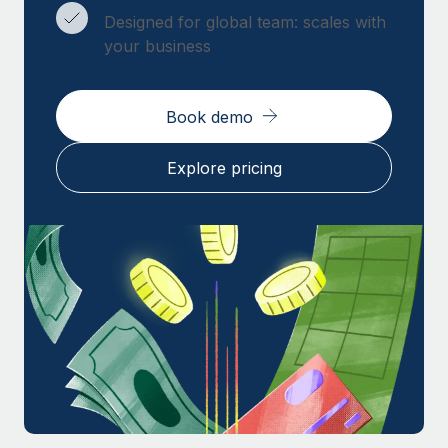
Designed for global team: scales with
your business
Book demo
Explore pricing