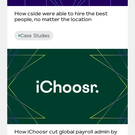
Most teams hear "payroll implementation" and picture a
six-month project with a dedicated team....
How cside were able to hire the best
people, no matter the location
Learn More
Case Studies
How iChoosr cut global payroll admin by