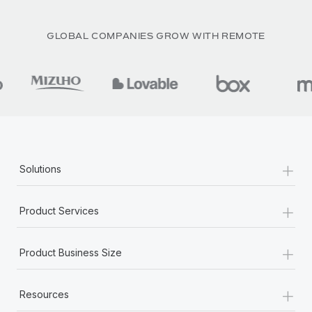
GLOBAL COMPANIES GROW WITH REMOTE
+
Solutions
+
Product Services
+
Product Business Size
+
Resources