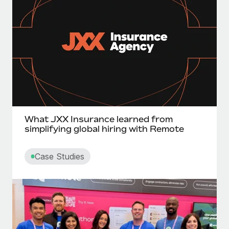
What JXX Insurance learned from
simplifying global hiring with Remote
Case Studies