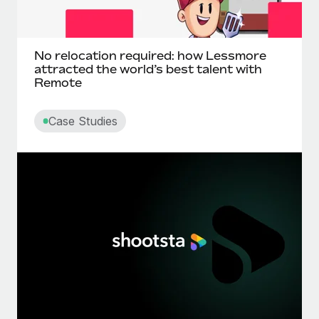
No relocation required: how Lessmore
attracted the world’s best talent with
Remote
Case Studies