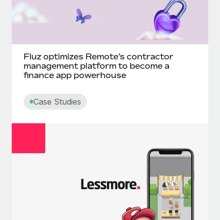
Fluz optimizes Remote’s contractor
management platform to become a
finance app powerhouse
Case Studies