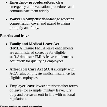
Emergency procedures
Keep clear
emergency and evacuation procedures and
communicate them widely.
Worker’s compensation
Manage worker’s
compensation cover and attend to claims
promptly and fairly.
Benefits and leave
Family and Medical Leave Act
(FMLA)
Ensure FMLA leave entitlements
are administered correctly for eligible
staff.
Administer FMLA leave entitlements
accurately for qualifying employees.
Affordable Care Act (ACA)
Comply with
ACA rules on private medical insurance for
eligible employees.
Employee leave laws
Administer other forms
of leave (for example, military leave, jury
duty and bereavement) in line with national
regulations.
Data privacy and security