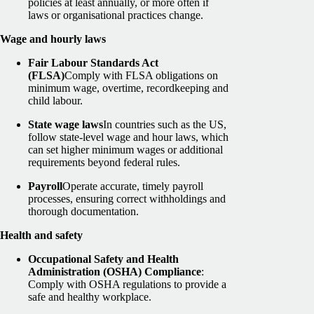
policies at least annually, or more often if
laws or organisational practices change.
Wage and hourly laws
Fair Labour Standards Act
(FLSA)
Comply with FLSA obligations on
minimum wage, overtime, recordkeeping and
child labour.
State wage laws
In countries such as the US,
follow state-level wage and hour laws, which
can set higher minimum wages or additional
requirements beyond federal rules.
Payroll
Operate accurate, timely payroll
processes, ensuring correct withholdings and
thorough documentation.
Health and safety
Occupational Safety and Health
Administration (OSHA) Compliance
:
Comply with OSHA regulations to provide a
safe and healthy workplace.