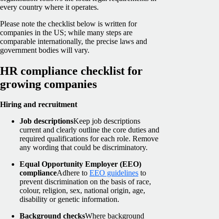
every country where it operates.
Please note the checklist below is written for
companies in the US; while many steps are
comparable internationally, the precise laws and
government bodies will vary.
HR compliance checklist for
growing companies
Hiring and recruitment
Job descriptions
Keep job descriptions
current and clearly outline the core duties and
required qualifications for each role. Remove
any wording that could be discriminatory.
Equal Opportunity Employer (EEO)
compliance
Adhere to
EEO guidelines
to
prevent discrimination on the basis of race,
colour, religion, sex, national origin, age,
disability or genetic information.
Background checks
Where background