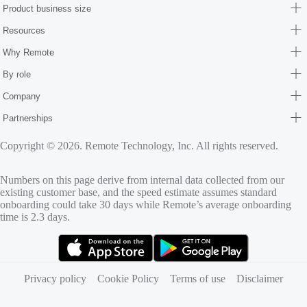
Product business size
Resources
Why Remote
By role
Company
Partnerships
Copyright © 2026. Remote Technology, Inc. All rights reserved.
Numbers on this page derive from internal data collected from our
existing customer base, and the speed estimate assumes standard
onboarding could take 30 days while Remote’s average onboarding
time is 2.3 days.
(opens in new tab)
(opens in new tab)
Privacy policy
Cookie Policy
Terms of use
Disclaimer