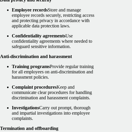
Employee records
Store and manage
employee records securely, restricting access
and protecting privacy in accordance with
applicable data protection laws.
Confidentiality agreements
Use
confidentiality agreements where needed to
safeguard sensitive information.
Anti-discrimination and harassment
Training programs
Provide regular training
for all employees on anti-discrimination and
harassment policies.
Complaint procedures
Keep and
communicate clear procedures for handling
discrimination and harassment complaints.
Investigations
Carry out prompt, thorough
and impartial investigations into employee
complaints.
Termination and offboarding