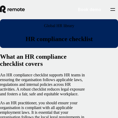
Book demo
Global HR library
HR compliance checklist
What an HR compliance
checklist covers
An HR compliance checklist supports HR teams in
ensuring the organisation follows applicable laws,
regulations and internal policies across HR
activities. A robust checklist reduces legal exposure
and fosters a fair, safe and equitable workplace.
As an HR practitioner, you should ensure your
organisation is compliant with all applicable
employment laws. It is essential that your
organisation follows the local legal requirements in