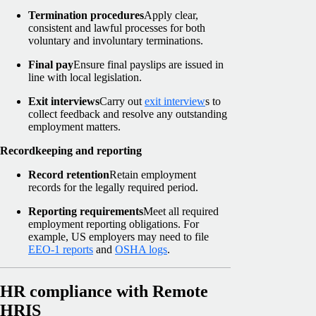
Termination procedures
Apply clear,
consistent and lawful processes for both
voluntary and involuntary terminations.
Final pay
Ensure final payslips are issued in
line with local legislation.
Exit interviews
Carry out
exit interview
s to
collect feedback and resolve any outstanding
employment matters.
Recordkeeping and reporting
Record retention
Retain employment
records for the legally required period.
Reporting requirements
Meet all required
employment reporting obligations. For
example, US employers may need to file
EEO-1 reports
and
OSHA logs
.
HR compliance with Remote
HRIS