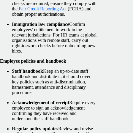
checks are required, ensure they comply with
the
Fair Credit Reporting Act
(FCRA) and
obtain proper authorisations.
Immigration law compliance
Confirm
employees’ entitlement to work in the
relevant jurisdictions. For HR teams at global
organisations with remote staff, carry out
right-to-work checks before onboarding new
hires.
Employee policies and handbook
Staff handbook
Keep an up-to-date staff
handbook and distribute it; it should cover
key policies such as anti-discrimination,
harassment, attendance and disciplinary
procedures.
Acknowledgement of receipt
Require every
employee to sign an acknowledgement
confirming they have received and
understood the staff handbook.
Regular policy updates
Review and revise