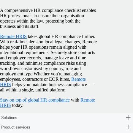
A comprehensive HR compliance checklist enables
HR professionals to ensure their organisation
operates within the law, protecting both the
business and its staff.
Remote HRIS
takes global HR compliance further.
With real-time alerts on local legal changes, Remote
helps your HR operations remain aligned with
international requirements. Securely store contracts
and employee records, manage leave and time
tracking, and minimise compliance risks using
workflows customised by country, role and
employment type.
Whether you're managing
employees, contractors or EOR hires,
Remote
HRIS
helps you maintain business compliance —
all within a single, unified platform.
Stay on top of global HR compliance
with
Remote
HRIS
today.
Solutions
Product services