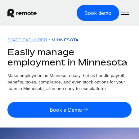
Book demo
Home
STATE EXPLORER
MINNESOTA
Products
Easily manage
employment in Minnesota
Solutions
GLOBAL EMPLOYMENT
Global Payroll
Make employment in Minnesota easy. Let us handle payroll,
Resources
GLOBAL COVERAGE
Run compliant payroll easily
benefits, taxes, compliance, and even stock options for your
Country Explorer
team in Minnesota, all in one easy-to-use platform.
Pricing
TOOLS & CALCULATORS
Employer of Record
Find global employment support by country
Expand globally with zero entity cost
Misclassification risk calculator
US State Explorer
Book a Demo
Check employee misclassification risk by country
Contractor of Record
Simplify hiring across all US states
English (United States)
Compliantly engage contractors worldwide
Employee cost calculator
Compare Remote
Calculate total employee costs in any country
Contractor Management
English
See how we stack up against others