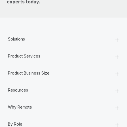
experts today.
+
Solutions
+
Product Services
+
Product Business Size
+
Resources
+
Why Remote
+
By Role