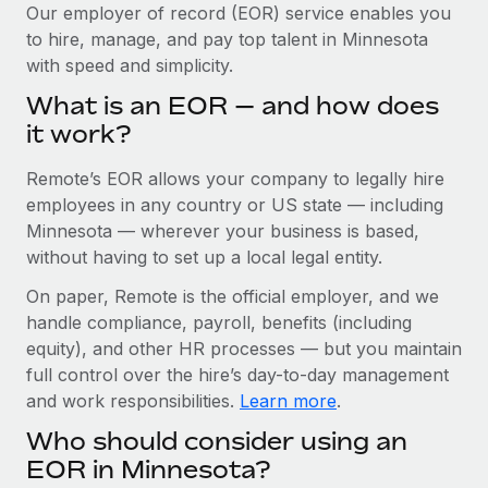
Explore partnership opportunities with us
SERVICES
Our employer of record (EOR) service enables you
to hire, manage, and pay top talent in Minnesota
Salary & Talent Insights
Ask an expert
Remote Build
Coming soon
with speed and simplicity.
Get expert help on global HR & compliance
Integrations and AI Automations Consulting
Insights center
What is an EOR — and how does
Background checks
it work?
Get support
Simplify your candidate screening processes
CASE STUDIES
Remote’s EOR allows your company to legally hire
See all resources
Compliance watchtower
Remote Embedded x BambooHR: From local to
employees in any country or US state — including
global hiring, with no platform switch
Stay ahead of compliance risks
Minnesota — wherever your business is based,
BLOG
without having to set up a local legal entity.
Impact BambooHR customers can now hire and manage
Device management
global employees right inside the platform they...
Global Payroll
On paper, Remote is the official employer, and we
Provision and track IT devices globally
handle compliance, payroll, benefits (including
Learn More
EOR & PEO
Entity setup
equity), and other HR processes — but you maintain
Establish compliant entities fast
full control over the hire’s day-to-day management
Contractor Management
and work responsibilities.
Learn more
.
How cside were able to hire the best people,
Mobility & Relocation
Compliance
no matter the location
Who should consider using an
Relocate employees with ease
Overview With a laser focus on client-side security and a
Taxes
EOR in Minnesota?
distributed engineering team, cside uses...