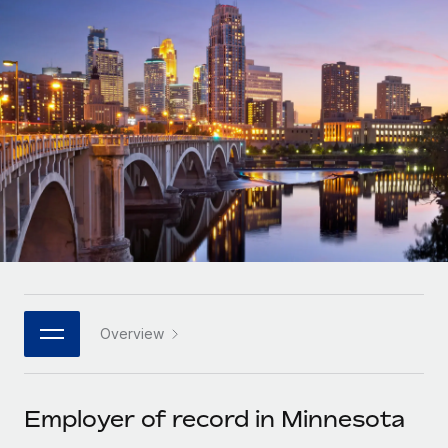
Onboard and manage contractors globally
Contractor payout calculator
Login
Nederlands
Explore currency options and payout speeds for global
PEO
GROWTH STAGE
contractors
Outsource complex employment tasks
Français
Startups
Agile global HR & payroll solutions for growing
LEARN WITH REMOTE
Deutsch
companies
INFRASTRUCTURE
Research & Guides
Remote Embedded
Mid-market
Español
Seamlessly integrate HR into workflows
Case studies
Expand teams with tailored HR solutions
Italiano
Platform
HR Glossary
Enterprise
Built-in core HR functions for your team
Global HR for large businesses
Português (Portugal)
Checklists & Templates
Connect
New
Job Description Library
日本語
Connect any AI tool to Remote using our MCP
PARTNER WITH US
Overview
Strategic technology partners
Webinars
Integrations
한국어
Flexibly embed global HR into your platform
Streamline processes with essential business tools
Events
Employer of record in Minnesota
中文（简体）
Become a partner
Newsroom