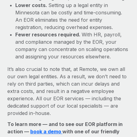
Lower costs.
Setting up a legal entity in
Minnesota can be costly and time-consuming.
An EOR eliminates the need for entity
registration, reducing overhead expenses.
Fewer resources required.
With HR, payroll,
and compliance managed by the EOR, your
company can concentrate on scaling operations
and assigning your resources elsewhere.
It’s also crucial to note that, at Remote, we own all
our own legal entities. As a result, we don’t need to
rely on third parties, which can incur delays and
extra costs, and result in a negative employee
experience. All our EOR services — including the
dedicated support of our local specialists — are
provided in-house.
To learn more — and to see our EOR platform in
action —
book a demo
with one of our friendly