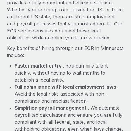
Most teams hear "payroll implementation" and picture a
provides a fully compliant and efficient solution.
six-month project with a dedicated team....
Whether you’re hiring from outside the US, or from
a different US state, there are strict employment
Learn More
and payroll processes that you must adhere to. Our
EOR service ensures you meet these legal
obligations while enabling you to grow quickly.
Key benefits of hiring through our EOR in Minnesota
include:
Faster market entry
. You can hire talent
quickly, without having to wait months to
establish a local entity.
Full compliance with local employment laws
.
Avoid the legal risks associated with non-
compliance and misclassification.
Simplified payroll management
. We automate
payroll tax calculations and ensure you are fully
compliant with all federal, state, and local
withholding obligations, even when laws change.