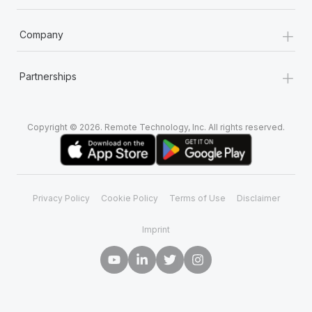
+
Company
+
Partnerships
Copyright © 2026. Remote Technology, Inc. All rights reserved.
Privacy Policy
Cookie Policy
Terms of Use
Disclaimer
Imprint