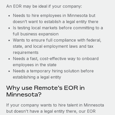
Benefits
Work visas & permits
An EOR may be ideal if your company:
Manage employee benefits with ease
Learn More
Needs to hire employees in Minnesota but
Changelog
doesn’t want to establish a legal entity there
Explore the blog
Is testing local markets before committing to a
full business expansion
Wants to ensure full compliance with federal,
BLOG POSTS
state, and local employment laws and tax
requirements
Why owned entities are key to maintaining
Needs a fast, cost-effective way to onboard
EOR compliance
employees in the state
As the global workforce continues to expand in response
Needs a temporary hiring solution before
to the demands of today’s labor market, the...
establishing a legal entity
Learn More
Why use Remote’s EOR in
Minnesota?
What a Workday global payroll implementation
If your company wants to hire talent in Minnesota
actually looks like
but doesn't have a legal entity there, our EOR