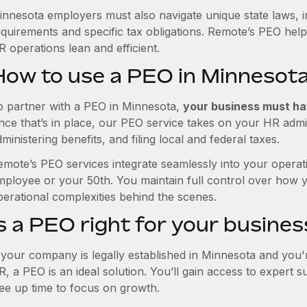
innesota employers must also navigate unique state laws, 
equirements and specific tax obligations. Remote’s PEO hel
 operations lean and efficient.
How to use a PEO in Minnesot
o partner with a PEO in Minnesota,
your business must hav
nce that’s in place, our PEO service takes on your HR admin
ministering benefits, and filing local and federal taxes.
emote’s PEO services integrate seamlessly into your operati
mployee or your 50th. You maintain full control over how 
perational complexities behind the scenes.
s a PEO right for your busines
f your company is legally established in Minnesota and you
R, a PEO is an ideal solution. You’ll gain access to expert 
ree up time to focus on growth.