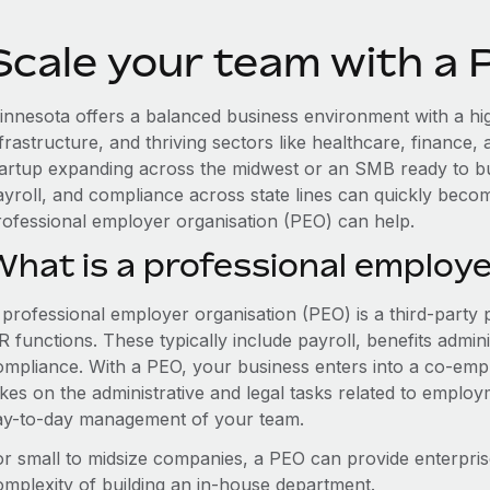
Scale your team with a
innesota offers a balanced business environment with a hi
nfrastructure, and thriving sectors like healthcare, finance
tartup expanding across the midwest or an SMB ready to bu
ayroll, and compliance across state lines can quickly bec
rofessional employer organisation (PEO) can help.
What is a professional employe
 professional employer organisation (PEO) is a third-party 
 functions. These typically include payroll, benefits admini
ompliance. With a PEO, your business enters into a co-emp
akes on the administrative and legal tasks related to employ
ay-to-day management of your team.
or small to midsize companies, a PEO can provide enterpris
omplexity of building an in-house department.