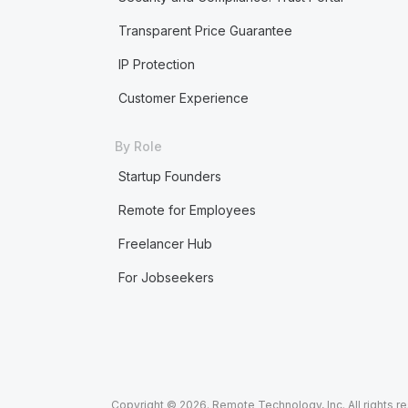
Transparent Price Guarantee
IP Protection
Customer Experience
By Role
Startup Founders
Remote for Employees
Freelancer Hub
For Jobseekers
Copyright © 2026. Remote Technology, Inc. All rights r