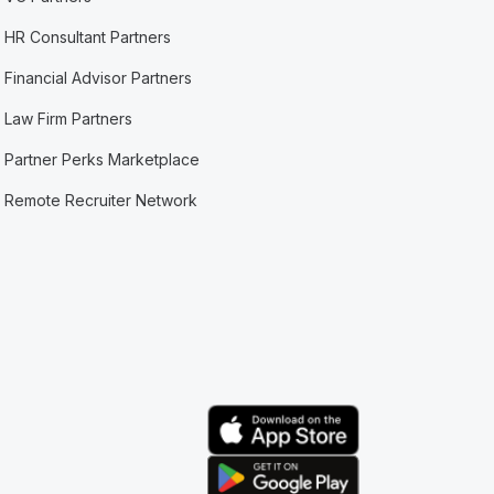
HR Consultant Partners
Financial Advisor Partners
Law Firm Partners
Partner Perks Marketplace
Remote Recruiter Network