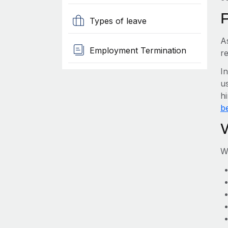
Types of leave
A
Employment Termination
r
I
us
h
be
W