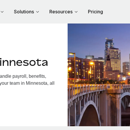
Solutions
Resources
Pricing
innesota
dle payroll, benefits,
your team in Minnesota, all