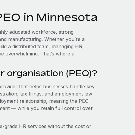
 PEO in Minnesota
ghly educated workforce, strong
, and manufacturing. Whether you’re a
ild a distributed team, managing HR,
ome overwhelming. That’s where a
r organisation (PEO)?
provider that helps businesses handle key
stration, tax filings, and employment law
loyment relationship, meaning the PEO
ment — while you retain full control over
e-grade HR services without the cost or