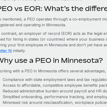
PEO vs EOR: What’s the differ
s mentioned, a PEO operates through a co-employment mo
egistered and operating in Minnesota.
n contrast, an employer of record (EOR) acts as the legal e
ed for hiring in states (or countries) where your business 
iring your first employee in Minnesota and don’t yet have an
tter fit
initially.
Why use a PEO in Minnesota?
orking with a PEO in Minnesota offers several advantages,
Compliance with state employment laws and tax regulati
Access to affordable, competitive employee benefits pac
Reduced administrative burden around payroll and HR d
Simplified onboarding, performance tracking, and emplo
Minimised risk around misclassification, workplace polici