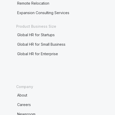
Remote Relocation
Expansion Consulting Services
Product Business Size
Global HR for Startups
Global HR for Small Business
Global HR for Enterprise
Company
About
Careers
Newsroom