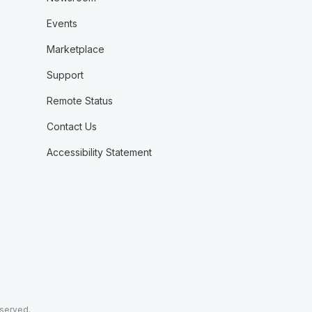
Events
Marketplace
Support
Remote Status
Contact Us
Accessibility Statement
eserved.