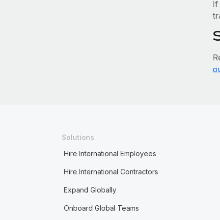
If
tr
R
o
Solutions
Hire International Employees
Hire International Contractors
Expand Globally
Onboard Global Teams