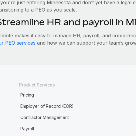
 you're just entering Minnesota and don’t yet have a legal e
ansitioning to a PEO as you scale.
Streamline HR and payroll in 
emote makes it easy to manage HR, payroll, and compliance 
ur PEO services
and how we can support your team’s growt
Product Services
Pricing
Employer of Record (EOR)
Contractor Management
Payroll