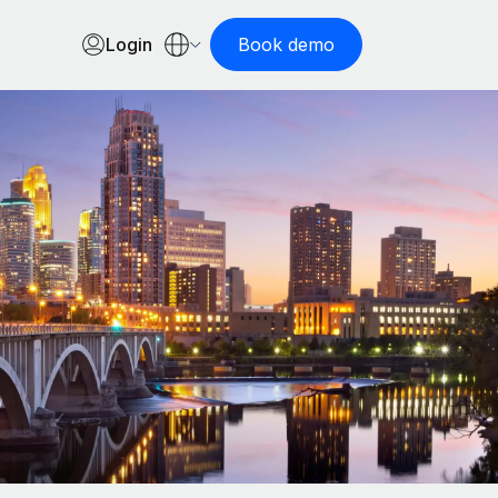
Login
Book demo