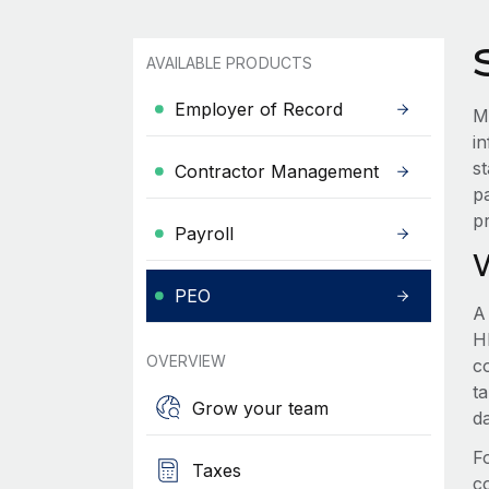
AVAILABLE PRODUCTS
Employer of Record
M
i
s
Contractor Management
p
p
Payroll
PEO
A
HR
OVERVIEW
c
t
Grow your team
d
F
Taxes
c