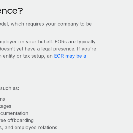
ence?
del, which requires your company to be
mployer on your behalf. EORs are typically
doesn’t yet have a legal presence. If you’re
 entity or tax setup, an
EOR may be a
 such as:
ons
kages
ocumentation
yee offboarding
es, and employee relations