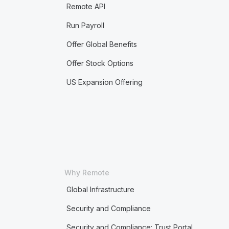
Remote API
Run Payroll
Offer Global Benefits
Offer Stock Options
US Expansion Offering
Why Remote
Global Infrastructure
Security and Compliance
Security and Compliance: Trust Portal