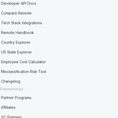
Developer API Docs
Compare Remote
Tech Stack Integrations
Remote Handbook
Country Explorer
US State Explorer
Employee Cost Calculator
Misclassification Risk Tool
Changelog
Partnerships
Partner Programs
Affiliates
VC Partners