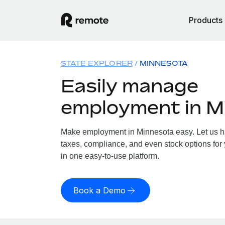
Products
STATE EXPLORER
MINNESOTA
Easily manage
employment in M
Make employment in Minnesota easy. Let us han
taxes, compliance, and even stock options for 
in one easy-to-use platform.
Book a Demo