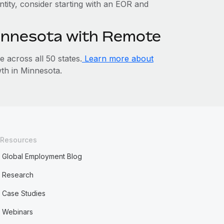
ntity, consider starting with an EOR and
Minnesota with Remote
across all 50 states.
Learn more about
h in Minnesota.
Resources
Global Employment Blog
Research
Case Studies
Webinars