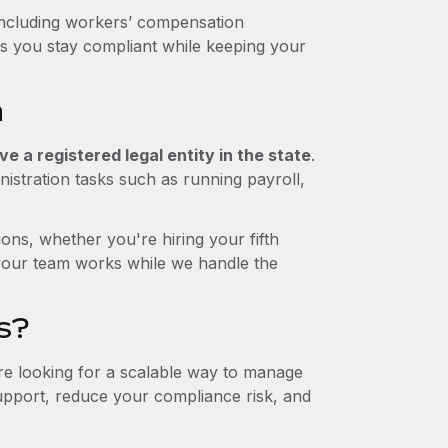
including workers’ compensation
ps you stay compliant while keeping your
a
e a registered legal entity in the state
.
istration tasks such as running payroll,
ons, whether you're hiring your fifth
your team works while we handle the
s?
're looking for a scalable way to manage
support, reduce your compliance risk, and