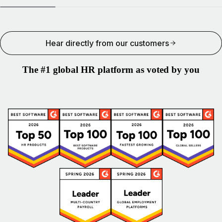
Hear directly from our customers
The #1 global HR platform as voted by you