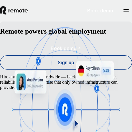
Book demo
Remote powers global employment
Book demo
Sign up
Hire and pay anyone worldwide — backed by the compliance,
reliability and local expertise that only owned infrastructure can
provide.