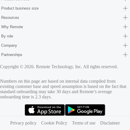
Product business size
Resources
Why Remote
By role
Company
Partnerships
Copyright © 2026. Remote Technology, Inc. All rights reserved.
Numbers on this page are based on internal data compiled from
existing customer base and speed assumption is based on the fact that
standard onboarding may take 30 days and Remote’s average
onboarding time is 2.3 days.
(opens in new tab)
(opens in new tab)
Privacy policy
Cookie Policy
Terms of use
Disclaimer