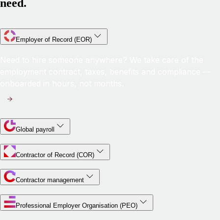
need.
Employer of Record (EOR)
Need to hire someone anywhere? We take care of the
employment contract, taxes, benefits and compliance —
onboarded in hours, not months.
Global payroll
Contractor of Record (COR)
Contractor management
Professional Employer Organisation (PEO)