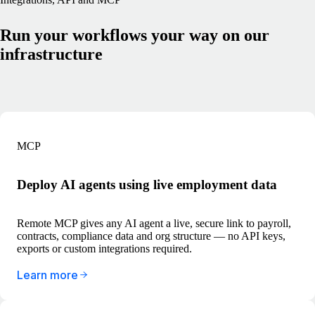
Run your workflows your way on our
infrastructure
MCP
Deploy AI agents using live employment data
Remote MCP gives any AI agent a live, secure link to payroll,
contracts, compliance data and org structure — no API keys,
exports or custom integrations required.
Learn more