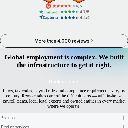
More than 4,000 reviews
Global employment is complex. We built
the infrastructure to get it right.
Book demo
Laws, tax codes, payroll rules and compliance requirements vary by
country. Remote takes care of the difficult parts — with in-house
payroll teams, local legal experts and owned entities in every market
where we operate.
Solutions
Product services