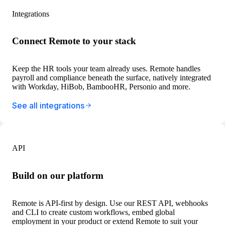
Integrations
Connect Remote to your stack
Keep the HR tools your team already uses. Remote handles
payroll and compliance beneath the surface, natively integrated
with Workday, HiBob, BambooHR, Personio and more.
See all integrations
API
Build on our platform
Remote is API-first by design. Use our REST API, webhooks
and CLI to create custom workflows, embed global
employment in your product or extend Remote to suit your