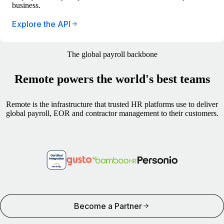
business.
Explore the API
The global payroll backbone
Remote powers the world's best teams
Remote is the infrastructure that trusted HR platforms use to deliver
global payroll, EOR and contractor management to their customers.
Become a Partner