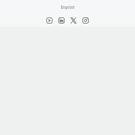
Imprint