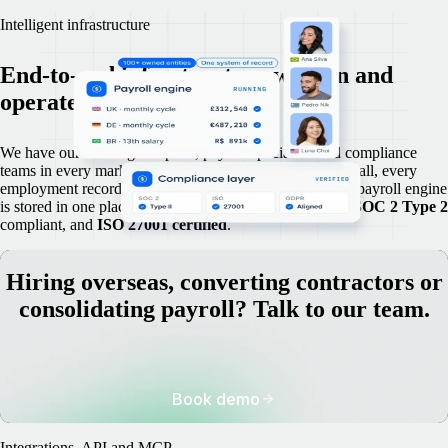
Intelligent infrastructure
End-to-end infrastructure we own and
operate in-house.
We have our own legal experts, payroll specialists and compliance
teams in every market we operate in. Because we own it all, every
employment record, contract, compliance document and payroll engine
is stored in one place, accurate, current and audit-ready,
SOC 2 Type 2
compliant, and
ISO 27001 certified
.
Hiring overseas, converting contractors or
consolidating payroll? Talk to our team.
Book demo
Integrations, API and MCP