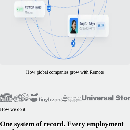
How global companies grow with Remote
How we do it
One system of record. Every employment