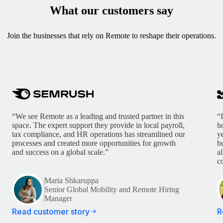
What our customers say
Join the businesses that rely on Remote to reshape their operations.
“We see Remote as a leading and trusted partner in this
“
space. The expert support they provide in local payroll,
h
tax compliance, and HR operations has streamlined our
y
processes and created more opportunities for growth
b
and success on a global scale.”
a
c
Maria Shkaruppa
Senior Global Mobility and Remote Hiring
Manager
Read customer story
R