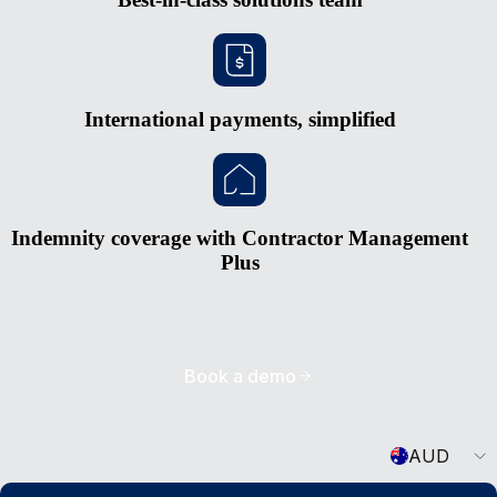
International payments, simplified
Indemnity coverage with Contractor Management
Plus
Book a demo
Currency
AUD