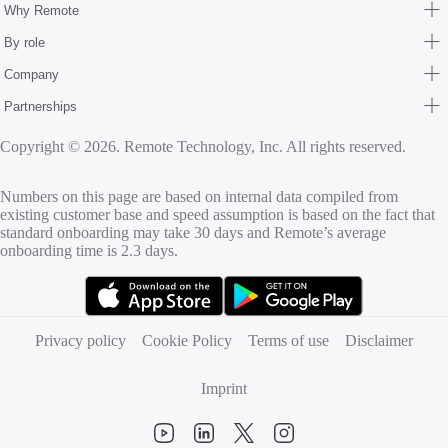
Why Remote
By role
Company
Partnerships
Copyright © 2026. Remote Technology, Inc. All rights reserved.
Numbers on this page are based on internal data compiled from
existing customer base and speed assumption is based on the fact that
standard onboarding may take 30 days and Remote’s average
onboarding time is 2.3 days.
(opens in new tab)
(opens in new tab)
Privacy policy
Cookie Policy
Terms of use
Disclaimer
Imprint