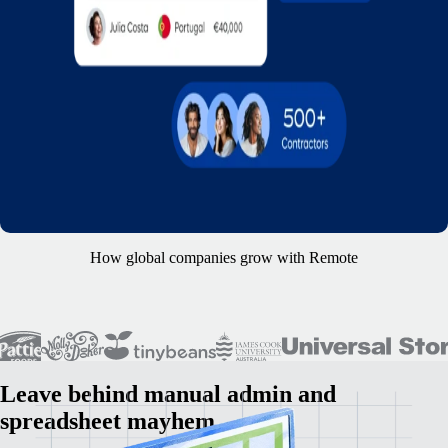
How global companies grow with Remote
Leave behind manual admin and
spreadsheet mayhem