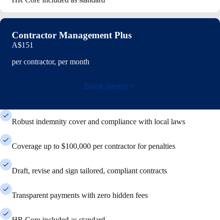
Contractor Management Plus
A$151
per contractor, per month
Book demo
Robust indemnity cover and compliance with local laws
Coverage up to $100,000 per contractor for penalties
Draft, revise and sign tailored, compliant contracts
Transparent payments with zero hidden fees
HR Core included as standard