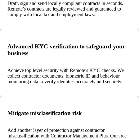
Draft, sign and send locally compliant contracts in seconds.
Remote’s contracts are legally reviewed and guaranteed to
comply with local tax and employment laws.
Advanced KYC verification to safeguard your
business
Achieve top-level security with Remote’s KYC checks. We
collect contractor documents, biometric ID and behaviour
monitoring data to verify identities accurately and securely.
Mitigate misclassification risk
Add another layer of protection against contractor
misclassification with Contractor Management Plus. Our free