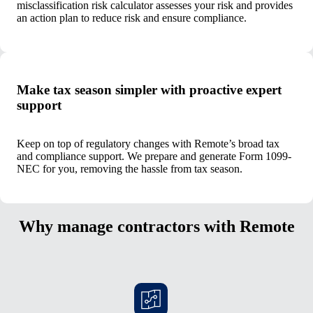
misclassification risk calculator assesses your risk and provides
an action plan to reduce risk and ensure compliance.
Make tax season simpler with proactive expert
support
Keep on top of regulatory changes with Remote’s broad tax
and compliance support. We prepare and generate Form 1099-
NEC for you, removing the hassle from tax season.
Why manage contractors with Remote