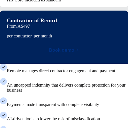
Contractor of Record
From
A$497
per contractor, per month
Book demo
Remote manages direct contractor engagement and payment
An uncapped indemnity that delivers complete protection for your
business
Payments made transparent with complete visibility
AI-driven tools to lower the risk of misclassification