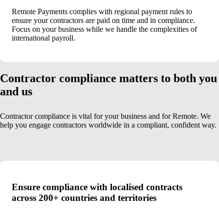
Remote Payments complies with regional payment rules to
ensure your contractors are paid on time and in compliance.
Focus on your business while we handle the complexities of
international payroll.
Contractor compliance matters to both you
and us
Contractor compliance is vital for your business and for Remote. We
help you engage contractors worldwide in a compliant, confident way.
Ensure compliance with localised contracts
across 200+ countries and territories