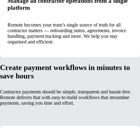
Manage all contractor operations from a single
platform
Remote becomes your team’s single source of truth for all
contractor matters — onboarding status, agreements, invoice
handling, payment tracking and more. We help you stay
organised and efficient.
Create payment workflows in minutes to
save hours
Contractor payments should be simple, transparent and hassle-free.
Remote delivers that with easy-to-build workflows that streamline
payments, saving you time and effort.