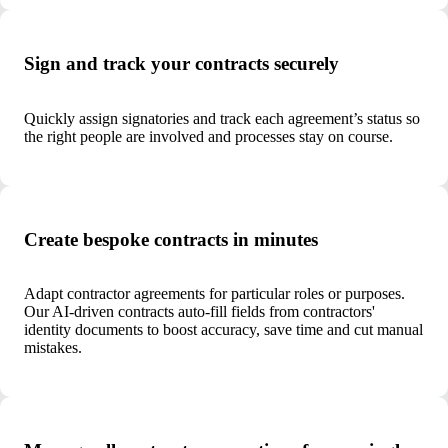
Sign and track your contracts securely
Quickly assign signatories and track each agreement’s status so
the right people are involved and processes stay on course.
Create bespoke contracts in minutes
Adapt contractor agreements for particular roles or purposes.
Our AI-driven contracts auto-fill fields from contractors'
identity documents to boost accuracy, save time and cut manual
mistakes.