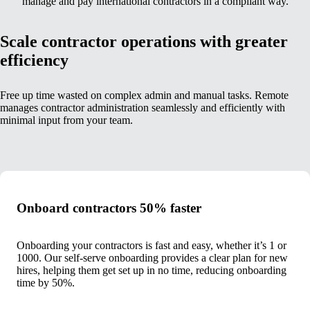
manage and pay international contractors in a compliant way.
Scale contractor operations with greater
efficiency
Free up time wasted on complex admin and manual tasks. Remote
manages contractor administration seamlessly and efficiently with
minimal input from your team.
Onboard contractors 50% faster
Onboarding your contractors is fast and easy, whether it’s 1 or
1000. Our self-serve onboarding provides a clear plan for new
hires, helping them get set up in no time, reducing onboarding
time by 50%.