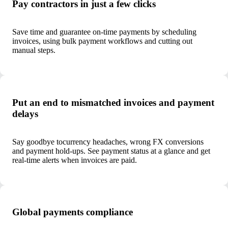
Pay contractors in just a few clicks
Save time and guarantee on-time payments by scheduling
invoices, using bulk payment workflows and cutting out
manual steps.
Put an end to mismatched invoices and payment
delays
Say goodbye to
currency headaches, wrong FX conversions
and payment hold-ups. See payment status at a glance and get
real-time alerts when invoices are paid.
Global payments compliance