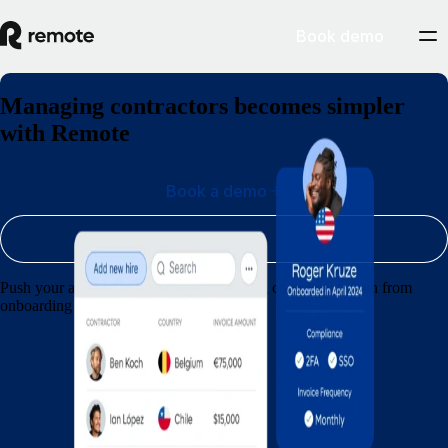
Book demo
Managing contractors becomes simpler
with Remote
Book a demo
Sign up
Push your agency forward by streamlining contractor admin from
onboarding through to payments.