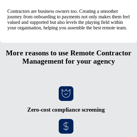
Contractors are business owners too. Creating a smoother
journey from onboarding to payments not only makes them feel
valued and supported but also levels the playing field within
your organisation, helping you assemble the best remote team.
More reasons to use Remote Contractor
Management for your agency
Zero-cost compliance screening