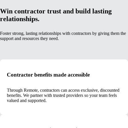
Win contractor trust and build lasting
relationships.
Foster strong, lasting relationships with contractors by giving them the
support and resources they need.
Contractor benefits made accessible
Through Remote, contractors can access exclusive, discounted
benefits. We partner with trusted providers so your team feels
valued and supported.