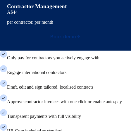
Contractor Management
A$44
per contractor, per month
Book demo
Only pay for contractors you actively engage with
Engage international contractors
Draft, edit and sign tailored, localised contracts
Approve contractor invoices with one click or enable auto-pay
Transparent payments with full visibility
HR Core included as standard