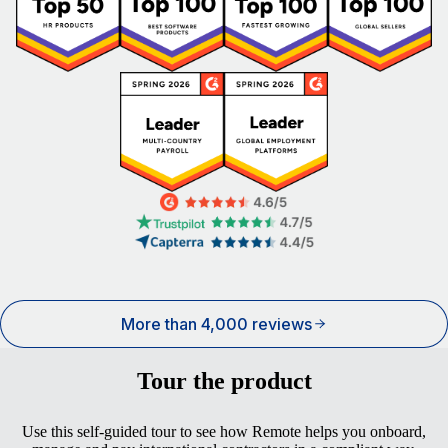
More than 4,000 reviews
Tour the product
Use this self-guided tour to see how Remote helps you onboard,