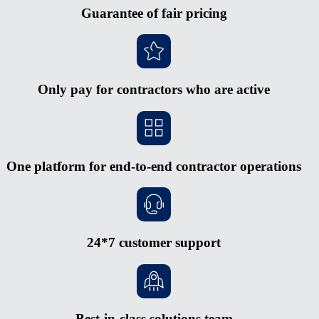
Guarantee of fair pricing
Only pay for contractors who are active
One platform for end-to-end contractor operations
24*7 customer support
Best-in-class solutions team