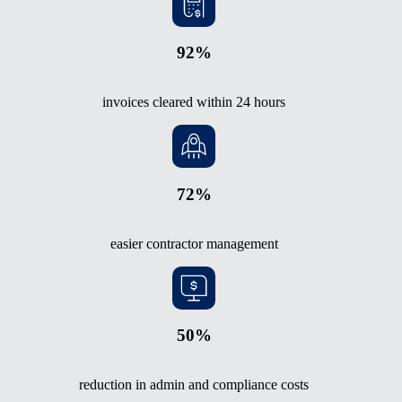
92%
invoices cleared within 24 hours
72%
easier contractor management
50%
reduction in admin and compliance costs