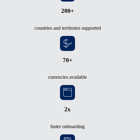
200+
countries and territories supported
70+
currencies available
2x
faster onboarding