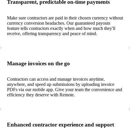
Transparent, predictable on-time payments
Make sure contractors are paid in their chosen currency without
currency conversion headaches. Our guaranteed payouts
feature tells contractors exactly when and how much they'll
receive, offering transparency and peace of mind.
Manage invoices on the go
Contractors can access and manage invoices anytime,
anywhere, and speed up submissions by uploading invoice
PDFs via our mobile app. Give your team the convenience and
efficiency they deserve with Remote.
Enhanced contractor experience and support