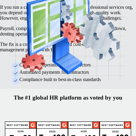
If you run a creative agency, consultancy or professional services org,
you depend on top-tier contractors to deliver high-quality work.
However, engaging contractors brings its own set of challenges.
Payroll, compliance, contracts and legal rules can slow you down,
denting operational efficiency and profit margins.
The fix is a compliant, automated and cost-effective contractor
management process with Remote.
Centralised operations for contractors
Automated payments for contractors
Compliance built to best-in-class standards
The #1 global HR platform as voted by you