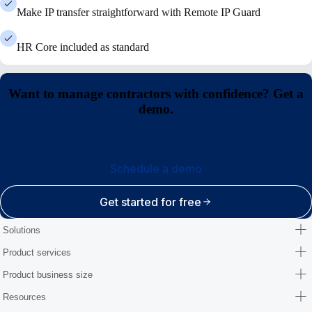
Make IP transfer straightforward with Remote IP Guard
HR Core included as standard
Want to manage contractors with confidence? Get a
demo.
Schedule a demo
Get started for free
Solutions
Product services
Product business size
Resources