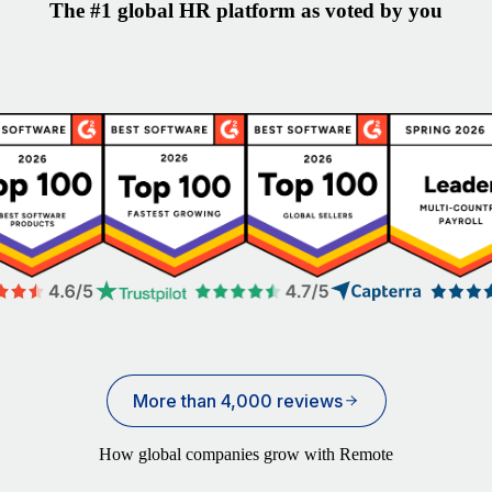
The #1 global HR platform as voted by you
More than 4,000 reviews
How global companies grow with Remote