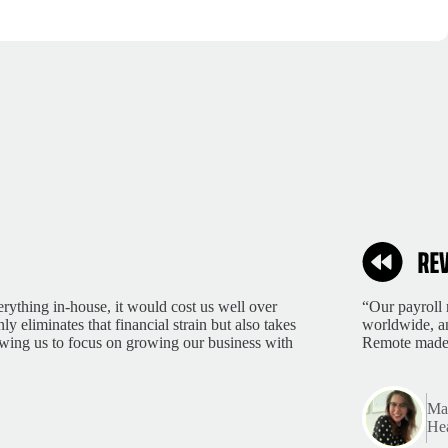
rything in-house, it would cost us well over
“Our payroll 
 eliminates that financial strain but also takes
worldwide, an
lowing us to focus on growing our business with
Remote made 
Mar
Hea