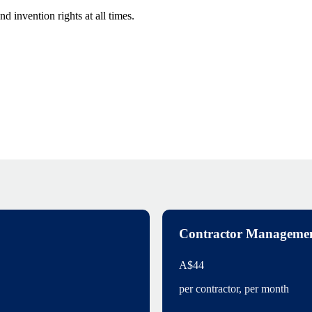
 invention rights at all times.
Contractor Manageme
A$44
per contractor, per month