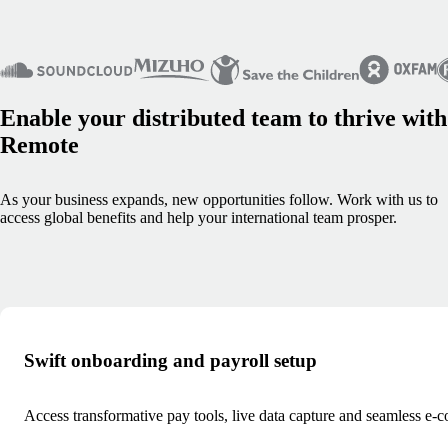
Enable your distributed team to thrive with
Remote
As your business expands, new opportunities follow. Work with us to
access global benefits and help your international team prosper.
Swift onboarding and payroll setup
Access transformative pay tools, live data capture and seamless e-c