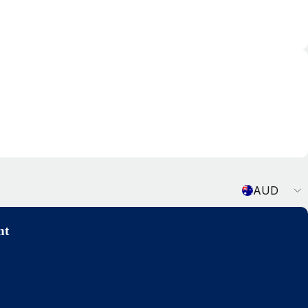
Currency
AUD
nt