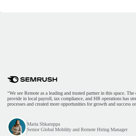
“We see Remote as a leading and trusted partner in this space. The 
provide in local payroll, tax compliance, and HR operations has st
processes and created more opportunities for growth and success on
Maria Shkaruppa
Senior Global Mobility and Remote Hiring Manager