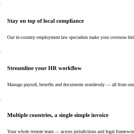
Stay on top of local compliance
Our in-country employment law specialists make your overseas hir
Streamline your HR workflow
Manage payroll, benefits and documents seamlessly — all from one
Multiple countries, a single simple invoice
Your whole remote team — across jurisdictions and legal framework