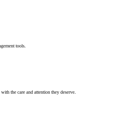
agement tools.
ith the care and attention they deserve.