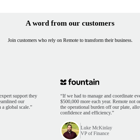
A word from our customers
Join customers who rely on Remote to transform their business.
expert support they
“If we had to manage and coordinate eve
reamlined our
$500,000 more each year. Remote not only
 a global scale.”
the operational burden off our plate, al
confidence and efficiency.”
Luke McKinlay
VP of Finance