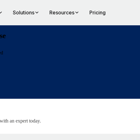
Solutions
Resources
Pricing
se
ed
al-affiliate
 with an expert today.