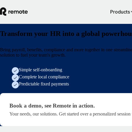
Products
Transform your HR into a global powerhou
Bring payroll, benefits, compliance and more together in one streamlin
solution to fuel your team's growth.
Simple self-onboarding
Complete local compliance
Predictable fixed payments
Book a demo, see Remote in action. · get-started/soci
Book a demo, see Remote in action.
Your needs, our solutions. Get started over a personalized session