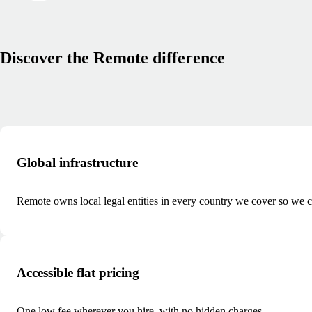
Discover the Remote difference
Global infrastructure
Remote owns local legal entities in every country we cover so we ca
Accessible flat pricing
One low fee wherever you hire, with no hidden charges.