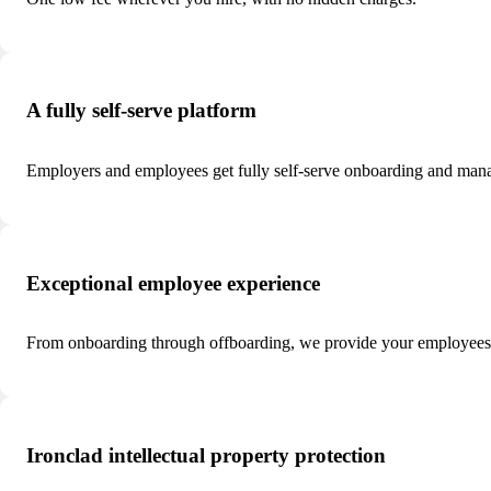
A fully self-serve platform
Employers and employees get fully self-serve onboarding and man
Exceptional employee experience
From onboarding through offboarding, we provide your employees w
Ironclad intellectual property protection