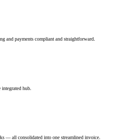
ing and payments compliant and straightforward.
 integrated hub.
s — all consolidated into one streamlined invoice.