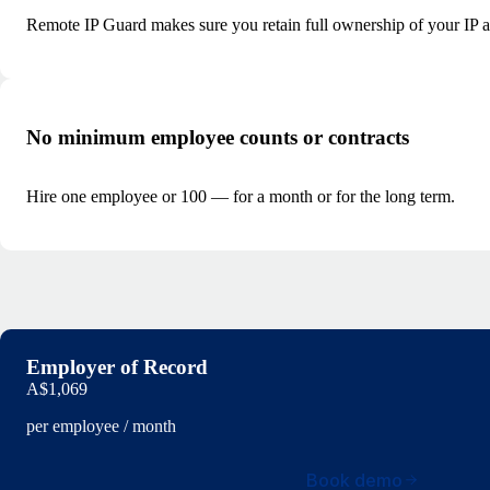
Remote IP Guard makes sure you retain full ownership of your IP and
No minimum employee counts or contracts
Hire one employee or 100 — for a month or for the long term.
Employer of Record
A$1,069
per employee / month
Book demo