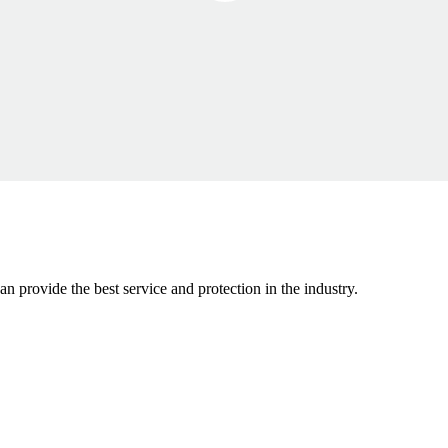
n provide the best service and protection in the industry.