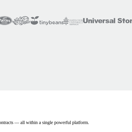
ontracts — all within a single powerful platform.