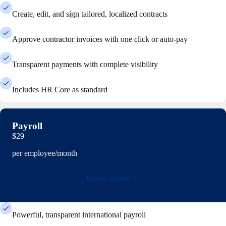
Create, edit, and sign tailored, localized contracts
Approve contractor invoices with one click or auto-pay
Transparent payments with complete visibility
Includes HR Core as standard
Payroll
$29
per employee/month
Book demo
Powerful, transparent international payroll