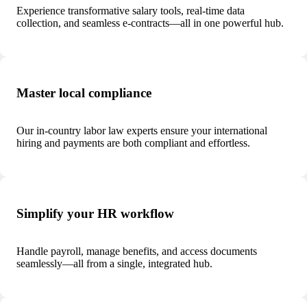
Experience transformative salary tools, real-time data
collection, and seamless e-contracts—all in one powerful hub.
Master local compliance
Our in-country labor law experts ensure your international
hiring and payments are both compliant and effortless.
Simplify your HR workflow
Handle payroll, manage benefits, and access documents
seamlessly—all from a single, integrated hub.