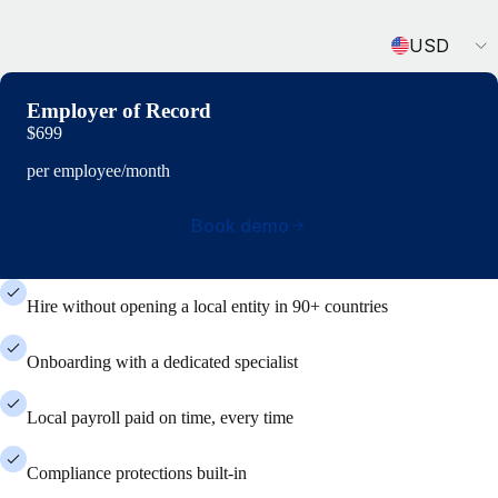
Currency
USD
Employer of Record
$699
per employee/month
Book demo
Hire without opening a local entity in 90+ countries
Onboarding with a dedicated specialist
Local payroll paid on time, every time
Compliance protections built-in