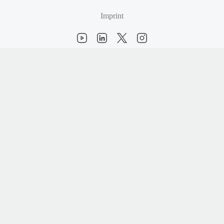
Imprint