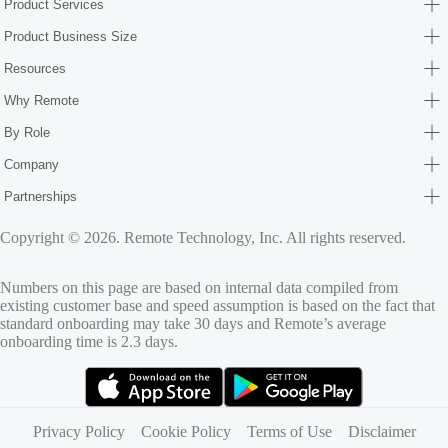
Product Services
Product Business Size
Resources
Why Remote
By Role
Company
Partnerships
Copyright © 2026. Remote Technology, Inc. All rights reserved.
Numbers on this page are based on internal data compiled from
existing customer base and speed assumption is based on the fact that
standard onboarding may take 30 days and Remote’s average
onboarding time is 2.3 days.
(opens in new tab)
(opens in new tab)
Privacy Policy
Cookie Policy
Terms of Use
Disclaimer