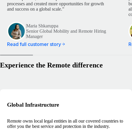
processes and created more opportunities for growth
b
and success on a global scale.”
a
c
Maria Shkaruppa
Senior Global Mobility and Remote Hiring
Manager
Read full customer story
R
Experience the Remote difference
Global Infrastructure
Remote owns local legal entities in all our covered countries to
offer you the best service and protection in the industry.