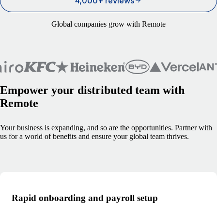
4,000+ reviews
Global companies grow with Remote
Empower your distributed team with
Remote
Your business is expanding, and so are the opportunities. Partner with
us for a world of benefits and ensure your global team thrives.
Rapid onboarding and payroll setup