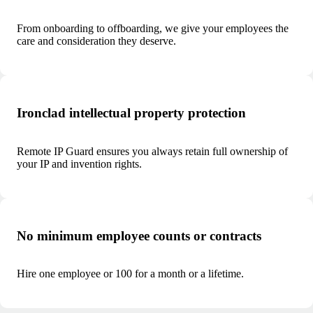
From onboarding to offboarding, we give your employees the
care and consideration they deserve.
Ironclad intellectual property protection
Remote IP Guard ensures you always retain full ownership of
your IP and invention rights.
No minimum employee counts or contracts
Hire one employee or 100 for a month or a lifetime.