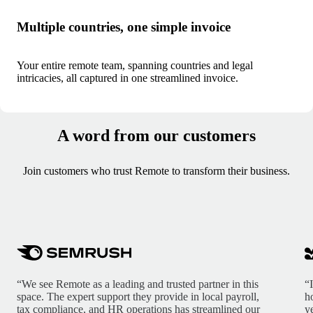
Multiple countries, one simple invoice
Your entire remote team, spanning countries and legal
intricacies, all captured in one streamlined invoice.
A word from our customers
Join customers who trust Remote to transform their business.
“We see Remote as a leading and trusted partner in this
“
space. The expert support they provide in local payroll,
h
tax compliance, and HR operations has streamlined our
y