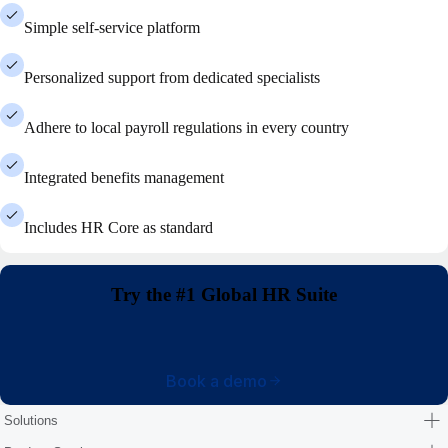
Simple self-service platform
Personalized support from dedicated specialists
Adhere to local payroll regulations in every country
Integrated benefits management
Includes HR Core as standard
Try the #1 Global HR Suite
Book a demo
Solutions