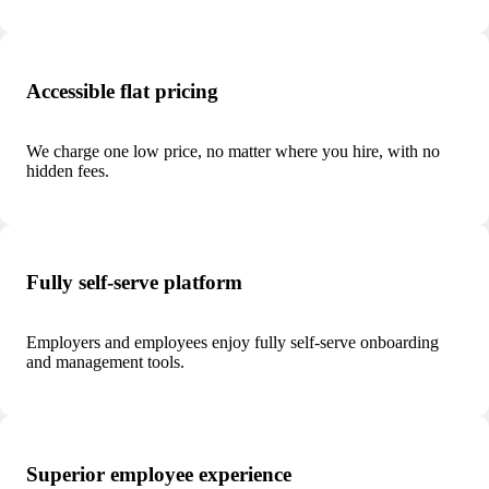
Accessible flat pricing
We charge one low price, no matter where you hire, with no
hidden fees.
Fully self-serve platform
Employers and employees enjoy fully self-serve onboarding
and management tools.
Superior employee experience