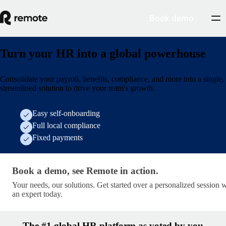
Book demo
Turn your HR into a global powerhouse
Consolidate your payroll, benefits, compliance, and more into a single,
streamlined solution to drive your team's growth.
Easy self-onboarding
Full local compliance
Fixed payments
Book a demo, see Remote in action. · get-started/socia
Book a demo, see Remote in action.
Your needs, our solutions. Get started over a personalized session 
an expert today.
The #1 global HR platform as voted by you