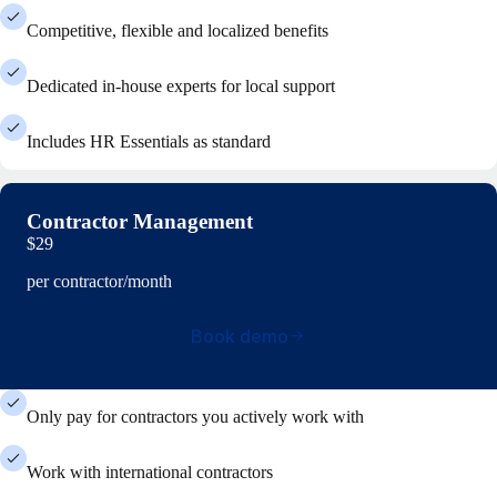
Competitive, flexible and localized benefits
Dedicated in-house experts for local support
Includes HR Essentials as standard
Contractor Management
$29
per contractor/month
Book demo
Only pay for contractors you actively work with
Work with international contractors