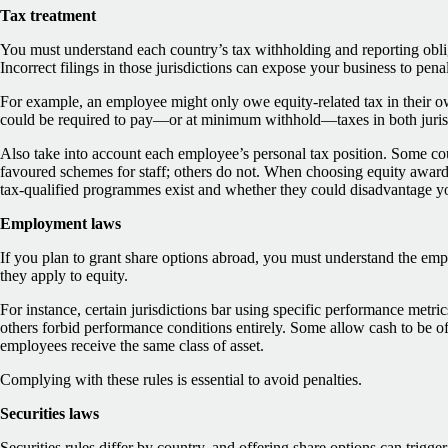
Tax treatment
You must understand each country’s tax withholding and reporting obli
Incorrect filings in those jurisdictions can expose your business to penal
For example, an employee might only owe equity-related tax in their 
could be required to pay—or at minimum withhold—taxes in both juris
Also take into account each employee’s personal tax position. Some cou
favoured schemes for staff; others do not. When choosing equity awar
tax-qualified programmes exist and whether they could disadvantage y
Employment laws
If you plan to grant share options abroad, you must understand the emp
they apply to equity.
For instance, certain jurisdictions bar using specific performance metri
others forbid performance conditions entirely. Some allow cash to be off
employees receive the same class of asset.
Complying with these rules is essential to avoid penalties.
Securities laws
Securities rules differ by country, and offering share options can trigger