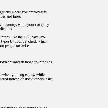
gations where you employ staff.
ties and fines.
own country, while your company
dictions.
ntries, like the UK, have tax-
d types by country, check which
our people tax-wise.
loyment laws in those countries as
cs when granting equity, while
ered instead of stock; others insist
 registration or exemption filing