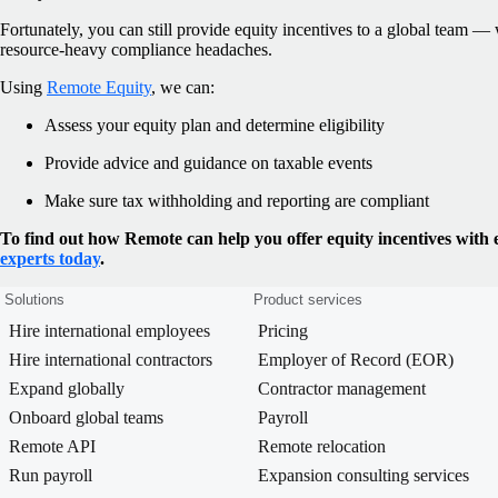
Fortunately, you can still provide equity incentives to a global team 
resource-heavy compliance headaches.
Using
Remote Equity
, we can:
Assess your equity plan and determine eligibility
Provide advice and guidance on taxable events
Make sure tax withholding and reporting are compliant
To find out how Remote can help you offer equity incentives with 
experts today
.
Solutions
Product services
Hire international employees
Pricing
Hire international contractors
Employer of Record (EOR)
Expand globally
Contractor management
Onboard global teams
Payroll
Remote API
Remote relocation
Run payroll
Expansion consulting services