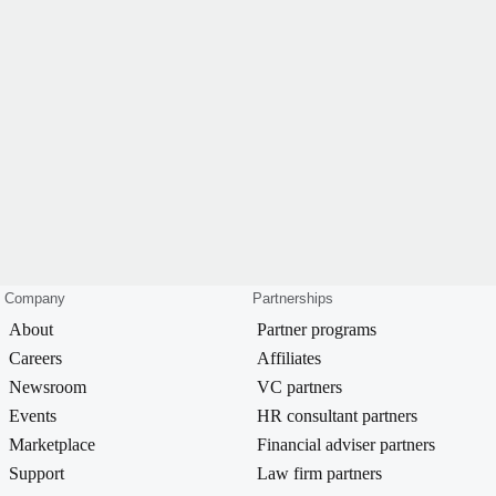
Company
Partnerships
About
Partner programs
Careers
Affiliates
Newsroom
VC partners
Events
HR consultant partners
Marketplace
Financial adviser partners
Support
Law firm partners