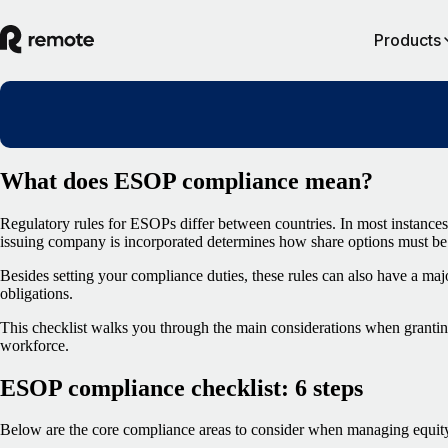
Products
What does ESOP compliance mean?
Regulatory rules for ESOPs differ between countries. In most instances
issuing company is incorporated determines how share options must be 
Besides setting your compliance duties, these rules can also have a ma
obligations.
This checklist walks you through the main considerations when granting
workforce.
ESOP compliance checklist: 6 steps
Below are the core compliance areas to consider when managing equity 