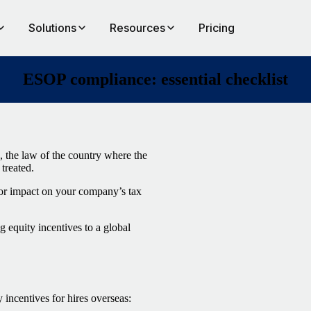
Solutions
Resources
Pricing
ESOP compliance: essential checklist
, the law of the country where the
treated.
jor impact on your company’s tax
 equity incentives to a global
incentives for hires overseas: