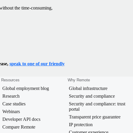
— without the time-consuming,
ease,
speak to one of our friendly
Resources
Why Remote
Global employment blog
Global infrastructure
Research
Security and compliance
Case studies
Security and compliance: trust
portal
Webinars
Transparent price guarantee
Developer API docs
IP protection
Compare Remote
Customer experience