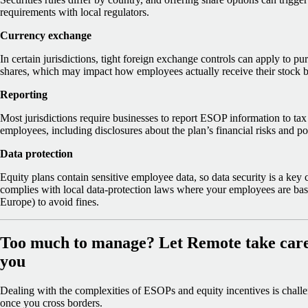
requirements with local regulators.
Currency exchange
In certain jurisdictions, tight foreign exchange controls can apply to pur
shares, which may impact how employees actually receive their stock b
Reporting
Most jurisdictions require businesses to report ESOP information to tax 
employees, including disclosures about the plan’s financial risks and po
Data protection
Equity plans contain sensitive employee data, so data security is a key
complies with local data-protection laws where your employees are b
Europe) to avoid fines.
Too much to manage? Let Remote take care 
you
Dealing with the complexities of ESOPs and equity incentives is challe
once you cross borders.