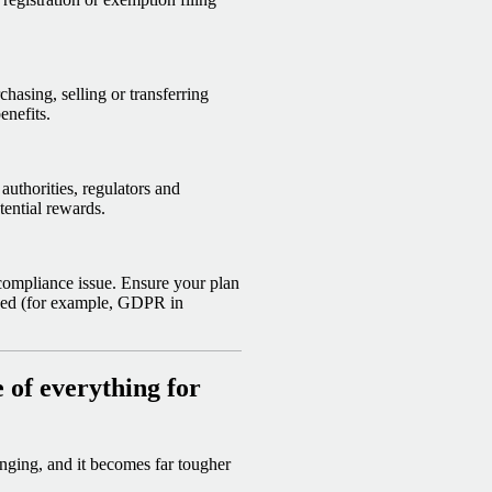
chasing, selling or transferring
enefits.
authorities, regulators and
tential rewards.
 compliance issue. Ensure your plan
ased (for example, GDPR in
of everything for
nging, and it becomes far tougher