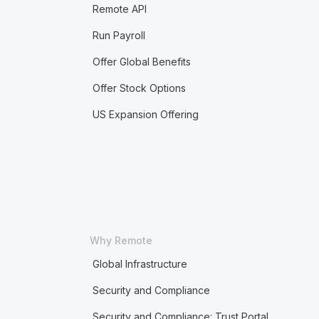
Remote API
Run Payroll
Offer Global Benefits
Offer Stock Options
US Expansion Offering
Why Remote
Global Infrastructure
Security and Compliance
Security and Compliance: Trust Portal