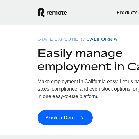
Products
STATE EXPLORER
CALIFORNIA
Easily manage
employment in Ca
Make employment in California easy. Let us han
taxes, compliance, and even stock options for y
in one easy-to-use platform.
Book a Demo