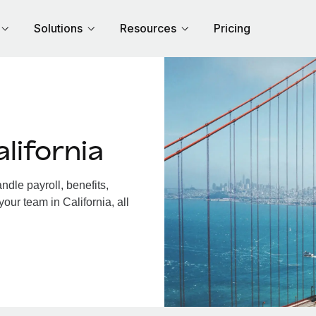
Solutions
Resources
Pricing
lifornia
dle payroll, benefits,
our team in California, all