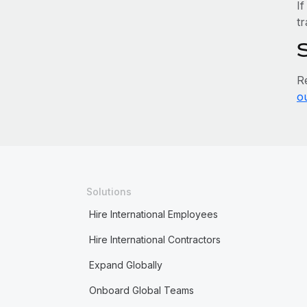
If
tr
R
o
Solutions
Hire International Employees
Hire International Contractors
Expand Globally
Onboard Global Teams