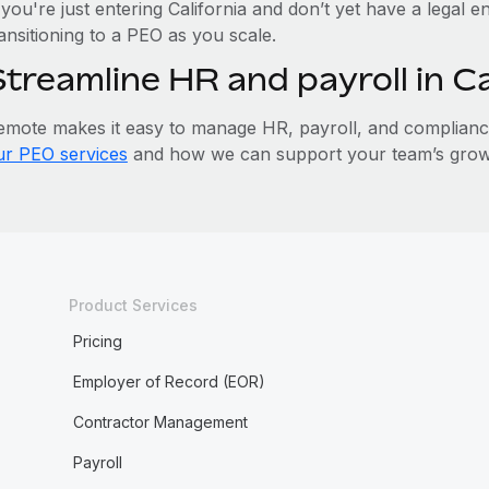
 you're just entering California and don’t yet have a legal e
ansitioning to a PEO as you scale.
Streamline HR and payroll in C
emote makes it easy to manage HR, payroll, and compliance 
ur PEO services
and how we can support your team’s growth
Product Services
Pricing
Employer of Record (EOR)
Contractor Management
Payroll