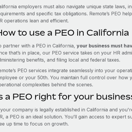
alifornia employers must also navigate unique state laws, 
equirements and specific tax obligations. Remote’s PEO hel
 operations lean and efficient.
ow to use a PEO in California
o partner with a PEO in California,
your business must have
nce that’s in place, our PEO service takes on your HR admin
ministering benefits, and filing local and federal taxes.
emote’s PEO services integrate seamlessly into your operati
mployee or your 50th. You maintain full control over how 
perational complexities behind the scenes.
s a PEO right for your busines
f your company is legally established in California and you'
R, a PEO is an ideal solution. You’ll gain access to expert 
ree up time to focus on growth.