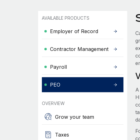
AVAILABLE PRODUCTS
Employer of Record
Ca
g
e
Contractor Management
c
e
Payroll
PEO
A
HR
OVERVIEW
c
t
Grow your team
d
F
Taxes
c