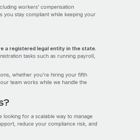
including workers’ compensation
ps you stay compliant while keeping your
 a registered legal entity in the state
.
istration tasks such as running payroll,
ons, whether you're hiring your fifth
your team works while we handle the
s?
re looking for a scalable way to manage
support, reduce your compliance risk, and