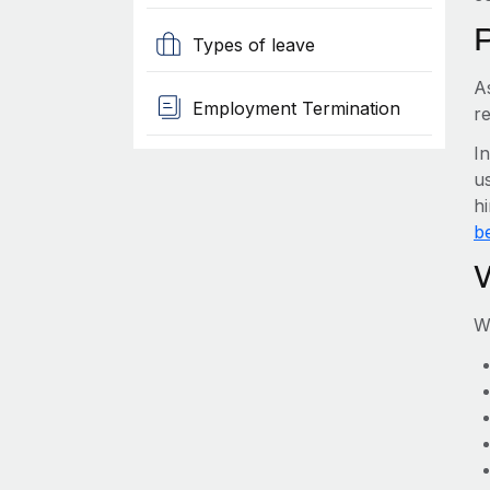
Types of leave
A
Employment Termination
re
I
us
hi
be
W