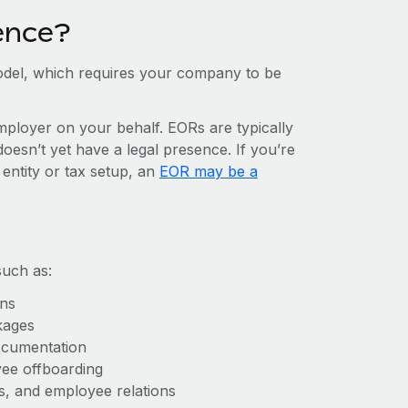
ence?
del, which requires your company to be
mployer on your behalf. EORs are typically
doesn’t yet have a legal presence. If you’re
 entity or tax setup, an
EOR may be a
such as:
ons
kages
ocumentation
yee offboarding
es, and employee relations