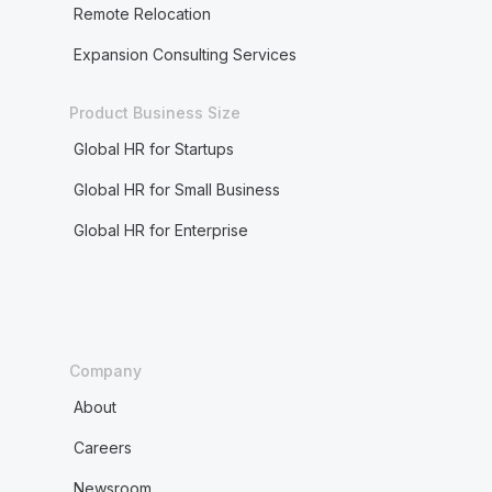
Remote Relocation
Expansion Consulting Services
Product Business Size
Global HR for Startups
Global HR for Small Business
Global HR for Enterprise
Company
About
Careers
Newsroom