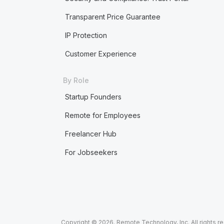
Transparent Price Guarantee
IP Protection
Customer Experience
By Role
Startup Founders
Remote for Employees
Freelancer Hub
For Jobseekers
Copyright © 2026. Remote Technology, Inc. All rights r