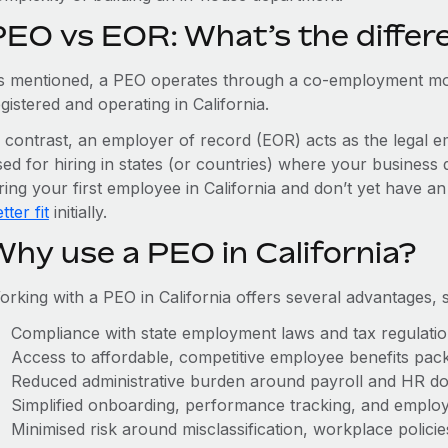
PEO vs EOR: What’s the differ
s mentioned, a PEO operates through a co-employment mo
gistered and operating in California.
n contrast, an employer of record (EOR) acts as the legal e
ed for hiring in states (or countries) where your business 
ring your first employee in California and don’t yet have an
tter fit
initially.
Why use a PEO in California?
orking with a PEO in California offers several advantages, 
Compliance with state employment laws and tax regulati
Access to affordable, competitive employee benefits pac
Reduced administrative burden around payroll and HR d
Simplified onboarding, performance tracking, and emplo
Minimised risk around misclassification, workplace polici