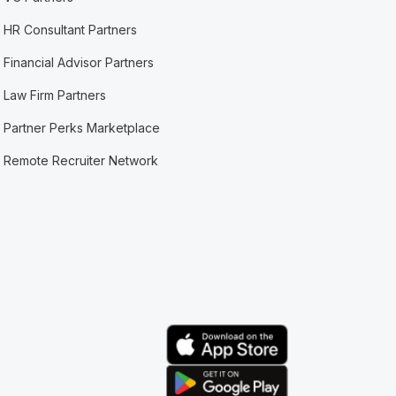
HR Consultant Partners
Financial Advisor Partners
Law Firm Partners
Partner Perks Marketplace
Remote Recruiter Network