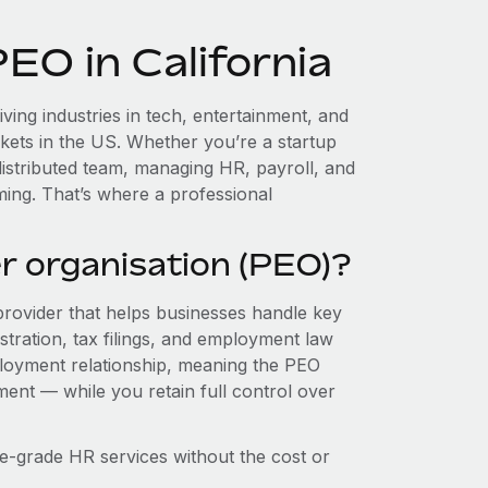
EO in California
iving industries in tech, entertainment, and
kets in the US. Whether you’re a startup
istributed team, managing HR, payroll, and
ing. That’s where a professional
r organisation (PEO)?
provider that helps businesses handle key
stration, tax filings, and employment law
loyment relationship, meaning the PEO
ment — while you retain full control over
e-grade HR services without the cost or