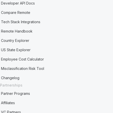
Developer API Docs
Compare Remote
Tech Stack Integrations
Remote Handbook
Country Explorer
US State Explorer
Employee Cost Calculator
Misclassification Risk Tool
Changelog
Partnerships
Partner Programs
Affiliates
VC Partners