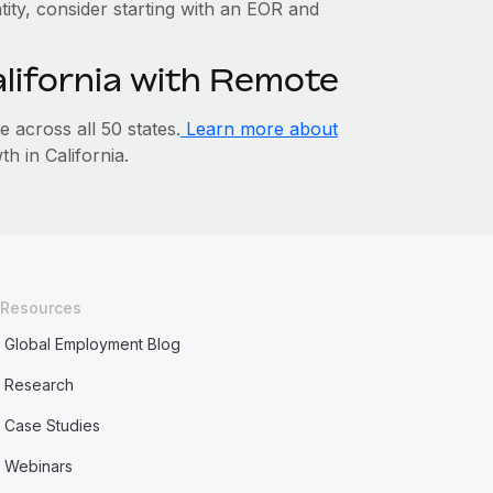
ntity, consider starting with an EOR and
alifornia with Remote
across all 50 states.
Learn more about
 in California.
Resources
Global Employment Blog
Research
Case Studies
Webinars