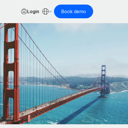
Login
Book demo