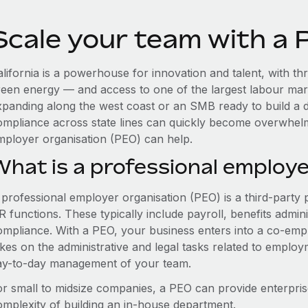
Scale your team with a P
lifornia is a powerhouse for innovation and talent, with thr
reen energy — and access to one of the largest labour mar
xpanding along the west coast or an SMB ready to build a d
ompliance across state lines can quickly become overwhelm
mployer organisation (PEO) can help.
What is a professional employe
 professional employer organisation (PEO) is a third-party 
 functions. These typically include payroll, benefits admini
ompliance. With a PEO, your business enters into a co-emp
akes on the administrative and legal tasks related to employ
ay-to-day management of your team.
or small to midsize companies, a PEO can provide enterpris
omplexity of building an in-house department.