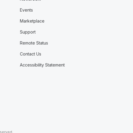
Events
Marketplace
Support
Remote Status
Contact Us
Accessibility Statement
eserved.