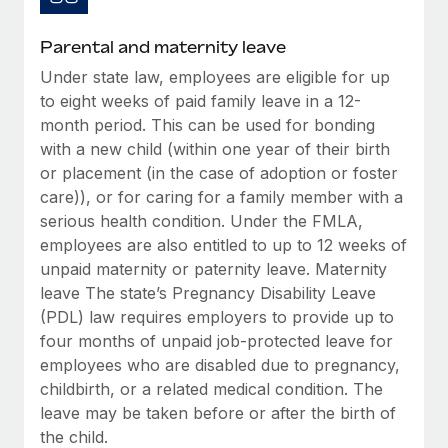
Most teams hear "payroll implementation" and picture a
six-month project with a dedicated team....
Parental and maternity leave
Learn More
Under state law, employees are eligible for up
to eight weeks of paid family leave in a 12-
month period. This can be used for bonding
with a new child (within one year of their birth
or placement (in the case of adoption or foster
care)), or for caring for a family member with a
serious health condition. Under the FMLA,
employees are also entitled to up to 12 weeks of
unpaid maternity or paternity leave. Maternity
leave The state’s Pregnancy Disability Leave
(PDL) law requires employers to provide up to
four months of unpaid job-protected leave for
employees who are disabled due to pregnancy,
childbirth, or a related medical condition. The
leave may be taken before or after the birth of
the child.