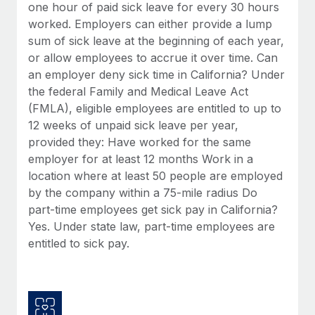
Benefits
one hour of paid sick leave for every 30 hours
Work visas & permits
Manage employee benefits with ease
worked. Employers can either provide a lump
Learn More
sum of sick leave at the beginning of each year,
Changelog
or allow employees to accrue it over time. Can
Explore the blog
an employer deny sick time in California? Under
the federal Family and Medical Leave Act
(FMLA), eligible employees are entitled to up to
BLOG POSTS
12 weeks of unpaid sick leave per year,
provided they: Have worked for the same
Why owned entities are key to maintaining
employer for at least 12 months Work in a
EOR compliance
location where at least 50 people are employed
As the global workforce continues to expand in response
by the company within a 75-mile radius Do
to the demands of today’s labor market, the...
part-time employees get sick pay in California?
Yes. Under state law, part-time employees are
Learn More
entitled to sick pay.
What a Workday global payroll implementation
actually looks like