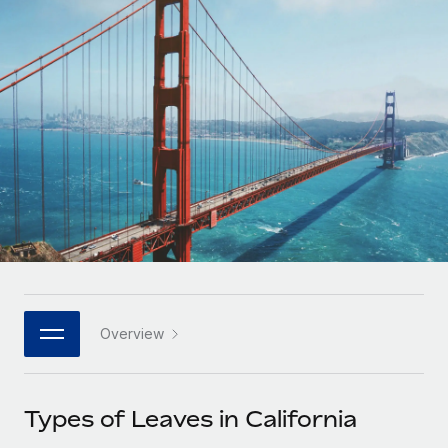
Onboard and manage contractors globally
Contractor payout calculator
Login
Nederlands
Explore currency options and payout speeds for global
PEO
GROWTH STAGE
contractors
Outsource complex employment tasks
Français
Startups
Agile global HR & payroll solutions for growing
LEARN WITH REMOTE
Deutsch
companies
INFRASTRUCTURE
Research & Guides
Remote Embedded
Mid-market
Español
Seamlessly integrate HR into workflows
Case studies
Expand teams with tailored HR solutions
Italiano
Platform
HR Glossary
Enterprise
Built-in core HR functions for your team
Global HR for large businesses
Português (Portugal)
Checklists & Templates
Connect
New
Job Description Library
日本語
Connect any AI tool to Remote using our MCP
PARTNER WITH US
Overview
Strategic technology partners
Webinars
Integrations
한국어
Flexibly embed global HR into your platform
Streamline processes with essential business tools
Events
Types of Leaves in California
中文（简体）
Become a partner
Newsroom