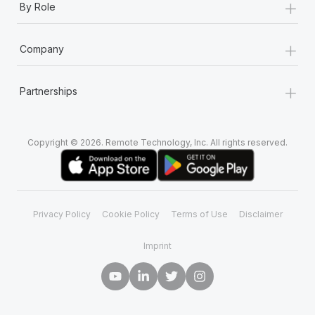
+
By Role
+
Company
+
Partnerships
Copyright © 2026. Remote Technology, Inc. All rights reserved.
Privacy Policy
Cookie Policy
Terms of Use
Disclaimer
Imprint