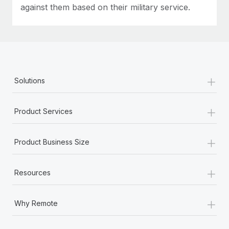
against them based on their military service.
+
Solutions
+
Product Services
+
Product Business Size
+
Resources
+
Why Remote