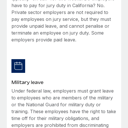
have to pay for jury duty in California? No.
Private sector employers are not required to
pay employees on jury service, but they must
provide unpaid leave, and cannot penalise or
terminate an employee on jury duty. Some
employers provide paid leave.
Military leave
Under federal law, employers must grant leave
to employees who are members of the military
or the National Guard for military duty or
training. These employees have the right to take
time off for their military obligations, and
employers are prohibited from discriminating