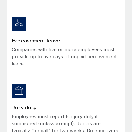
Bereavement leave
Companies with five or more employees must
provide up to five days of unpaid bereavement
leave.
Jury duty
Employees must report for jury duty if
summoned (unless exempt). Jurors are
typically “on call” for two weeks. Do employers