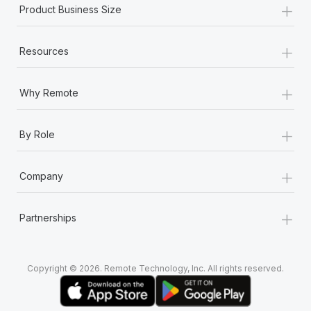
+
Most teams hear "payroll implementation" and picture a
Product Business Size
six-month project with a dedicated team....
+
Learn More
Resources
+
Why Remote
+
By Role
+
Company
+
Partnerships
Copyright © 2026. Remote Technology, Inc. All rights reserved.