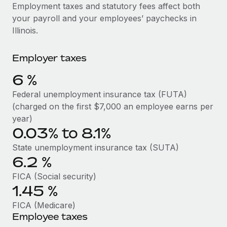
Explore partnership opportunities with us
SERVICES
Employment taxes and statutory fees affect both
your payroll and your employees’ paychecks in
Salary & Talent Insights
Ask an expert
Remote Build
Coming soon
Illinois.
Get expert help on global HR & compliance
Integrations and AI Automations Consulting
Insights center
Employer taxes
Background checks
Get support
Simplify your candidate screening processes
CASE STUDIES
6
%
See all resources
Compliance watchtower
Federal unemployment insurance tax (FUTA)
Stay ahead of compliance risks
(charged on the first $7,000 an employee earns per
BLOG
year)
Device management
0.03% to 8.1%
Global Payroll
Provision and track IT devices globally
State unemployment insurance tax (SUTA)
EOR & PEO
6.2
%
Entity setup
Establish compliant entities fast
Contractor Management
FICA (Social security)
1.45
%
Mobility & Relocation
Compliance
FICA (Medicare)
Relocate employees with ease
Employee taxes
Taxes