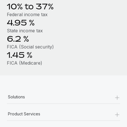
Benefits
10% to 37%
Work visas & permits
Manage employee benefits with ease
Federal income tax
Changelog
4.95
%
Explore the blog
State income tax
6.2
%
FICA (Social security)
BLOG POSTS
1.45
%
Why owned entities are key to maintaining
FICA (Medicare)
EOR compliance
As the global workforce continues to expand in response
to the demands of today’s labor market, the...
Learn More
+
Solutions
+
What a Workday global payroll implementation
Product Services
actually looks like