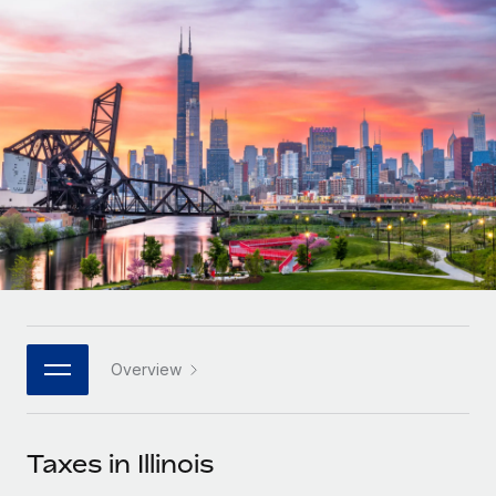
Onboard and manage contractors globally
Contractor payout calculator
Login
Nederlands
Explore currency options and payout speeds for global
PEO
GROWTH STAGE
contractors
Outsource complex employment tasks
Français
Startups
Agile global HR & payroll solutions for growing
LEARN WITH REMOTE
Deutsch
companies
INFRASTRUCTURE
Research & Guides
Remote Embedded
Mid-market
Español
Seamlessly integrate HR into workflows
Case studies
Expand teams with tailored HR solutions
Italiano
Platform
HR Glossary
Enterprise
Built-in core HR functions for your team
Global HR for large businesses
Português (Portugal)
Checklists & Templates
Connect
New
Job Description Library
日本語
Connect any AI tool to Remote using our MCP
PARTNER WITH US
Overview
Strategic technology partners
Webinars
Integrations
한국어
Flexibly embed global HR into your platform
Streamline processes with essential business tools
Events
Taxes in Illinois
中文（简体）
Become a partner
Newsroom