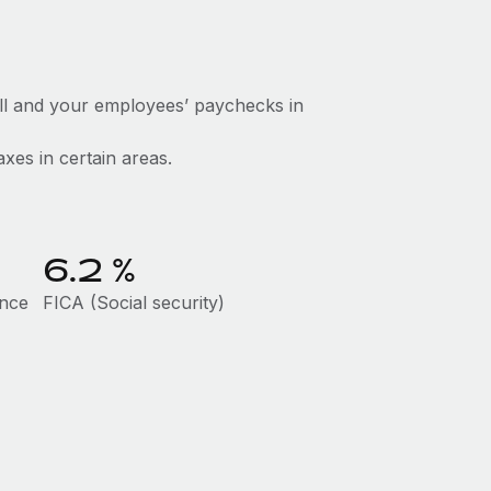
ll and your employees’ paychecks in
axes in certain areas.
6.2
%
ance
FICA (Social security)