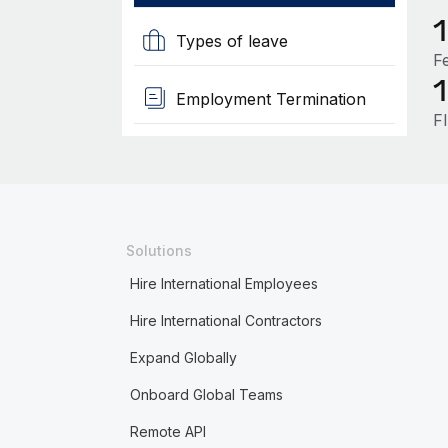
Types of leave
F
Employment Termination
F
Solutions
Hire International Employees
Hire International Contractors
Expand Globally
Onboard Global Teams
Remote API