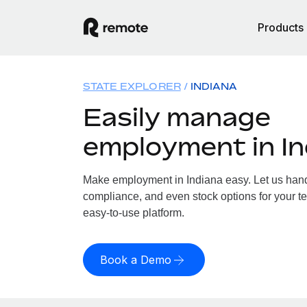
Products
STATE EXPLORER
INDIANA
Easily manage
employment in In
Make employment in Indiana easy. Let us handle
compliance, and even stock options for your te
easy-to-use platform.
Book a Demo