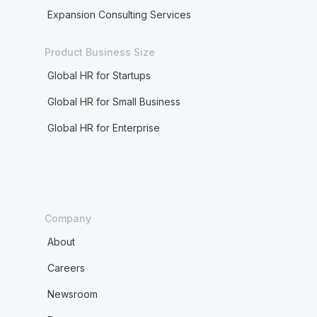
Expansion Consulting Services
Product Business Size
Global HR for Startups
Global HR for Small Business
Global HR for Enterprise
Company
About
Careers
Newsroom