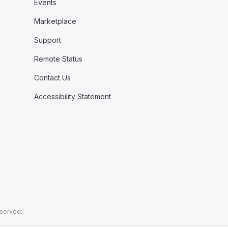
Events
Marketplace
Support
Remote Status
Contact Us
Accessibility Statement
eserved.