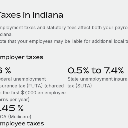
axes in Indiana
mployment taxes and statutory fees affect both your payro
diana.
te that your employees may be liable for additional local t
mployer taxes
6
%
0.5% to 7.4%
ederal unemployment
State unemployment insur
nsurance tax (FUTA) (charged
tax (SUTA)
n the first $7,000 an employee
arns per year)
1.45
%
ICA (Medicare)
mployee taxes