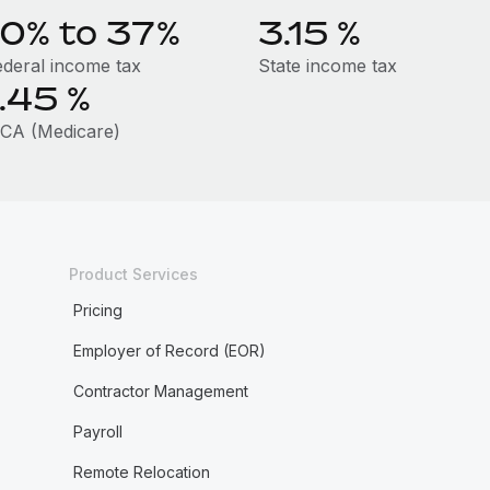
10% to 37%
3.15
%
ederal income tax
State income tax
1.45
%
ICA (Medicare)
Product Services
Pricing
Employer of Record (EOR)
Contractor Management
Payroll
Remote Relocation