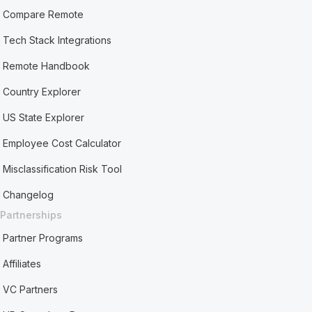
Compare Remote
Tech Stack Integrations
Remote Handbook
Country Explorer
US State Explorer
Employee Cost Calculator
Misclassification Risk Tool
Changelog
Partnerships
Partner Programs
Affiliates
VC Partners