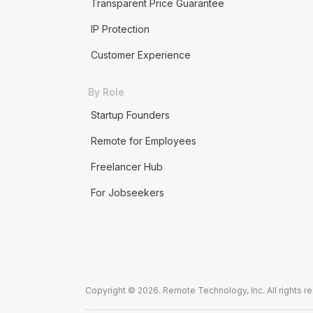
Transparent Price Guarantee
IP Protection
Customer Experience
By Role
Startup Founders
Remote for Employees
Freelancer Hub
For Jobseekers
Copyright © 2026. Remote Technology, Inc. All rights r