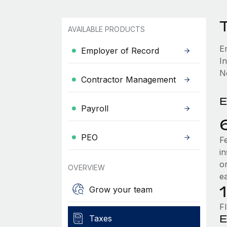
T
AVAILABLE PRODUCTS
E
Employer of Record
In
No
Contractor Management
E
Payroll
PEO
F
i
o
OVERVIEW
e
Grow your team
F
E
Taxes