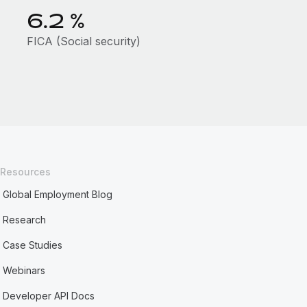
6.2
%
FICA (Social security)
Resources
Global Employment Blog
Research
Case Studies
Webinars
Developer API Docs