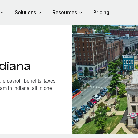
Solutions
Resources
Pricing
diana
 payroll, benefits, taxes,
am in Indiana, all in one