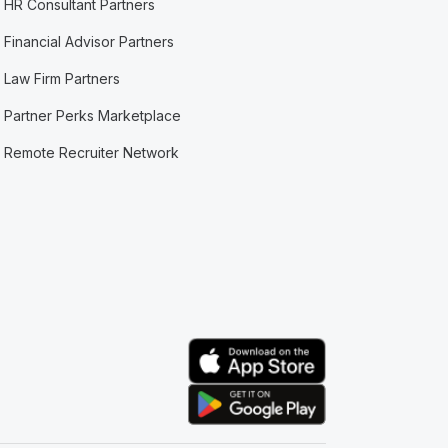
HR Consultant Partners
Financial Advisor Partners
Law Firm Partners
Partner Perks Marketplace
Remote Recruiter Network