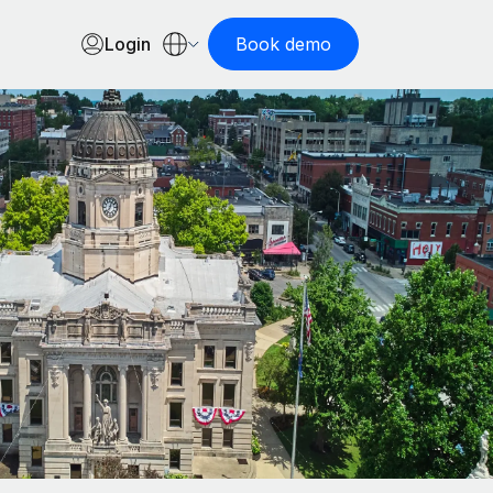
Login
Book demo