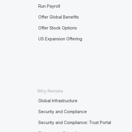
Run Payroll
Offer Global Benefits
Offer Stock Options
US Expansion Offering
Why Remote
Global Infrastructure
Security and Compliance
Security and Compliance: Trust Portal