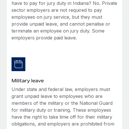
have to pay for jury duty in Indiana? No. Private
sector employers are not required to pay
employees on jury service, but they must
provide unpaid leave, and cannot penalise or
terminate an employee on jury duty. Some
employers provide paid leave.
Military leave
Under state and federal law, employers must
grant unpaid leave to employees who are
members of the military or the National Guard
for military duty or training. These employees
have the right to take time off for their military
obligations, and employers are prohibited from