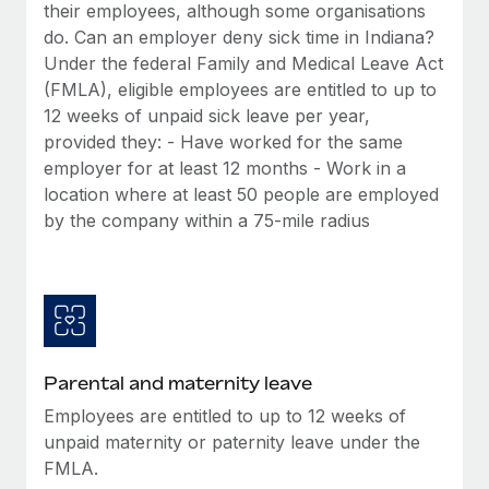
Benefits
their employees, although some organisations
Work visas & permits
Manage employee benefits with ease
do. Can an employer deny sick time in Indiana?
Under the federal Family and Medical Leave Act
Changelog
(FMLA), eligible employees are entitled to up to
Explore the blog
12 weeks of unpaid sick leave per year,
provided they: - Have worked for the same
employer for at least 12 months - Work in a
BLOG POSTS
location where at least 50 people are employed
by the company within a 75-mile radius
Why owned entities are key to maintaining
EOR compliance
As the global workforce continues to expand in response
to the demands of today’s labor market, the...
Learn More
Parental and maternity leave
Employees are entitled to up to 12 weeks of
What a Workday global payroll implementation
unpaid maternity or paternity leave under the
actually looks like
FMLA.