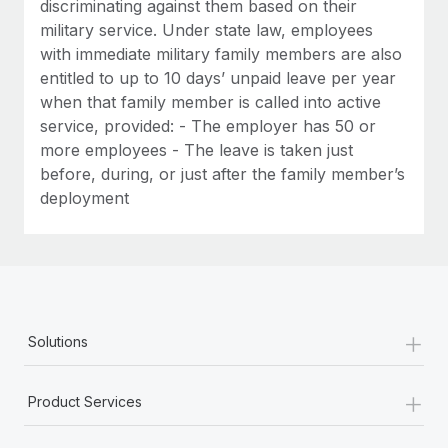
discriminating against them based on their
military service. Under state law, employees
with immediate military family members are also
entitled to up to 10 days’ unpaid leave per year
when that family member is called into active
service, provided: - The employer has 50 or
more employees - The leave is taken just
before, during, or just after the family member’s
deployment
+
Solutions
+
Product Services