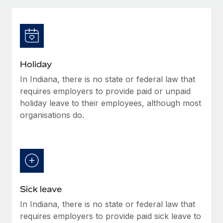
Explore partnership opportunities with us
SERVICES
Salary & Talent Insights
Ask an expert
Remote Build
Coming soon
Get expert help on global HR & compliance
Integrations and AI Automations Consulting
Insights center
Background checks
Get support
Holiday
Simplify your candidate screening processes
CASE STUDIES
In Indiana, there is no state or federal law that
See all resources
Compliance watchtower
requires employers to provide paid or unpaid
Stay ahead of compliance risks
holiday leave to their employees, although most
organisations do.
BLOG
Device management
Global Payroll
Provision and track IT devices globally
EOR & PEO
Entity setup
Establish compliant entities fast
Contractor Management
Sick leave
Mobility & Relocation
Compliance
In Indiana, there is no state or federal law that
Relocate employees with ease
Taxes
requires employers to provide paid sick leave to