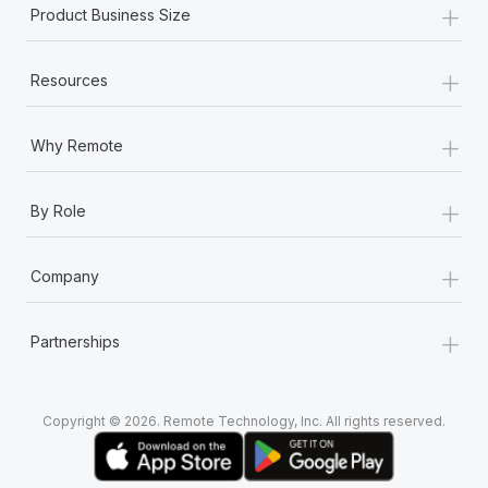
+
Product Business Size
+
Resources
+
Why Remote
+
By Role
+
Company
+
Partnerships
Copyright © 2026. Remote Technology, Inc. All rights reserved.