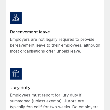
Most teams hear "payroll implementation" and picture a
six-month project with a dedicated team....
Learn More
Bereavement leave
Employers are not legally required to provide
bereavement leave to their employees, although
most organisations offer unpaid leave.
Jury duty
Employees must report for jury duty if
summoned (unless exempt). Jurors are
typically “on call” for two weeks. Do employers