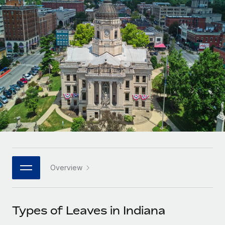
Onboard and manage contractors globally
Contractor payout calculator
Login
Nederlands
Explore currency options and payout speeds for global
PEO
GROWTH STAGE
contractors
Outsource complex employment tasks
Français
Startups
Agile global HR & payroll solutions for growing
LEARN WITH REMOTE
Deutsch
companies
INFRASTRUCTURE
Research & Guides
Remote Embedded
Mid-market
Español
Seamlessly integrate HR into workflows
Case studies
Expand teams with tailored HR solutions
Italiano
Platform
HR Glossary
Enterprise
Built-in core HR functions for your team
Global HR for large businesses
Português (Portugal)
Checklists & Templates
Connect
New
Job Description Library
日本語
Connect any AI tool to Remote using our MCP
PARTNER WITH US
Overview
Strategic technology partners
Webinars
Integrations
한국어
Flexibly embed global HR into your platform
Streamline processes with essential business tools
Events
Types of Leaves in Indiana
中文（简体）
Become a partner
Newsroom