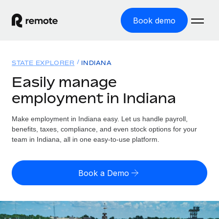
Book demo
Home
STATE EXPLORER
INDIANA
Products
Easily manage
employment in Indiana
Solutions
GLOBAL EMPLOYMENT
Global Payroll
Make employment in Indiana easy. Let us handle payroll,
Resources
GLOBAL COVERAGE
Run compliant payroll easily
benefits, taxes, compliance, and even stock options for your
Country Explorer
team in Indiana, all in one easy-to-use platform.
Pricing
TOOLS & CALCULATORS
Employer of Record
Find global employment support by country
Expand globally with zero entity cost
Misclassification risk calculator
US State Explorer
Book a Demo
Check employee misclassification risk by country
Contractor of Record
Simplify hiring across all US states
English (United States)
Compliantly engage contractors worldwide
Employee cost calculator
Compare Remote
Calculate total employee costs in any country
Contractor Management
English
See how we stack up against others