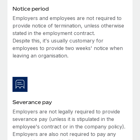
Benefits
Work visas & permits
Notice period
Manage employee benefits with ease
Employers and employees are not required to
Changelog
provide notice of termination, unless otherwise
Explore the blog
stated in the employment contract.
Despite this, it's usually customary for
employees to provide two weeks' notice when
BLOG POSTS
leaving an organisation.
Why owned entities are key to maintaining
EOR compliance
As the global workforce continues to expand in response
to the demands of today’s labor market, the...
Severance pay
Learn More
Employers are not legally required to provide
severance pay (unless it is stipulated in the
What a Workday global payroll implementation
employee's contract or in the company policy).
actually looks like
Employers are also not required to pay any