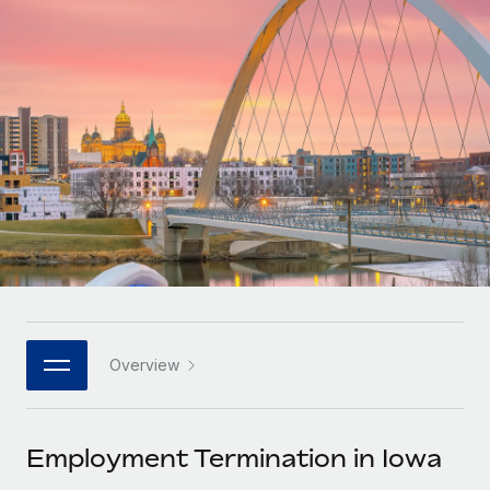
Onboard and manage contractors globally
Contractor payout calculator
Login
Nederlands
Explore currency options and payout speeds for global
PEO
GROWTH STAGE
contractors
Outsource complex employment tasks
Français
Startups
Agile global HR & payroll solutions for growing
LEARN WITH REMOTE
Deutsch
companies
INFRASTRUCTURE
Research & Guides
Remote Embedded
Mid-market
Español
Seamlessly integrate HR into workflows
Case studies
Expand teams with tailored HR solutions
Italiano
Platform
HR Glossary
Enterprise
Built-in core HR functions for your team
Global HR for large businesses
Português (Portugal)
Checklists & Templates
Connect
New
Job Description Library
日本語
Connect any AI tool to Remote using our MCP
PARTNER WITH US
Overview
Strategic technology partners
Webinars
Integrations
한국어
Flexibly embed global HR into your platform
Streamline processes with essential business tools
Events
Employment Termination in Iowa
中文（简体）
Become a partner
Newsroom