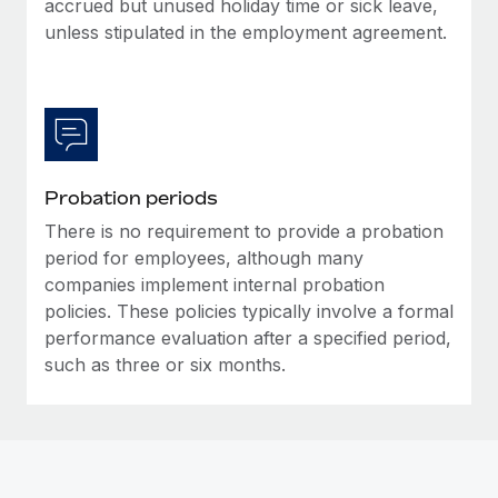
accrued but unused holiday time or sick leave,
Most teams hear "payroll implementation" and picture a
unless stipulated in the employment agreement.
six-month project with a dedicated team....
Learn More
Probation periods
There is no requirement to provide a probation
period for employees, although many
companies implement internal probation
policies. These policies typically involve a formal
performance evaluation after a specified period,
such as three or six months.