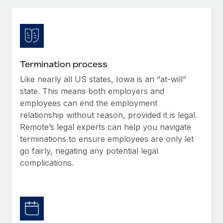
Explore partnership opportunities with us
SERVICES
Salary & Talent Insights
Ask an expert
Remote Build
Coming soon
Get expert help on global HR & compliance
Integrations and AI Automations Consulting
Insights center
Background checks
Get support
Termination process
Simplify your candidate screening processes
CASE STUDIES
Like nearly all US states, Iowa is an “at-will”
See all resources
Compliance watchtower
state. This means both employers and
Stay ahead of compliance risks
employees can end the employment
relationship without reason, provided it is legal.
BLOG
Device management
Remote’s legal experts can help you navigate
Global Payroll
Provision and track IT devices globally
terminations to ensure employees are only let
go fairly, negating any potential legal
EOR & PEO
Entity setup
complications.
Establish compliant entities fast
Contractor Management
Mobility & Relocation
Compliance
Relocate employees with ease
Taxes