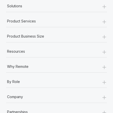
+
Solutions
+
Product Services
+
Product Business Size
+
Resources
+
Why Remote
+
By Role
+
Company
+
Partnerships