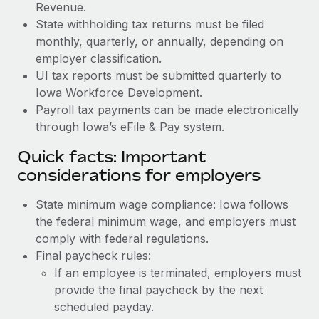
Revenue.
State withholding tax returns must be filed
monthly, quarterly, or annually, depending on
employer classification.
UI tax reports must be submitted quarterly to
Iowa Workforce Development.
Payroll tax payments can be made electronically
through Iowa’s eFile & Pay system.
Quick facts: Important
considerations for employers
State minimum wage compliance: Iowa follows
the federal minimum wage, and employers must
comply with federal regulations.
Final paycheck rules:
If an employee is terminated, employers must
provide the final paycheck by the next
scheduled payday.