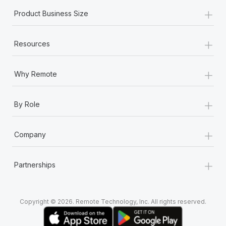
+
Product Business Size
+
Resources
+
Why Remote
+
By Role
+
Company
+
Partnerships
Copyright © 2026. Remote Technology, Inc. All rights reserved.