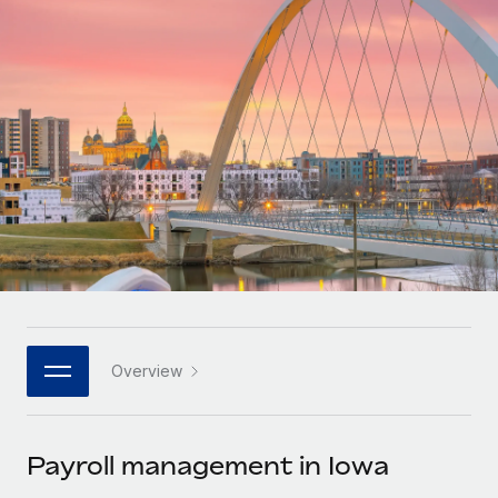
Onboard and manage contractors globally
Contractor payout calculator
Login
Nederlands
Explore currency options and payout speeds for global
PEO
GROWTH STAGE
contractors
Outsource complex employment tasks
Français
Startups
Agile global HR & payroll solutions for growing
LEARN WITH REMOTE
Deutsch
companies
INFRASTRUCTURE
Research & Guides
Remote Embedded
Mid-market
Español
Seamlessly integrate HR into workflows
Case studies
Expand teams with tailored HR solutions
Italiano
Platform
HR Glossary
Enterprise
Built-in core HR functions for your team
Global HR for large businesses
Português (Portugal)
Checklists & Templates
Connect
New
Job Description Library
日本語
Connect any AI tool to Remote using our MCP
PARTNER WITH US
Overview
Strategic technology partners
Webinars
Integrations
한국어
Flexibly embed global HR into your platform
Streamline processes with essential business tools
Events
Payroll management in Iowa
中文（简体）
Become a partner
Newsroom