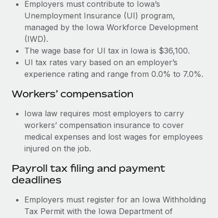
Most teams hear "payroll implementation" and picture a
Employers must contribute to Iowa’s
six-month project with a dedicated team....
Unemployment Insurance (UI) program,
managed by the Iowa Workforce Development
Learn More
(IWD).
The wage base for UI tax in Iowa is $36,100.
UI tax rates vary based on an employer’s
experience rating and range from 0.0% to 7.0%.
Workers’ compensation
Iowa law requires most employers to carry
workers’ compensation insurance to cover
medical expenses and lost wages for employees
injured on the job.
Payroll tax filing and payment
deadlines
Employers must register for an Iowa Withholding
Tax Permit with the Iowa Department of