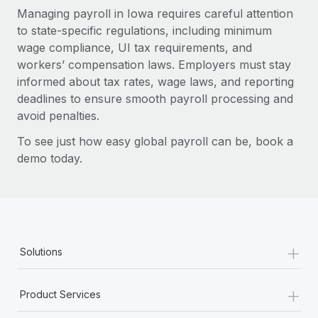
Managing payroll in Iowa requires careful attention
to state-specific regulations, including minimum
wage compliance, UI tax requirements, and
workers’ compensation laws. Employers must stay
informed about tax rates, wage laws, and reporting
deadlines to ensure smooth payroll processing and
avoid penalties.
To see just how easy global payroll can be, book a
demo today.
+
Solutions
+
Product Services