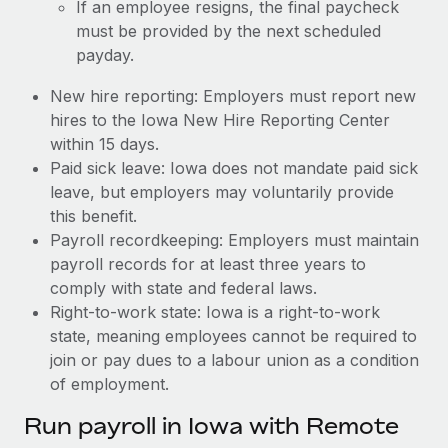
If an employee resigns, the final paycheck
must be provided by the next scheduled
payday.
New hire reporting: Employers must report new
hires to the Iowa New Hire Reporting Center
within 15 days.
Paid sick leave: Iowa does not mandate paid sick
leave, but employers may voluntarily provide
this benefit.
Payroll recordkeeping: Employers must maintain
payroll records for at least three years to
comply with state and federal laws.
Right-to-work state: Iowa is a right-to-work
state, meaning employees cannot be required to
join or pay dues to a labour union as a condition
of employment.
Run payroll in Iowa with Remote