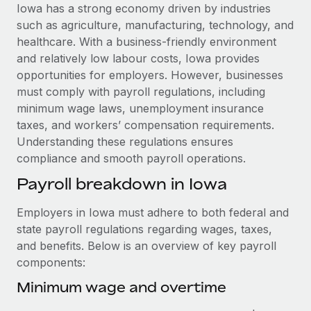
Explore partnership opportunities with us
SERVICES
Iowa has a strong economy driven by industries
such as agriculture, manufacturing, technology, and
Salary & Talent Insights
Ask an expert
Remote Build
Coming soon
healthcare. With a business-friendly environment
Get expert help on global HR & compliance
Integrations and AI Automations Consulting
Insights center
and relatively low labour costs, Iowa provides
opportunities for employers. However, businesses
Background checks
Get support
must comply with payroll regulations, including
Simplify your candidate screening processes
CASE STUDIES
minimum wage laws, unemployment insurance
See all resources
taxes, and workers’ compensation requirements.
Compliance watchtower
Remote Embedded x BambooHR: From local to
Understanding these regulations ensures
global hiring, with no platform switch
Stay ahead of compliance risks
compliance and smooth payroll operations.
BLOG
Impact BambooHR customers can now hire and manage
Device management
Payroll breakdown in Iowa
global employees right inside the platform they...
Global Payroll
Provision and track IT devices globally
Learn More
EOR & PEO
Employers in Iowa must adhere to both federal and
Entity setup
state payroll regulations regarding wages, taxes,
Establish compliant entities fast
Contractor Management
and benefits. Below is an overview of key payroll
Transforming fragmented payroll into a single
components:
Mobility & Relocation
Compliance
source of truth with Remote
Relocate employees with ease
Minimum wage and overtime
At a glance Building on its successful partnership with
Taxes
Remote for Employer of Record (EOR)...