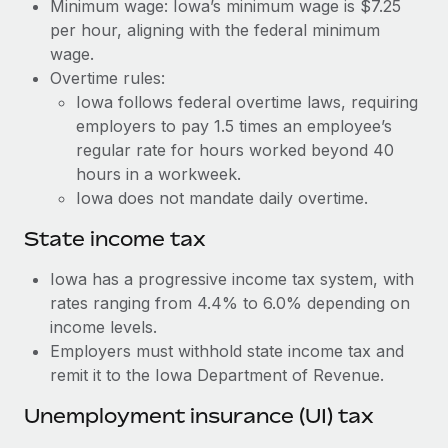
Benefits
Minimum wage: Iowa’s minimum wage is $7.25
Work visas & permits
per hour, aligning with the federal minimum
Manage employee benefits with ease
Learn More
wage.
Changelog
Overtime rules:
Iowa follows federal overtime laws, requiring
Explore the blog
employers to pay 1.5 times an employee’s
regular rate for hours worked beyond 40
BLOG POSTS
hours in a workweek.
Iowa does not mandate daily overtime.
Why owned entities are key to maintaining
EOR compliance
State income tax
As the global workforce continues to expand in response
Iowa has a progressive income tax system, with
to the demands of today’s labor market, the...
rates ranging from 4.4% to 6.0% depending on
income levels.
Learn More
Employers must withhold state income tax and
remit it to the Iowa Department of Revenue.
What a Workday global payroll implementation
Unemployment insurance (UI) tax
actually looks like