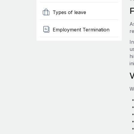
Types of leave
A
Employment Termination
re
I
us
hi
in
W