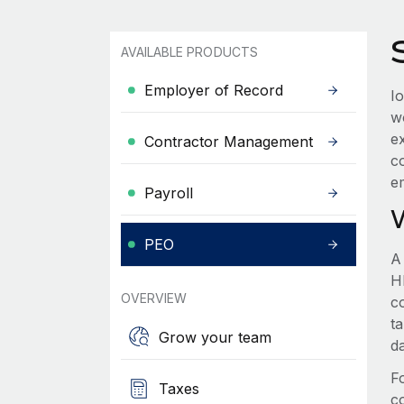
AVAILABLE PRODUCTS
Employer of Record
I
w
e
Contractor Management
c
e
Payroll
PEO
A
HR
OVERVIEW
c
t
Grow your team
d
F
Taxes
c