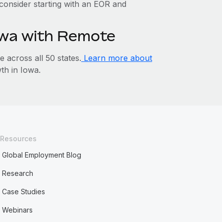
, consider starting with an EOR and
Iowa with Remote
across all 50 states.
Learn more about
h in Iowa.
Resources
Global Employment Blog
Research
Case Studies
Webinars