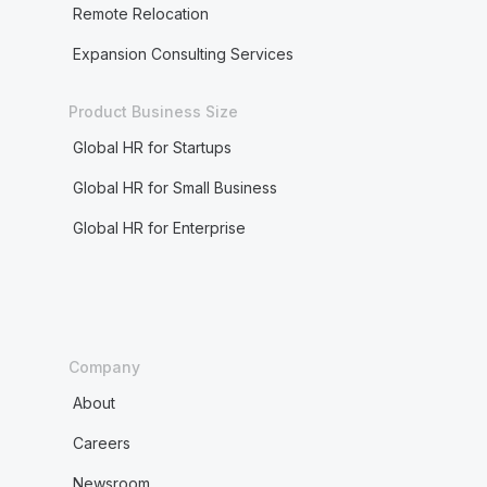
Remote Relocation
Expansion Consulting Services
Product Business Size
Global HR for Startups
Global HR for Small Business
Global HR for Enterprise
Company
About
Careers
Newsroom