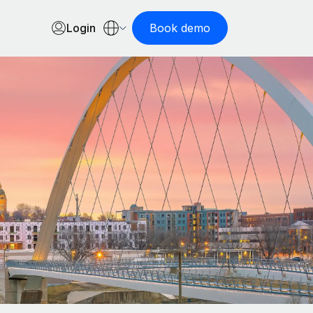
Login
Book demo