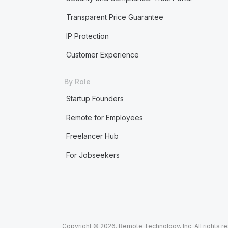
Transparent Price Guarantee
IP Protection
Customer Experience
By Role
Startup Founders
Remote for Employees
Freelancer Hub
For Jobseekers
Copyright © 2026. Remote Technology, Inc. All rights r