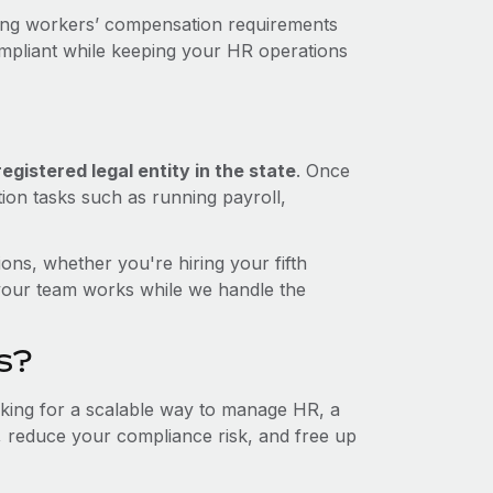
ding workers’ compensation requirements
ompliant while keeping your HR operations
gistered legal entity in the state
. Once
tion tasks such as running payroll,
ons, whether you're hiring your fifth
your team works while we handle the
s?
ooking for a scalable way to manage HR, a
t, reduce your compliance risk, and free up