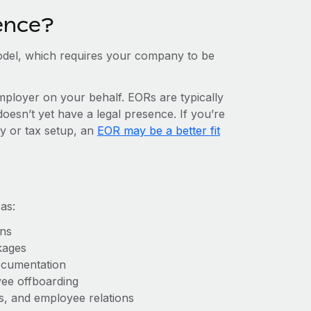
ence?
del, which requires your company to be
mployer on your behalf. EORs are typically
doesn’t yet have a legal presence. If you’re
ty or tax setup, an
EOR may be a better fit
as:
ons
kages
ocumentation
yee offboarding
es, and employee relations