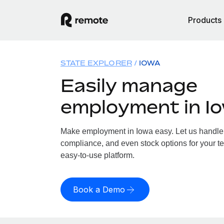
Products
STATE EXPLORER
IOWA
Easily manage
employment in I
Make employment in Iowa easy. Let us handle p
compliance, and even stock options for your te
easy-to-use platform.
Book a Demo