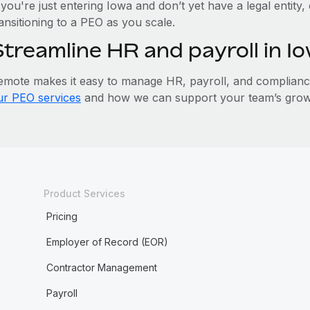
 you're just entering Iowa and don’t yet have a legal entity
ansitioning to a PEO as you scale.
Streamline HR and payroll in 
emote makes it easy to manage HR, payroll, and compliance 
ur PEO services
and how we can support your team’s growt
Product Services
Pricing
Employer of Record (EOR)
Contractor Management
Payroll