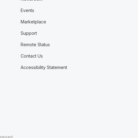
Events
Marketplace
Support
Remote Status
Contact Us
Accessibility Statement
eserved.