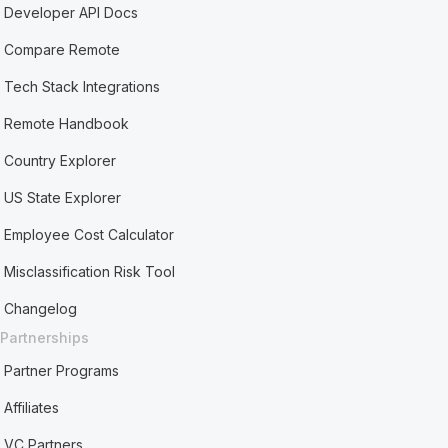
Developer API Docs
Compare Remote
Tech Stack Integrations
Remote Handbook
Country Explorer
US State Explorer
Employee Cost Calculator
Misclassification Risk Tool
Changelog
Partnerships
Partner Programs
Affiliates
VC Partners