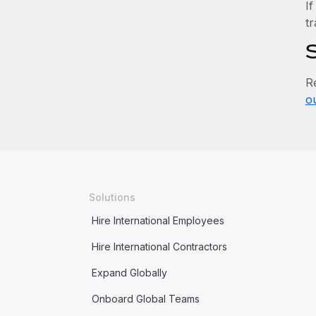
If
tr
R
o
Solutions
Hire International Employees
Hire International Contractors
Expand Globally
Onboard Global Teams