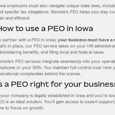
owa employers must also navigate unique state laws, inclu
nd specific tax obligations. Remote’s PEO helps you stay c
an and efficient.
How to use a PEO in Iowa
o partner with a PEO in Iowa,
your business must have a re
hat’s in place, our PEO service takes on your HR administra
ministering benefits, and filing local and federal taxes.
emote’s PEO services integrate seamlessly into your operati
mployee or your 50th. You maintain full control over how 
perational complexities behind the scenes.
s a PEO right for your busines
f your company is legally established in Iowa and you're l
EO is an ideal solution. You’ll gain access to expert suppor
ime to focus on growth.