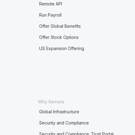
Remote API
Run Payroll
Offer Global Benefits
Offer Stock Options
US Expansion Offering
Why Remote
Global Infrastructure
Security and Compliance
Security and Compliance: Trust Portal