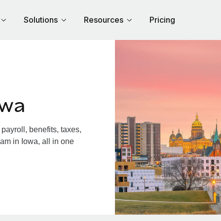
Solutions
Resources
Pricing
owa
ayroll, benefits, taxes,
am in Iowa, all in one