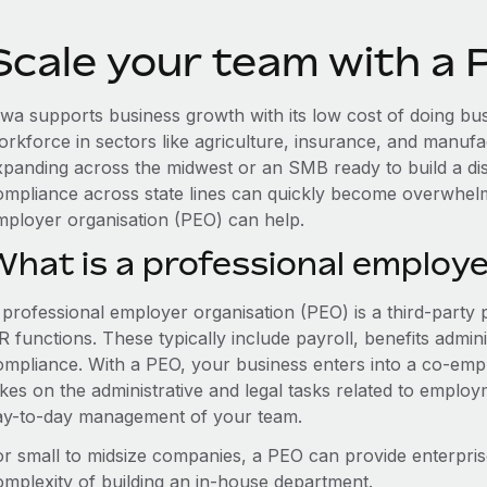
Scale your team with a 
owa supports business growth with its low cost of doing bus
orkforce in sectors like agriculture, insurance, and manufa
xpanding across the midwest or an SMB ready to build a di
ompliance across state lines can quickly become overwhelm
mployer organisation (PEO) can help.
What is a professional employe
 professional employer organisation (PEO) is a third-party 
 functions. These typically include payroll, benefits admini
ompliance. With a PEO, your business enters into a co-emp
akes on the administrative and legal tasks related to employ
ay-to-day management of your team.
or small to midsize companies, a PEO can provide enterpris
omplexity of building an in-house department.