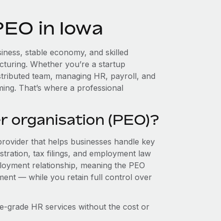
PEO in Iowa
iness, stable economy, and skilled
cturing. Whether you’re a startup
stributed team, managing HR, payroll, and
ing. That’s where a professional
r organisation (PEO)?
provider that helps businesses handle key
stration, tax filings, and employment law
loyment relationship, meaning the PEO
ment — while you retain full control over
e-grade HR services without the cost or