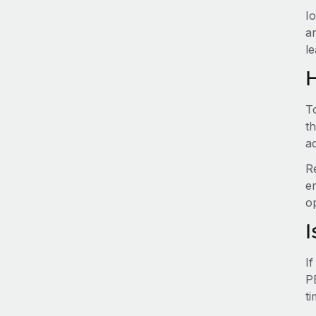
I
a
le
T
t
ad
R
e
o
I
I
P
t