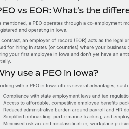
PEO vs EOR: What’s the differ
s mentioned, a PEO operates through a co-employment mo
gistered and operating in Iowa.
n contrast, an employer of record (EOR) acts as the legal e
ed for hiring in states (or countries) where your business 
ring your first employee in Iowa and don’t yet have an enti
itially.
Why use a PEO in Iowa?
orking with a PEO in Iowa offers several advantages, such 
Compliance with state employment laws and tax regulati
Access to affordable, competitive employee benefits pac
Reduced administrative burden around payroll and HR d
Simplified onboarding, performance tracking, and emplo
Minimised risk around misclassification, workplace polici