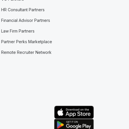
HR Consultant Partners
Financial Advisor Partners
Law Firm Partners
Partner Perks Marketplace
Remote Recruiter Network