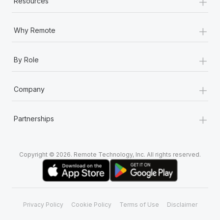
+
Resources
+
Why Remote
+
By Role
+
Company
+
Partnerships
Copyright © 2026. Remote Technology, Inc. All rights reserved.
Privacy Policy
Cookie Policy
Terms of Use
Disclaimer