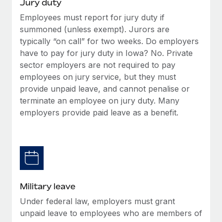
Jury duty
Employees must report for jury duty if
summoned (unless exempt). Jurors are
typically “on call” for two weeks. Do employers
have to pay for jury duty in Iowa? No. Private
sector employers are not required to pay
employees on jury service, but they must
provide unpaid leave, and cannot penalise or
terminate an employee on jury duty. Many
employers provide paid leave as a benefit.
Military leave
Under federal law, employers must grant
unpaid leave to employees who are members of