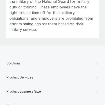
the military or the National Guard for military
duty or training. These employees have the
right to take time off for their military
obligations, and employers are prohibited from
discriminating against them based on their
military service.
+
Solutions
+
Product Services
+
Product Business Size