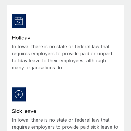
Explore partnership opportunities with us
SERVICES
Salary & Talent Insights
Ask an expert
Remote Build
Coming soon
Get expert help on global HR & compliance
Integrations and AI Automations Consulting
Insights center
Background checks
Get support
Holiday
Simplify your candidate screening processes
CASE STUDIES
In Iowa, there is no state or federal law that
See all resources
Compliance watchtower
requires employers to provide paid or unpaid
Stay ahead of compliance risks
holiday leave to their employees, although
many organisations do.
BLOG
Device management
Global Payroll
Provision and track IT devices globally
EOR & PEO
Entity setup
Establish compliant entities fast
Contractor Management
Sick leave
Mobility & Relocation
Compliance
In Iowa, there is no state or federal law that
Relocate employees with ease
Taxes
requires employers to provide paid sick leave to