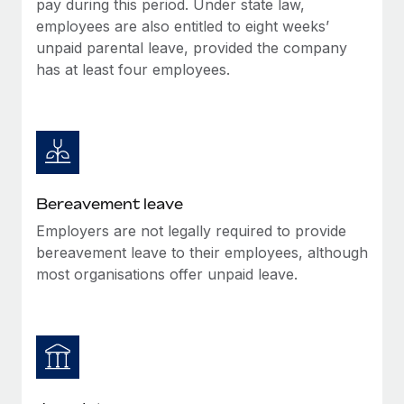
pay during this period. Under state law,
Most teams hear "payroll implementation" and picture a
employees are also entitled to eight weeks’
six-month project with a dedicated team....
unpaid parental leave, provided the company
Learn More
has at least four employees.
Bereavement leave
Employers are not legally required to provide
bereavement leave to their employees, although
most organisations offer unpaid leave.