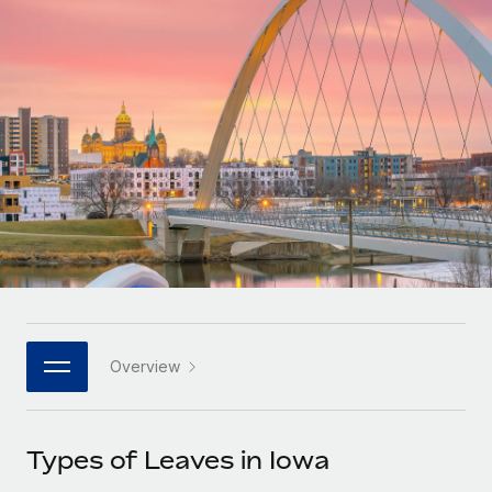
Onboard and manage contractors globally
Contractor payout calculator
Login
Nederlands
Explore currency options and payout speeds for global
PEO
GROWTH STAGE
contractors
Outsource complex employment tasks
Français
Startups
Agile global HR & payroll solutions for growing
LEARN WITH REMOTE
Deutsch
companies
INFRASTRUCTURE
Research & Guides
Remote Embedded
Mid-market
Español
Seamlessly integrate HR into workflows
Case studies
Expand teams with tailored HR solutions
Italiano
Platform
HR Glossary
Enterprise
Built-in core HR functions for your team
Global HR for large businesses
Português (Portugal)
Checklists & Templates
Connect
New
Job Description Library
日本語
Connect any AI tool to Remote using our MCP
PARTNER WITH US
Overview
Strategic technology partners
Webinars
Integrations
한국어
Flexibly embed global HR into your platform
Streamline processes with essential business tools
Events
Types of Leaves in Iowa
中文（简体）
Become a partner
Newsroom