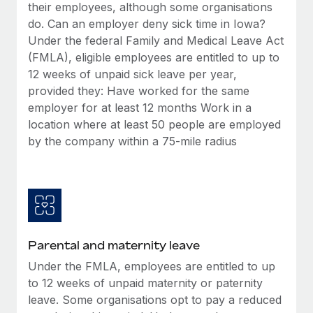
Benefits
their employees, although some organisations
Work visas & permits
Manage employee benefits with ease
do. Can an employer deny sick time in Iowa?
Under the federal Family and Medical Leave Act
Changelog
(FMLA), eligible employees are entitled to up to
Explore the blog
12 weeks of unpaid sick leave per year,
provided they: Have worked for the same
employer for at least 12 months Work in a
BLOG POSTS
location where at least 50 people are employed
by the company within a 75-mile radius
Why owned entities are key to maintaining
EOR compliance
As the global workforce continues to expand in response
to the demands of today’s labor market, the...
Learn More
Parental and maternity leave
Under the FMLA, employees are entitled to up
What a Workday global payroll implementation
to 12 weeks of unpaid maternity or paternity
actually looks like
leave. Some organisations opt to pay a reduced