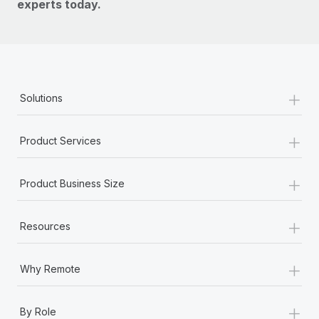
experts today.
+
Solutions
+
Product Services
+
Product Business Size
+
Resources
+
Why Remote
+
By Role