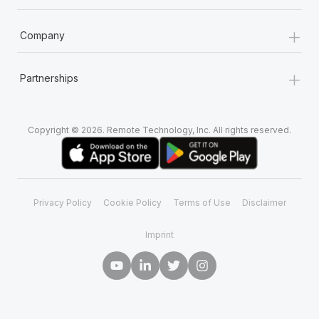
+
Company
+
Partnerships
Copyright © 2026. Remote Technology, Inc. All rights reserved.
Privacy Policy
Cookie Policy
Terms of Use
Disclaimer
Imprint