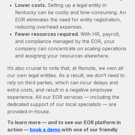
Lower costs.
Setting up a legal entity in
Kentucky can be costly and time-consuming. An
EOR eliminates the need for entity registration,
reducing overhead expenses.
Fewer resources required.
With HR, payroll,
and compliance managed by the EOR, your
company can concentrate on scaling operations
and assigning your resources elsewhere.
It’s also crucial to note that, at Remote, we own all
our own legal entities. As a result, we don’t need to
rely on third parties, which can incur delays and
extra costs, and result in a negative employee
experience. All our EOR services — including the
dedicated support of our local specialists — are
provided in-house.
To learn more — and to see our EOR platform in
action —
book a demo
with one of our friendly