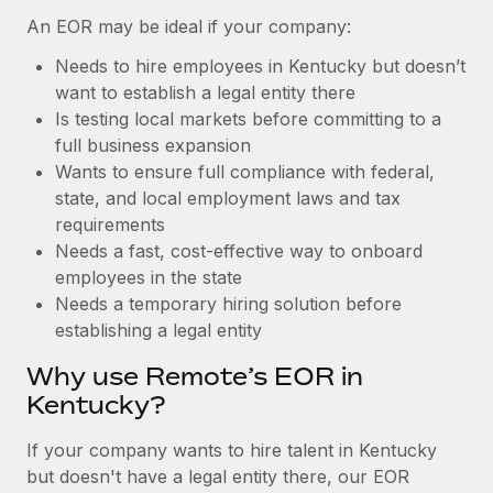
Benefits
Work visas & permits
An EOR may be ideal if your company:
Manage employee benefits with ease
Learn More
Needs to hire employees in Kentucky but doesn’t
Changelog
want to establish a legal entity there
Explore the blog
Is testing local markets before committing to a
full business expansion
Wants to ensure full compliance with federal,
BLOG POSTS
state, and local employment laws and tax
requirements
Why owned entities are key to maintaining
Needs a fast, cost-effective way to onboard
EOR compliance
employees in the state
As the global workforce continues to expand in response
Needs a temporary hiring solution before
to the demands of today’s labor market, the...
establishing a legal entity
Learn More
Why use Remote’s EOR in
Kentucky?
What a Workday global payroll implementation
If your company wants to hire talent in Kentucky
actually looks like
but doesn't have a legal entity there, our EOR