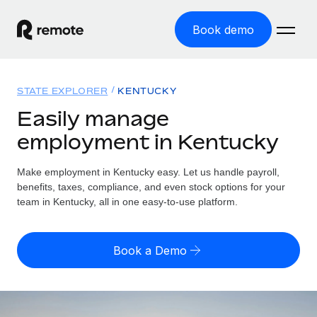
Book demo
Home
STATE EXPLORER
KENTUCKY
Products
Easily manage
employment in Kentucky
Solutions
GLOBAL EMPLOYMENT
Global Payroll
Make employment in Kentucky easy. Let us handle payroll,
Resources
GLOBAL COVERAGE
Run compliant payroll easily
benefits, taxes, compliance, and even stock options for your
Country Explorer
team in Kentucky, all in one easy-to-use platform.
Pricing
TOOLS & CALCULATORS
Employer of Record
Find global employment support by country
Expand globally with zero entity cost
Misclassification risk calculator
US State Explorer
Book a Demo
Check employee misclassification risk by country
Contractor of Record
Simplify hiring across all US states
English (United States)
Compliantly engage contractors worldwide
Employee cost calculator
Compare Remote
Calculate total employee costs in any country
Contractor Management
English
See how we stack up against others