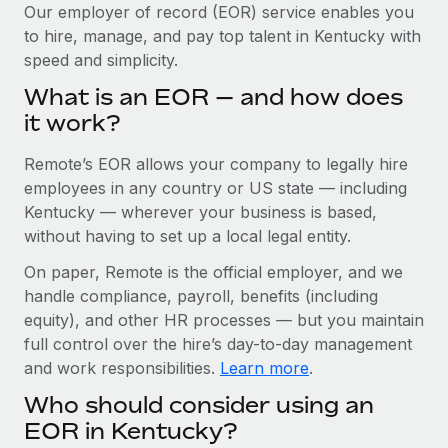
Explore partnership opportunities with us
SERVICES
Our employer of record (EOR) service enables you
to hire, manage, and pay top talent in Kentucky with
Salary & Talent Insights
Ask an expert
Remote Build
Coming soon
speed and simplicity.
Get expert help on global HR & compliance
Integrations and AI Automations Consulting
Insights center
What is an EOR — and how does
Background checks
it work?
Get support
Simplify your candidate screening processes
CASE STUDIES
Remote’s EOR allows your company to legally hire
See all resources
Compliance watchtower
Remote Embedded x BambooHR: From local to
employees in any country or US state — including
global hiring, with no platform switch
Stay ahead of compliance risks
Kentucky — wherever your business is based,
BLOG
without having to set up a local legal entity.
Impact BambooHR customers can now hire and manage
Device management
global employees right inside the platform they...
Global Payroll
On paper, Remote is the official employer, and we
Provision and track IT devices globally
handle compliance, payroll, benefits (including
Learn More
EOR & PEO
Entity setup
equity), and other HR processes — but you maintain
Establish compliant entities fast
full control over the hire’s day-to-day management
Contractor Management
and work responsibilities.
Learn more
.
Transforming fragmented payroll into a single
Mobility & Relocation
Compliance
source of truth with Remote
Who should consider using an
Relocate employees with ease
At a glance Building on its successful partnership with
Taxes
EOR in Kentucky?
Remote for Employer of Record (EOR)...