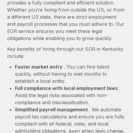
Most teams hear "payroll implementation" and picture a
provides a fully compliant and efficient solution.
six-month project with a dedicated team....
Whether you’re hiring from outside the US, or from
a different US state, there are strict employment
Learn More
and payroll processes that you must adhere to. Our
EOR service ensures you meet these legal
obligations while enabling you to grow quickly.
Key benefits of hiring through our EOR in Kentucky
include:
Faster market entry
. You can hire talent
quickly, without having to wait months to
establish a local entity.
Full compliance with local employment laws
.
Avoid the legal risks associated with non-
compliance and misclassification.
Simplified payroll management
. We automate
payroll tax calculations and ensure you are fully
compliant with all federal, state, and local
withholding obligations, even when laws change.