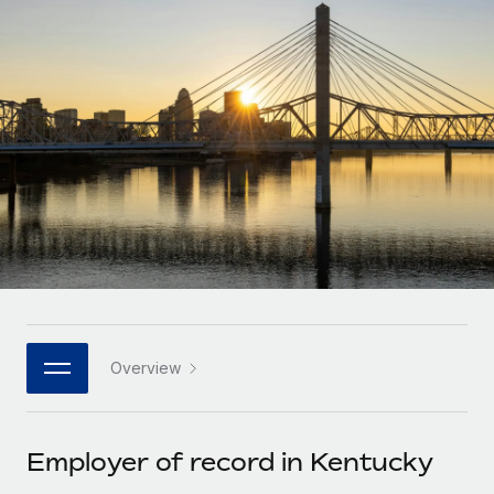
Onboard and manage contractors globally
Contractor payout calculator
Login
Nederlands
Explore currency options and payout speeds for global
PEO
GROWTH STAGE
contractors
Outsource complex employment tasks
Français
Startups
Agile global HR & payroll solutions for growing
LEARN WITH REMOTE
Deutsch
companies
INFRASTRUCTURE
Research & Guides
Remote Embedded
Mid-market
Español
Seamlessly integrate HR into workflows
Case studies
Expand teams with tailored HR solutions
Italiano
Platform
HR Glossary
Enterprise
Built-in core HR functions for your team
Global HR for large businesses
Português (Portugal)
Checklists & Templates
Connect
New
Job Description Library
日本語
Connect any AI tool to Remote using our MCP
PARTNER WITH US
Overview
Strategic technology partners
Webinars
Integrations
한국어
Flexibly embed global HR into your platform
Streamline processes with essential business tools
Events
Employer of record in Kentucky
中文（简体）
Become a partner
Newsroom