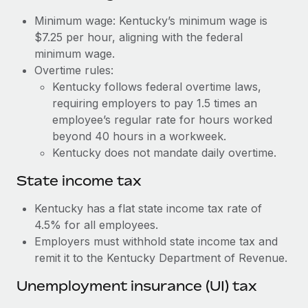
Benefits
Work visas & permits
Minimum wage: Kentucky’s minimum wage is
Manage employee benefits with ease
Learn More
$7.25 per hour, aligning with the federal
Changelog
minimum wage.
Overtime rules:
Explore the blog
Kentucky follows federal overtime laws,
requiring employers to pay 1.5 times an
BLOG POSTS
employee’s regular rate for hours worked
beyond 40 hours in a workweek.
Why owned entities are key to maintaining
Kentucky does not mandate daily overtime.
EOR compliance
State income tax
As the global workforce continues to expand in response
to the demands of today’s labor market, the...
Kentucky has a flat state income tax rate of
4.5% for all employees.
Learn More
Employers must withhold state income tax and
remit it to the Kentucky Department of Revenue.
What a Workday global payroll implementation
Unemployment insurance (UI) tax
actually looks like