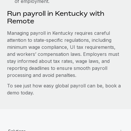
of employment.
Run payroll in Kentucky with
Remote
Managing payroll in Kentucky requires careful
attention to state-specific regulations, including
minimum wage compliance, UI tax requirements,
and workers’ compensation laws. Employers must
stay informed about tax rates, wage laws, and
reporting deadlines to ensure smooth payroll
processing and avoid penalties.
To see just how easy global payroll can be, book a
demo today.