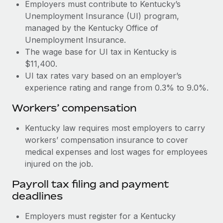
Most teams hear "payroll implementation" and picture a
Employers must contribute to Kentucky’s
six-month project with a dedicated team....
Unemployment Insurance (UI) program,
managed by the Kentucky Office of
Learn More
Unemployment Insurance.
The wage base for UI tax in Kentucky is
$11,400.
UI tax rates vary based on an employer’s
experience rating and range from 0.3% to 9.0%.
Workers’ compensation
Kentucky law requires most employers to carry
workers’ compensation insurance to cover
medical expenses and lost wages for employees
injured on the job.
Payroll tax filing and payment
deadlines
Employers must register for a Kentucky