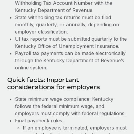
Withholding Tax Account Number with the
Kentucky Department of Revenue.
State withholding tax returns must be filed
monthly, quarterly, or annually, depending on
employer classification.
UI tax reports must be submitted quarterly to the
Kentucky Office of Unemployment Insurance.
Payroll tax payments can be made electronically
through the Kentucky Department of Revenue’s
online system.
Quick facts: Important
considerations for employers
State minimum wage compliance: Kentucky
follows the federal minimum wage, and
employers must comply with federal regulations.
Final paycheck rules:
If an employee is terminated, employers must