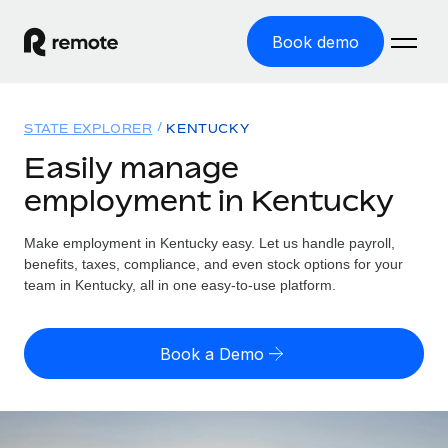
Book demo
Home
STATE EXPLORER
KENTUCKY
Products
Easily manage
employment in Kentucky
Solutions
GLOBAL EMPLOYMENT
Global Payroll
Make employment in Kentucky easy. Let us handle payroll,
Resources
GLOBAL COVERAGE
Run compliant payroll easily
benefits, taxes, compliance, and even stock options for your
Country Explorer
team in Kentucky, all in one easy-to-use platform.
Pricing
TOOLS & CALCULATORS
Employer of Record
Find global employment support by country
Expand globally with zero entity cost
Misclassification risk calculator
US State Explorer
Book a Demo
Check employee misclassification risk by country
Contractor of Record
Simplify hiring across all US states
English (United States)
Compliantly engage contractors worldwide
Employee cost calculator
Compare Remote
Calculate total employee costs in any country
Contractor Management
English
See how we stack up against others