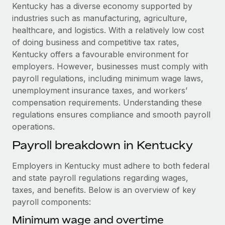
Explore partnership opportunities with us
SERVICES
Kentucky has a diverse economy supported by
industries such as manufacturing, agriculture,
Salary & Talent Insights
Ask an expert
Remote Build
Coming soon
healthcare, and logistics. With a relatively low cost
Get expert help on global HR & compliance
Integrations and AI Automations Consulting
Insights center
of doing business and competitive tax rates,
Kentucky offers a favourable environment for
Background checks
Get support
employers. However, businesses must comply with
Simplify your candidate screening processes
CASE STUDIES
payroll regulations, including minimum wage laws,
See all resources
unemployment insurance taxes, and workers’
Compliance watchtower
Remote Embedded x BambooHR: From local to
compensation requirements. Understanding these
global hiring, with no platform switch
Stay ahead of compliance risks
regulations ensures compliance and smooth payroll
BLOG
Impact BambooHR customers can now hire and manage
Device management
operations.
global employees right inside the platform they...
Global Payroll
Provision and track IT devices globally
Payroll breakdown in Kentucky
Learn More
EOR & PEO
Entity setup
Employers in Kentucky must adhere to both federal
Establish compliant entities fast
Contractor Management
and state payroll regulations regarding wages,
Transforming fragmented payroll into a single
taxes, and benefits. Below is an overview of key
Mobility & Relocation
Compliance
source of truth with Remote
payroll components:
Relocate employees with ease
At a glance Building on its successful partnership with
Taxes
Minimum wage and overtime
Remote for Employer of Record (EOR)...