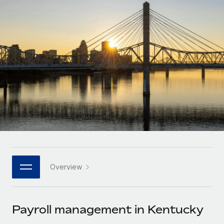
Onboard and manage contractors globally
Contractor payout calculator
Login
Nederlands
Explore currency options and payout speeds for global
PEO
GROWTH STAGE
contractors
Outsource complex employment tasks
Français
Startups
Agile global HR & payroll solutions for growing
LEARN WITH REMOTE
Deutsch
companies
INFRASTRUCTURE
Research & Guides
Remote Embedded
Mid-market
Español
Seamlessly integrate HR into workflows
Case studies
Expand teams with tailored HR solutions
Italiano
Platform
HR Glossary
Enterprise
Built-in core HR functions for your team
Global HR for large businesses
Português (Portugal)
Checklists & Templates
Connect
New
Job Description Library
日本語
Connect any AI tool to Remote using our MCP
PARTNER WITH US
Overview
Strategic technology partners
Webinars
Integrations
한국어
Flexibly embed global HR into your platform
Streamline processes with essential business tools
Events
Payroll management in Kentucky
中文（简体）
Become a partner
Newsroom