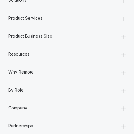
+
Solutions
+
Product Services
+
Product Business Size
+
Resources
+
Why Remote
+
By Role
+
Company
+
Partnerships