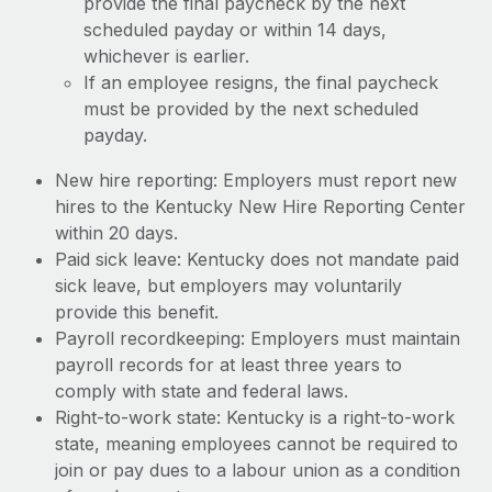
provide the final paycheck by the next
scheduled payday or within 14 days,
whichever is earlier.
If an employee resigns, the final paycheck
must be provided by the next scheduled
payday.
New hire reporting: Employers must report new
hires to the Kentucky New Hire Reporting Center
within 20 days.
Paid sick leave: Kentucky does not mandate paid
sick leave, but employers may voluntarily
provide this benefit.
Payroll recordkeeping: Employers must maintain
payroll records for at least three years to
comply with state and federal laws.
Right-to-work state: Kentucky is a right-to-work
state, meaning employees cannot be required to
join or pay dues to a labour union as a condition