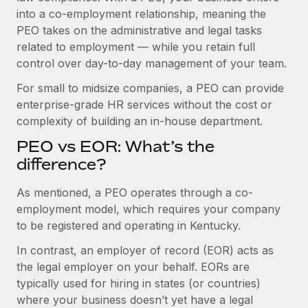
Benefits
into a co-employment relationship, meaning the
Work visas & permits
Manage employee benefits with ease
PEO takes on the administrative and legal tasks
Changelog
related to employment — while you retain full
control over day-to-day management of your team.
Explore the blog
For small to midsize companies, a PEO can provide
enterprise-grade HR services without the cost or
BLOG POSTS
complexity of building an in-house department.
PEO vs EOR: What’s the
Why owned entities are key to maintaining
EOR compliance
difference?
As the global workforce continues to expand in response
As mentioned, a PEO operates through a co-
to the demands of today’s labor market, the...
employment model, which requires your company
to be registered and operating in Kentucky.
Learn More
In contrast, an employer of record (EOR) acts as
the legal employer on your behalf. EORs are
What a Workday global payroll implementation
typically used for hiring in states (or countries)
actually looks like
where your business doesn’t yet have a legal