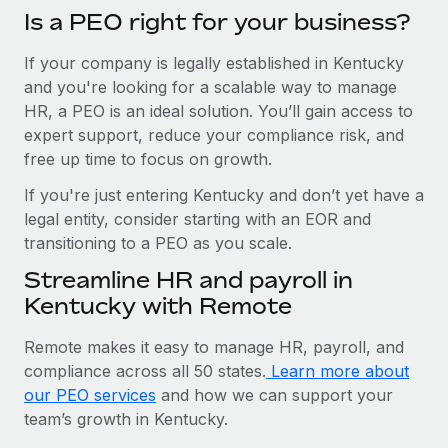
Is a PEO right for your business?
If your company is legally established in Kentucky
and you're looking for a scalable way to manage
HR, a PEO is an ideal solution. You’ll gain access to
expert support, reduce your compliance risk, and
free up time to focus on growth.
If you're just entering Kentucky and don’t yet have a
legal entity, consider starting with an EOR and
transitioning to a PEO as you scale.
Streamline HR and payroll in
Kentucky with Remote
Remote makes it easy to manage HR, payroll, and
compliance across all 50 states.
Learn more about
our PEO services
and how we can support your
team’s growth in Kentucky.