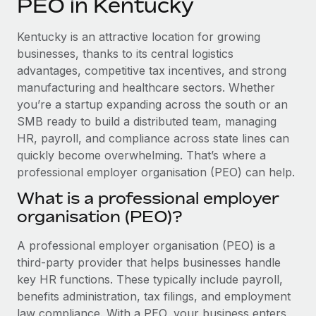
PEO in Kentucky
Explore partnership opportunities with us
SERVICES
Salary & Talent Insights
Ask an expert
Remote Build
Coming soon
Kentucky is an attractive location for growing
Get expert help on global HR & compliance
Integrations and AI Automations Consulting
businesses, thanks to its central logistics
Insights center
advantages, competitive tax incentives, and strong
Background checks
manufacturing and healthcare sectors. Whether
Get support
Simplify your candidate screening processes
CASE STUDIES
you’re a startup expanding across the south or an
See all resources
SMB ready to build a distributed team, managing
Compliance watchtower
HR, payroll, and compliance across state lines can
Stay ahead of compliance risks
quickly become overwhelming. That’s where a
BLOG
professional employer organisation (PEO) can help.
Device management
Global Payroll
Provision and track IT devices globally
What is a professional employer
organisation (PEO)?
EOR & PEO
Entity setup
Establish compliant entities fast
Contractor Management
A professional employer organisation (PEO) is a
third-party provider that helps businesses handle
Mobility & Relocation
Compliance
key HR functions. These typically include payroll,
Relocate employees with ease
benefits administration, tax filings, and employment
Taxes
law compliance. With a PEO, your business enters