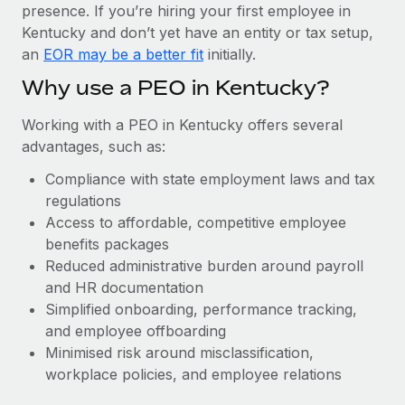
Most teams hear "payroll implementation" and picture a
presence. If you’re hiring your first employee in
six-month project with a dedicated team....
Kentucky and don’t yet have an entity or tax setup,
an
EOR may be a better fit
initially.
Learn More
Why use a PEO in Kentucky?
Working with a PEO in Kentucky offers several
advantages, such as:
Compliance with state employment laws and tax
regulations
Access to affordable, competitive employee
benefits packages
Reduced administrative burden around payroll
and HR documentation
Simplified onboarding, performance tracking,
and employee offboarding
Minimised risk around misclassification,
workplace policies, and employee relations