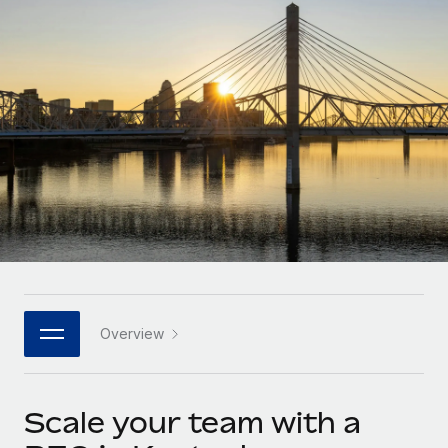
Onboard and manage contractors globally
Contractor payout calculator
Login
Nederlands
Explore currency options and payout speeds for global
PEO
GROWTH STAGE
contractors
Outsource complex employment tasks
Français
Startups
Agile global HR & payroll solutions for growing
LEARN WITH REMOTE
Deutsch
companies
INFRASTRUCTURE
Research & Guides
Remote Embedded
Mid-market
Español
Seamlessly integrate HR into workflows
Case studies
Expand teams with tailored HR solutions
Italiano
Platform
HR Glossary
Enterprise
Built-in core HR functions for your team
Global HR for large businesses
Português (Portugal)
Checklists & Templates
Connect
New
Job Description Library
日本語
Connect any AI tool to Remote using our MCP
PARTNER WITH US
Overview
Strategic technology partners
Webinars
Integrations
한국어
Flexibly embed global HR into your platform
Streamline processes with essential business tools
Events
Scale your team with a
中文（简体）
Become a partner
Newsroom