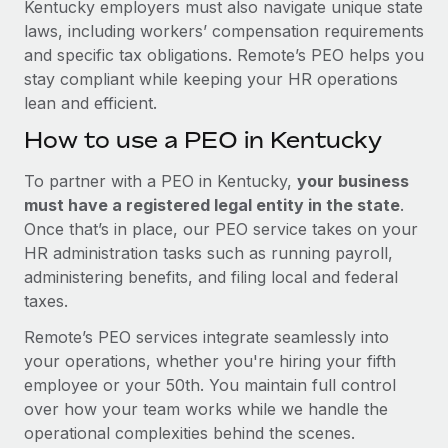
Kentucky employers must also navigate unique state
laws, including workers’ compensation requirements
and specific tax obligations. Remote’s PEO helps you
stay compliant while keeping your HR operations
lean and efficient.
How to use a PEO in Kentucky
To partner with a PEO in Kentucky,
your business
must have a registered legal entity in the state
.
Once that’s in place, our PEO service takes on your
HR administration tasks such as running payroll,
administering benefits, and filing local and federal
taxes.
Remote’s PEO services integrate seamlessly into
your operations, whether you're hiring your fifth
employee or your 50th. You maintain full control
over how your team works while we handle the
operational complexities behind the scenes.