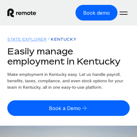
Book demo
Home
STATE EXPLORER
KENTUCKY
Products
Easily manage
employment in Kentucky
Solutions
GLOBAL EMPLOYMENT
Global Payroll
Make employment in Kentucky easy. Let us handle payroll,
Resources
GLOBAL COVERAGE
Run compliant payroll easily
benefits, taxes, compliance, and even stock options for your
Country Explorer
team in Kentucky, all in one easy-to-use platform.
Pricing
TOOLS & CALCULATORS
Employer of Record
Find global employment support by country
Expand globally with zero entity cost
Misclassification risk calculator
US State Explorer
Book a Demo
Check employee misclassification risk by country
Contractor of Record
Simplify hiring across all US states
English (United States)
Compliantly engage contractors worldwide
Employee cost calculator
Compare Remote
Calculate total employee costs in any country
Contractor Management
English
See how we stack up against others