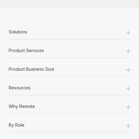
+
Solutions
+
Product Services
+
Product Business Size
+
Resources
+
Why Remote
+
By Role