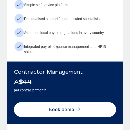
Simple self-service platform
Personalised support from dedicated specialists
Adhere to local payroll regulations in every country
Integrated payroll, expense management, and HRIS
solution
Contractor Management
A$
44
per contractor/month
Book demo