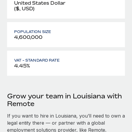
United States Dollar
($, USD)
POPULATION SIZE
4,600,000
VAT - STANDARD RATE
4.45%
Grow your team in Louisiana with
Remote
If you want to hire in Louisiana, you’ll need to own a
legal entity there — or partner with a global
employment solutions provider, like Remote.