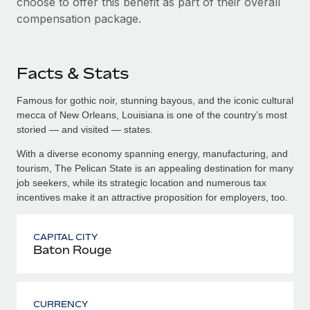
choose to offer this benefit as part of their overall
compensation package.
Facts & Stats
Famous for gothic noir, stunning bayous, and the iconic cultural
mecca of New Orleans, Louisiana is one of the country’s most
storied — and visited — states.
With a diverse economy spanning energy, manufacturing, and
tourism, The Pelican State is an appealing destination for many
job seekers, while its strategic location and numerous tax
incentives make it an attractive proposition for employers, too.
CAPITAL CITY
Baton Rouge
CURRENCY