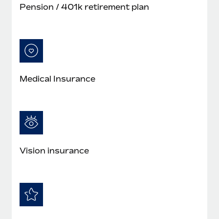
Pension / 401k retirement plan
Medical Insurance
Vision insurance