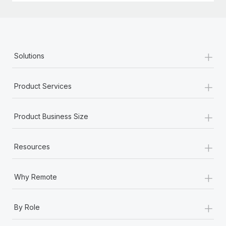
+
Solutions
+
Product Services
+
Product Business Size
+
Resources
+
Why Remote
+
By Role