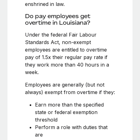
Benefits
enshrined in law.
Work visas & permits
Manage employee benefits with ease
Do pay employees get
Changelog
overtime in Louisiana?
Explore the blog
Under the federal Fair Labour
Standards Act, non-exempt
employees are entitled to overtime
BLOG POSTS
pay of 1.5x their regular pay rate if
they work more than 40 hours in a
Why owned entities are key to maintaining
week.
EOR compliance
As the global workforce continues to expand in response
Employees are generally (but not
to the demands of today’s labor market, the...
always) exempt from overtime if they:
Learn More
Earn more than the specified
state or federal exemption
threshold
What a Workday global payroll implementation
Perform a role with duties that
actually looks like
are