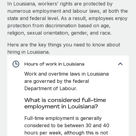
Explore partnership opportunities with us
SERVICES
In Louisiana, workers’ rights are protected by
numerous employment and labour laws, at both the
Salary & Talent Insights
Ask an expert
Remote Build
Coming soon
state and federal level. As a result, employees enjoy
Get expert help on global HR & compliance
Integrations and AI Automations Consulting
Insights center
protection from discrimination based on age,
religion, sexual orientation, gender, and race.
Background checks
Get support
Simplify your candidate screening processes
CASE STUDIES
Here are the key things you need to know about
See all resources
hiring in Louisiana.
Compliance watchtower
Stay ahead of compliance risks
Hours of work in Louisiana
BLOG
Work and overtime laws in Louisiana
Device management
Global Payroll
are governed by the federal
Provision and track IT devices globally
Department of Labour.
EOR & PEO
Entity setup
What is considered full-time
Establish compliant entities fast
Contractor Management
employment in Louisiana?
Mobility & Relocation
Compliance
Full-time employment is generally
Relocate employees with ease
considered to be between 30 and 40
Taxes
hours per week, although this is not