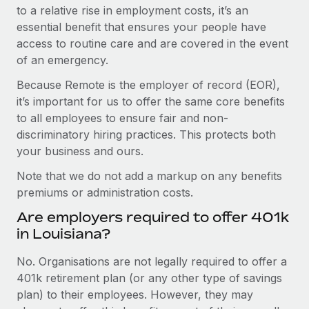
to a relative rise in employment costs, it’s an
essential benefit that ensures your people have
access to routine care and are covered in the event
of an emergency.
Because Remote is the employer of record (EOR),
it’s important for us to offer the same core benefits
to all employees to ensure fair and non-
discriminatory hiring practices. This protects both
your business and ours.
Note that we do not add a markup on any benefits
premiums or administration costs.
Are employers required to offer 401k
in Louisiana?
No. Organisations are not legally required to offer a
401k retirement plan (or any other type of savings
plan) to their employees. However, they may