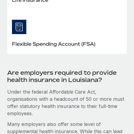
Flexible Spending Account (FSA)
Are employers required to provide
health insurance in Louisiana?
Under the federal Affordable Care Act,
organisations with a headcount of 50 or more must
offer statutory health insurance to their full-time
employees.
Many employers also offer some level of
supplemental health insurance. While this can lead