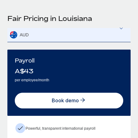
Fair Pricing in Louisiana
AUD
Payroll
A$
43
per employee/month
Book demo
Powerful, transparent international payroll