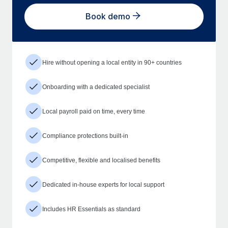
Book demo
Hire without opening a local entity in 90+ countries
Onboarding with a dedicated specialist
Local payroll paid on time, every time
Compliance protections built-in
Competitive, flexible and localised benefits
Dedicated in-house experts for local support
Includes HR Essentials as standard