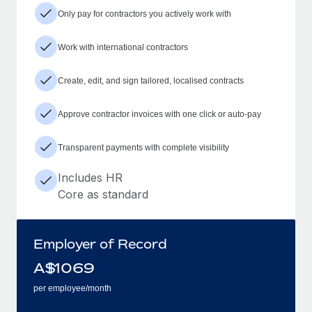
Only pay for contractors you actively work with
Work with international contractors
Create, edit, and sign tailored, localised contracts
Approve contractor invoices with one click or auto-pay
Transparent payments with complete visibility
Includes HR
Core as standard
Employer of Record
A$
1069
per employee/month