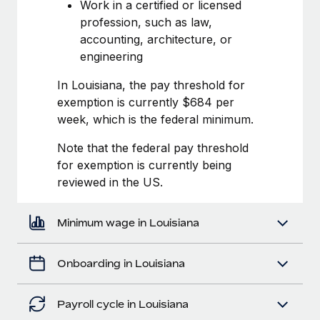
Most teams hear "payroll implementation" and picture a
Work in a certified or licensed
six-month project with a dedicated team....
profession, such as law,
accounting, architecture, or
Learn More
engineering
In Louisiana, the pay threshold for
exemption is currently $684 per
week, which is the federal minimum.
Note that the federal pay threshold
for exemption is currently being
reviewed in the US.
Minimum wage in Louisiana
Onboarding in Louisiana
Payroll cycle in Louisiana