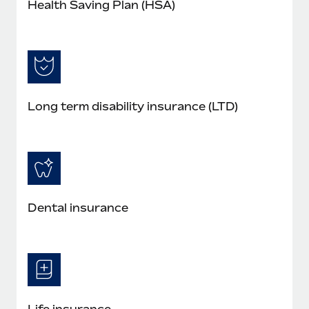
Health Saving Plan (HSA)
Long term disability insurance (LTD)
Dental insurance
Life insurance