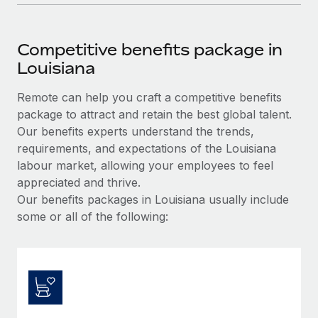
Competitive benefits package in
Louisiana
Remote can help you craft a competitive benefits
package to attract and retain the best global talent.
Our benefits experts understand the trends,
requirements, and expectations of the Louisiana
labour market, allowing your employees to feel
appreciated and thrive.
Our benefits packages in Louisiana usually include
some or all of the following: