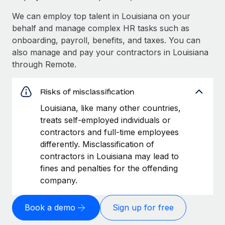
We can employ top talent in Louisiana on your
behalf and manage complex HR tasks such as
onboarding, payroll, benefits, and taxes. You can
also manage and pay your contractors in Louisiana
through Remote.
Risks of misclassification
Louisiana, like many other countries,
treats self-employed individuals or
contractors and full-time employees
differently. Misclassification of
contractors in Louisiana may lead to
fines and penalties for the offending
company.
Book a demo
Sign up for free