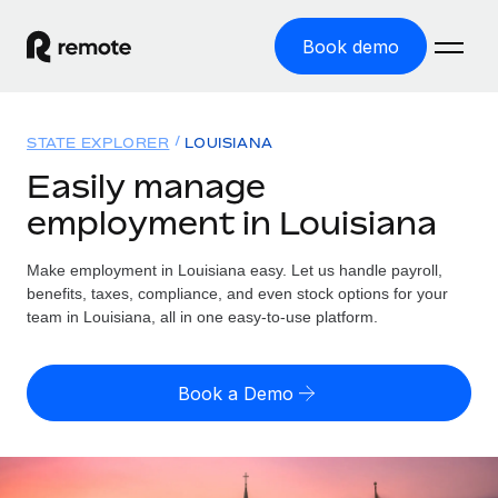
Book demo
Home
STATE EXPLORER
LOUISIANA
Products
Easily manage
employment in Louisiana
Solutions
GLOBAL EMPLOYMENT
Global Payroll
Make employment in Louisiana easy. Let us handle payroll,
Resources
GLOBAL COVERAGE
Run compliant payroll easily
benefits, taxes, compliance, and even stock options for your
Country Explorer
team in Louisiana, all in one easy-to-use platform.
Pricing
TOOLS & CALCULATORS
Employer of Record
Find global employment support by country
Expand globally with zero entity cost
Misclassification risk calculator
US State Explorer
Book a Demo
Check employee misclassification risk by country
Contractor of Record
Simplify hiring across all US states
English (United States)
Compliantly engage contractors worldwide
Employee cost calculator
Compare Remote
Calculate total employee costs in any country
Contractor Management
English
See how we stack up against others