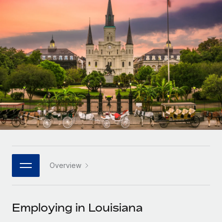
Onboard and manage contractors globally
Contractor payout calculator
Login
Nederlands
Explore currency options and payout speeds for global
PEO
GROWTH STAGE
contractors
Outsource complex employment tasks
Français
Startups
Agile global HR & payroll solutions for growing
LEARN WITH REMOTE
Deutsch
companies
INFRASTRUCTURE
Research & Guides
Remote Embedded
Mid-market
Español
Seamlessly integrate HR into workflows
Case studies
Expand teams with tailored HR solutions
Italiano
Platform
HR Glossary
Enterprise
Built-in core HR functions for your team
Global HR for large businesses
Português (Portugal)
Checklists & Templates
Connect
New
Job Description Library
日本語
Connect any AI tool to Remote using our MCP
PARTNER WITH US
Overview
Strategic technology partners
Webinars
Integrations
한국어
Flexibly embed global HR into your platform
Streamline processes with essential business tools
Events
Employing in Louisiana
中文（简体）
Become a partner
Newsroom