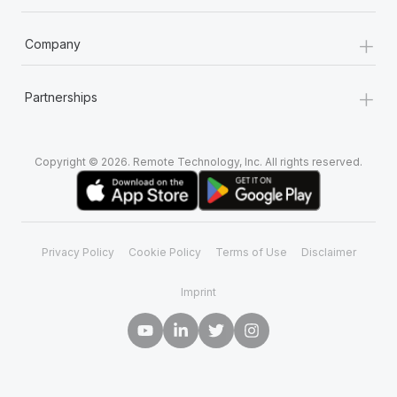
+
Company
+
Partnerships
Copyright © 2026. Remote Technology, Inc. All rights reserved.
Privacy Policy
Cookie Policy
Terms of Use
Disclaimer
Imprint