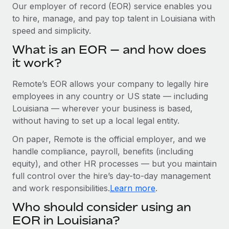
Explore partnership opportunities with us
SERVICES
Our employer of record (EOR) service enables you
to hire, manage, and pay top talent in Louisiana with
Salary & Talent Insights
Ask an expert
Remote Build
Coming soon
speed and simplicity.
Get expert help on global HR & compliance
Integrations and AI Automations Consulting
Insights center
What is an EOR — and how does
Background checks
it work?
Get support
Simplify your candidate screening processes
CASE STUDIES
Remote’s EOR allows your company to legally hire
See all resources
Compliance watchtower
Remote Embedded x BambooHR: From local to
employees in any country or US state — including
global hiring, with no platform switch
Stay ahead of compliance risks
Louisiana — wherever your business is based,
BLOG
without having to set up a local legal entity.
Impact BambooHR customers can now hire and manage
Device management
global employees right inside the platform they...
Global Payroll
On paper, Remote is the official employer, and we
Provision and track IT devices globally
handle compliance, payroll, benefits (including
Learn More
EOR & PEO
Entity setup
equity), and other HR processes — but you maintain
Establish compliant entities fast
full control over the hire’s day-to-day management
Contractor Management
and work responsibilities.
Learn more
.
Transforming fragmented payroll into a single
Mobility & Relocation
Compliance
source of truth with Remote
Who should consider using an
Relocate employees with ease
At a glance Building on its successful partnership with
Taxes
EOR in Louisiana?
Remote for Employer of Record (EOR)...