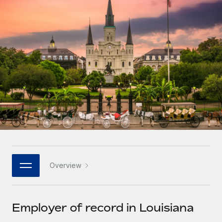
Onboard and manage contractors globally
Contractor payout calculator
Login
Nederlands
Explore currency options and payout speeds for global
PEO
GROWTH STAGE
contractors
Outsource complex employment tasks
Français
Startups
Agile global HR & payroll solutions for growing
LEARN WITH REMOTE
Deutsch
companies
INFRASTRUCTURE
Research & Guides
Remote Embedded
Mid-market
Español
Seamlessly integrate HR into workflows
Case studies
Expand teams with tailored HR solutions
Italiano
Platform
HR Glossary
Enterprise
Built-in core HR functions for your team
Global HR for large businesses
Português (Portugal)
Checklists & Templates
Connect
New
Job Description Library
日本語
Connect any AI tool to Remote using our MCP
PARTNER WITH US
Overview
Strategic technology partners
Webinars
Integrations
한국어
Flexibly embed global HR into your platform
Streamline processes with essential business tools
Events
Employer of record in Louisiana
中文（简体）
Become a partner
Newsroom