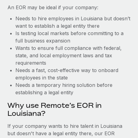
Benefits
Work visas & permits
An EOR may be ideal if your company:
Manage employee benefits with ease
Learn More
Needs to hire employees in Louisiana but doesn’t
Changelog
want to establish a legal entity there
Explore the blog
Is testing local markets before committing to a
full business expansion
Wants to ensure full compliance with federal,
BLOG POSTS
state, and local employment laws and tax
requirements
Why owned entities are key to maintaining
Needs a fast, cost-effective way to onboard
EOR compliance
employees in the state
As the global workforce continues to expand in response
Needs a temporary hiring solution before
to the demands of today’s labor market, the...
establishing a legal entity
Learn More
Why use Remote’s EOR in
Louisiana?
What a Workday global payroll implementation
If your company wants to hire talent in Louisiana
actually looks like
but doesn't have a legal entity there, our EOR