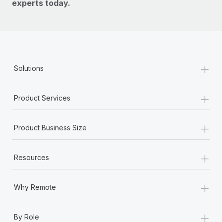
experts today.
+
Solutions
+
Product Services
+
Product Business Size
+
Resources
+
Why Remote
+
By Role