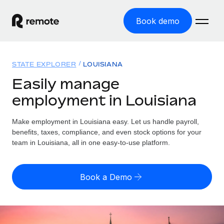
Book demo
Home
STATE EXPLORER
LOUISIANA
Products
Easily manage
employment in Louisiana
Solutions
GLOBAL EMPLOYMENT
Global Payroll
Make employment in Louisiana easy. Let us handle payroll,
Resources
GLOBAL COVERAGE
Run compliant payroll easily
benefits, taxes, compliance, and even stock options for your
Country Explorer
team in Louisiana, all in one easy-to-use platform.
Pricing
TOOLS & CALCULATORS
Employer of Record
Find global employment support by country
Expand globally with zero entity cost
Misclassification risk calculator
US State Explorer
Book a Demo
Check employee misclassification risk by country
Contractor of Record
Simplify hiring across all US states
English (United States)
Compliantly engage contractors worldwide
Employee cost calculator
Compare Remote
Calculate total employee costs in any country
Contractor Management
English
See how we stack up against others