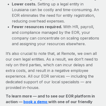
Lower costs.
Setting up a legal entity in
Louisiana can be costly and time-consuming. An
EOR eliminates the need for entity registration,
reducing overhead expenses.
Fewer resources required.
With HR, payroll,
and compliance managed by the EOR, your
company can concentrate on scaling operations
and assigning your resources elsewhere.
It’s also crucial to note that, at Remote, we own all
our own legal entities. As a result, we don’t need to
rely on third parties, which can incur delays and
extra costs, and result in a negative employee
experience. All our EOR services — including the
dedicated support of our local specialists — are
provided in-house.
To learn more — and to see our EOR platform in
action —
book a demo
with one of our friendly