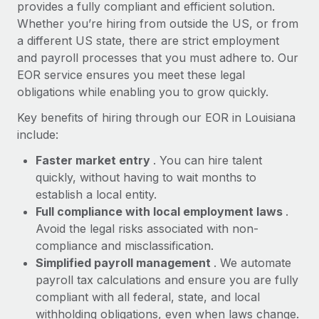
Most teams hear "payroll implementation" and picture a
provides a fully compliant and efficient solution.
six-month project with a dedicated team....
Whether you’re hiring from outside the US, or from
a different US state, there are strict employment
Learn More
and payroll processes that you must adhere to. Our
EOR service ensures you meet these legal
obligations while enabling you to grow quickly.
Key benefits of hiring through our EOR in Louisiana
include:
Faster market entry
. You can hire talent
quickly, without having to wait months to
establish a local entity.
Full compliance with local employment laws
.
Avoid the legal risks associated with non-
compliance and misclassification.
Simplified payroll management
. We automate
payroll tax calculations and ensure you are fully
compliant with all federal, state, and local
withholding obligations, even when laws change.