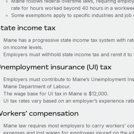
Maine follows federal overtime laws, requiring employ
rate for hours worked beyond 40 hours in a workwe
Some exemptions apply to specific industries and job c
tate income tax
Maine has a progressive state income tax system with ra
on income levels.
Employers must withhold state income tax and remit it t
nemployment insurance (UI) tax
Employers must contribute to Maine’s Unemployment In
Maine Department of Labour.
The wage base for UI tax in Maine is $12,000.
UI tax rates vary based on an employer’s experience ra
orkers’ compensation
Maine law requires most employers to carry workers’ co
expenses and lost wages for employees injured on the jo