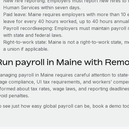
New hire reporting: Employers must report new hires to
Human Services within seven days.
Paid leave: Maine requires employers with more than 10 
leave for every 40 hours worked, up to 40 hours annuall
Payroll recordkeeping: Employers must maintain payroll r
with state and federal laws.
Right-to-work state: Maine is not a right-to-work state, 
a union if applicable.
Run payroll in Maine with Rem
naging payroll in Maine requires careful attention to state
age compliance, UI tax requirements, and workers’ compen
nformed about tax rates, wage laws, and reporting deadline
oid penalties.
o see just how easy global payroll can be, book a demo tod