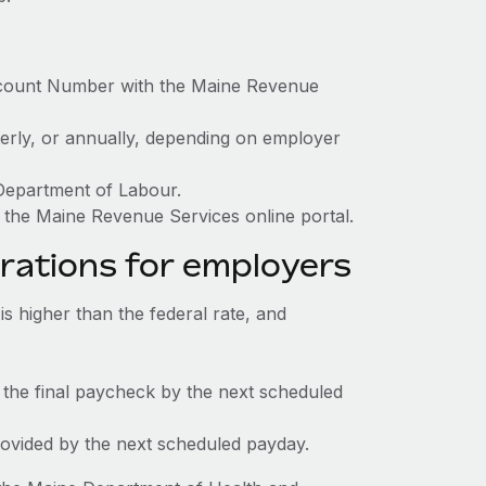
ccount Number with the Maine Revenue
terly, or annually, depending on employer
 Department of Labour.
 the Maine Revenue Services online portal.
rations for employers
 higher than the federal rate, and
 the final paycheck by the next scheduled
rovided by the next scheduled payday.