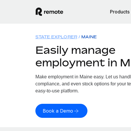
Products
STATE EXPLORER
MAINE
Easily manage
employment in M
Make employment in Maine easy. Let us handle 
compliance, and even stock options for your te
easy-to-use platform.
Book a Demo