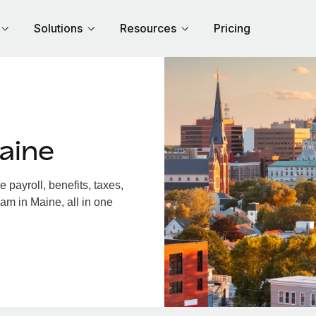
Solutions
Resources
Pricing
aine
payroll, benefits, taxes,
am in Maine, all in one