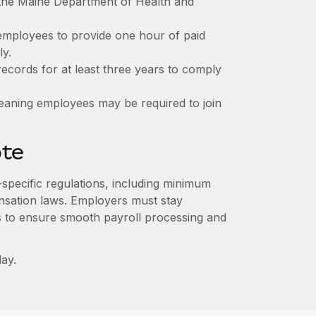
 the Maine Department of Health and
employees to provide one hour of paid
y.
ecords for at least three years to comply
meaning employees may be required to join
ote
-specific regulations, including minimum
sation laws. Employers must stay
s to ensure smooth payroll processing and
ay.