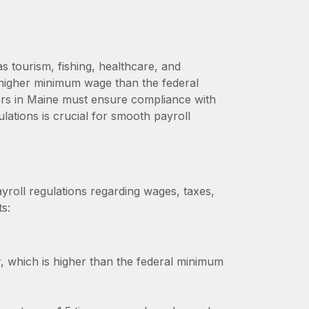
 tourism, fishing, healthcare, and
a higher minimum wage than the federal
ers in Maine must ensure compliance with
lations is crucial for smooth payroll
yroll regulations regarding wages, taxes,
s:
 which is higher than the federal minimum