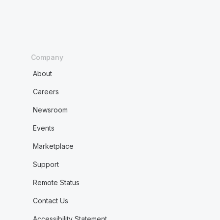
Company
About
Careers
Newsroom
Events
Marketplace
Support
Remote Status
Contact Us
Accessibility Statement