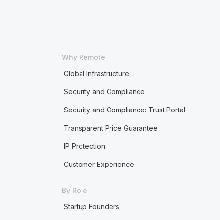
Why Remote
Global Infrastructure
Security and Compliance
Security and Compliance: Trust Portal
Transparent Price Guarantee
IP Protection
Customer Experience
By Role
Startup Founders