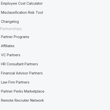
Employee Cost Calculator
Misclassification Risk Tool
Changelog
Partnerships
Partner Programs
Affiliates
VC Partners
HR Consultant Partners
Financial Advisor Partners
Law Firm Partners
Partner Perks Marketplace
Remote Recruiter Network