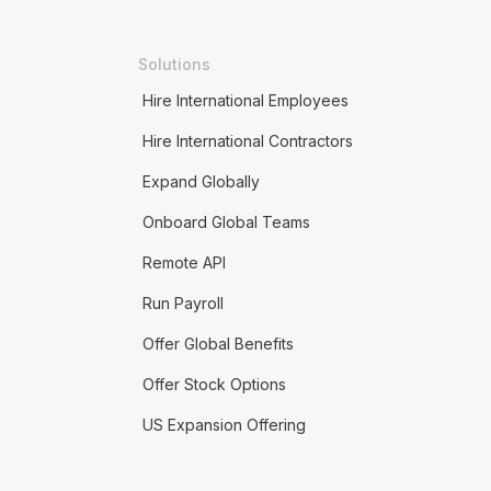
Solutions
Hire International Employees
Hire International Contractors
Expand Globally
Onboard Global Teams
Remote API
Run Payroll
Offer Global Benefits
Offer Stock Options
US Expansion Offering