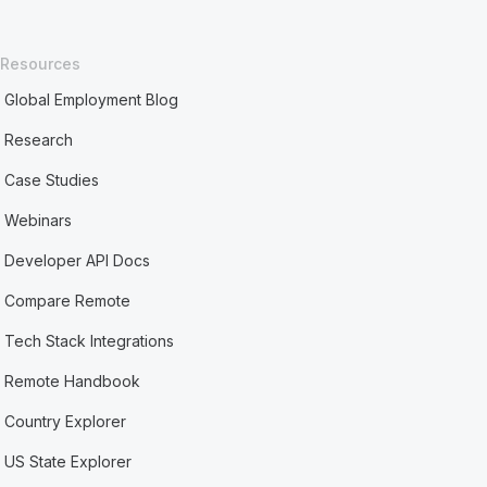
Resources
Global Employment Blog
Research
Case Studies
Webinars
Developer API Docs
Compare Remote
Tech Stack Integrations
Remote Handbook
Country Explorer
US State Explorer