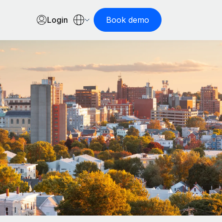
Login
Book demo