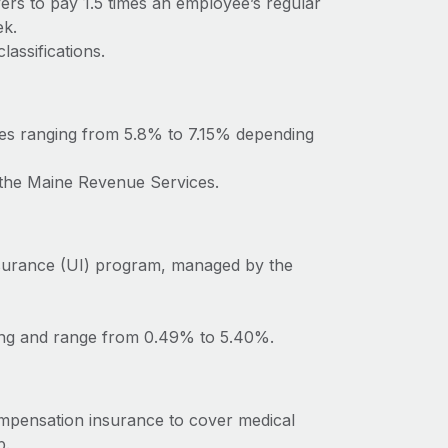
ers to pay 1.5 times an employee’s regular
ek.
lassifications.
tes ranging from 5.8% to 7.15% depending
o the Maine Revenue Services.
surance (UI) program, managed by the
ting and range from 0.49% to 5.40%.
mpensation insurance to cover medical
b.