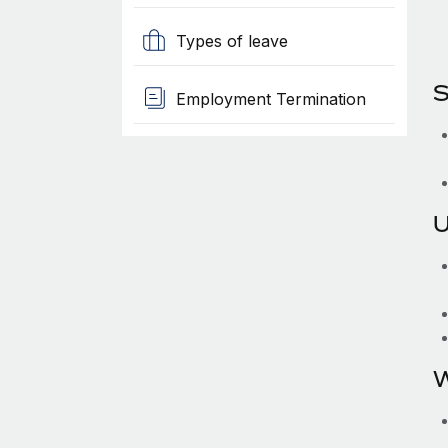
Types of leave
S
Employment Termination
U
W