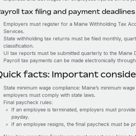
ayroll tax filing and payment deadlines
Employers must register for a Maine Withholding Tax A
Services.
State withholding tax returns must be filed monthly, quar
classification.
UI tax reports must be submitted quarterly to the Maine
Payroll tax payments can be made electronically through
Quick facts: Important conside
State minimum wage compliance: Maine’s minimum wage is
employers must comply with state laws.
Final paycheck rules:
If an employee is terminated, employers must provide
payday.
If an employee resigns, the final paycheck must be p