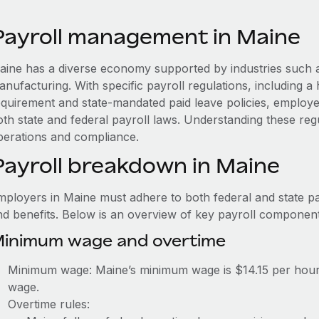
Payroll management in Maine
aine has a diverse economy supported by industries such as
anufacturing. With specific payroll regulations, including 
equirement and state-mandated paid leave policies, employ
th state and federal payroll laws. Understanding these regu
perations and compliance.
Payroll breakdown in Maine
mployers in Maine must adhere to both federal and state pa
nd benefits. Below is an overview of key payroll component
inimum wage and overtime
Minimum wage: Maine’s minimum wage is $14.15 per hour,
wage.
Overtime rules: