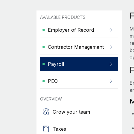
AVAILABLE PRODUCTS
M
Employer of Record
m
r
Contractor Management
bo
o
Payroll
PEO
E
a
OVERVIEW
M
Grow your team
Taxes