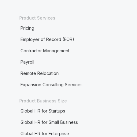
Product Services
Pricing
Employer of Record (EOR)
Contractor Management
Payroll
Remote Relocation
Expansion Consulting Services
Product Business Size
Global HR for Startups
Global HR for Small Business
Global HR for Enterprise