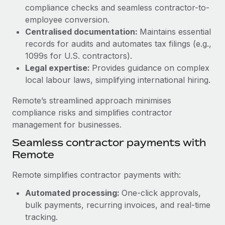
Benefits
compliance checks and seamless contractor-to-
Work visas & permits
Manage employee benefits with ease
Learn More
employee conversion.
Changelog
Centralised documentation:
Maintains essential
records for audits and automates tax filings (e.g.,
Explore the blog
1099s for U.S. contractors).
Legal expertise:
Provides guidance on complex
local labour laws, simplifying international hiring.
BLOG POSTS
Remote’s streamlined approach minimises
Why owned entities are key to maintaining
compliance risks and simplifies contractor
EOR compliance
management for businesses.
As the global workforce continues to expand in response
Seamless contractor payments with
to the demands of today’s labor market, the...
Remote
Learn More
Remote simplifies contractor payments with:
Automated processing:
One-click approvals,
What a Workday global payroll implementation
bulk payments, recurring invoices, and real-time
actually looks like
tracking.