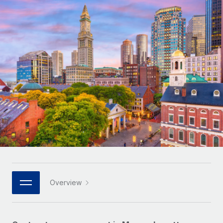
Onboard and manage contractors globally
Contractor payout calculator
Login
Nederlands
Explore currency options and payout speeds for global
PEO
GROWTH STAGE
contractors
Outsource complex employment tasks
Français
Startups
Agile global HR & payroll solutions for growing
LEARN WITH REMOTE
Deutsch
companies
INFRASTRUCTURE
Research & Guides
Remote Embedded
Mid-market
Español
Seamlessly integrate HR into workflows
Case studies
Expand teams with tailored HR solutions
Italiano
Platform
HR Glossary
Enterprise
Built-in core HR functions for your team
Global HR for large businesses
Português (Portugal)
Checklists & Templates
Connect
New
Job Description Library
日本語
Connect any AI tool to Remote using our MCP
PARTNER WITH US
Strategic technology partners
Webinars
Integrations
Overview
한국어
Flexibly embed global HR into your platform
Streamline processes with essential business tools
Events
中文（简体）
Become a partner
Newsroom