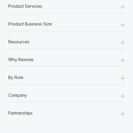
+
Product Services
+
Product Business Size
+
Resources
+
Why Remote
+
By Role
+
Company
+
Partnerships