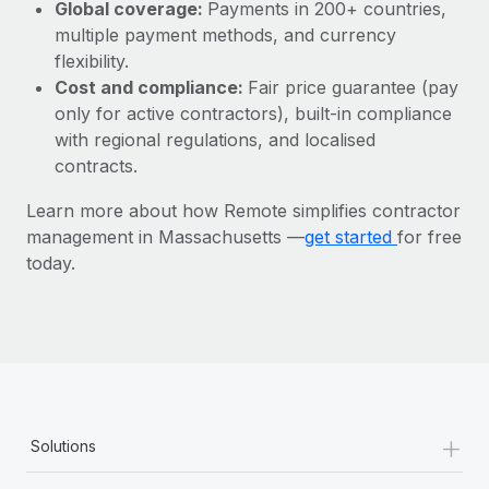
Most teams hear "payroll implementation" and picture a
Global coverage:
Payments in 200+ countries,
six-month project with a dedicated team....
multiple payment methods, and currency
flexibility.
Learn More
Cost and compliance:
Fair price guarantee (pay
only for active contractors), built-in compliance
with regional regulations, and localised
contracts.
Learn more about how Remote simplifies contractor
management in Massachusetts —
get started
for free
today.
+
Solutions