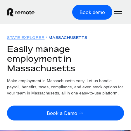
Book demo
Home
STATE EXPLORER
MASSACHUSETTS
Products
Easily manage
employment in
Solutions
GLOBAL EMPLOYMENT
Massachusetts
Global Payroll
Resources
GLOBAL COVERAGE
Run compliant payroll easily
Make employment in Massachusetts easy. Let us handle
Country Explorer
Pricing
payroll, benefits, taxes, compliance, and even stock options for
TOOLS & CALCULATORS
Employer of Record
Find global employment support by country
your team in Massachusetts, all in one easy-to-use platform.
Expand globally with zero entity cost
Misclassification risk calculator
US State Explorer
Check employee misclassification risk by country
Contractor of Record
Simplify hiring across all US states
English (United States)
Book a Demo
Compliantly engage contractors worldwide
Employee cost calculator
Compare Remote
Calculate total employee costs in any country
Contractor Management
English
See how we stack up against others