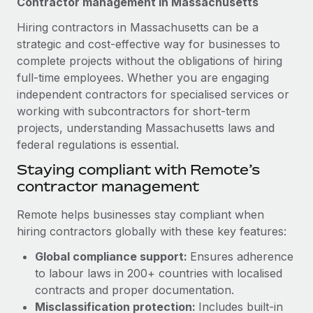
Contractor management in Massachusetts
Explore partnership opportunities with us
SERVICES
Hiring contractors in Massachusetts can be a
Salary & Talent Insights
Ask an expert
Remote Build
Coming soon
strategic and cost-effective way for businesses to
Get expert help on global HR & compliance
Integrations and AI Automations Consulting
Insights center
complete projects without the obligations of hiring
full-time employees. Whether you are engaging
Background checks
Get support
independent contractors for specialised services or
Simplify your candidate screening processes
CASE STUDIES
working with subcontractors for short-term
See all resources
Compliance watchtower
projects, understanding Massachusetts laws and
Remote Embedded x BambooHR: From local to
global hiring, with no platform switch
Stay ahead of compliance risks
federal regulations is essential.
BLOG
Impact BambooHR customers can now hire and manage
Staying compliant with Remote’s
Device management
global employees right inside the platform they...
Global Payroll
contractor management
Provision and track IT devices globally
Learn More
EOR & PEO
Remote helps businesses stay compliant when
Entity setup
hiring contractors globally with these key features:
Establish compliant entities fast
Contractor Management
Global compliance support:
Ensures adherence
Transforming fragmented payroll into a single
Mobility & Relocation
Compliance
source of truth with Remote
to labour laws in 200+ countries with localised
Relocate employees with ease
contracts and proper documentation.
At a glance Building on its successful partnership with
Taxes
Misclassification protection:
Includes built-in
Remote for Employer of Record (EOR)...