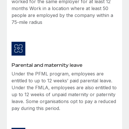
worked for the same employer for at least 12
Most teams hear "payroll implementation" and picture a
months Work in a location where at least 50
six-month project with a dedicated team....
people are employed by the company within a
Learn More
75-mile radius
Parental and maternity leave
Under the PFML program, employees are
entitled to up to 12 weeks’ paid parental leave.
Under the FMLA, employees are also entitled to
up to 12 weeks of unpaid maternity or paternity
leave. Some organisations opt to pay a reduced
pay during this period.