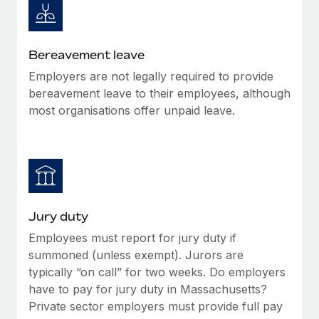
Bereavement leave
Employers are not legally required to provide
bereavement leave to their employees, although
most organisations offer unpaid leave.
Jury duty
Employees must report for jury duty if
summoned (unless exempt). Jurors are
typically “on call” for two weeks. Do employers
have to pay for jury duty in Massachusetts?
Private sector employers must provide full pay