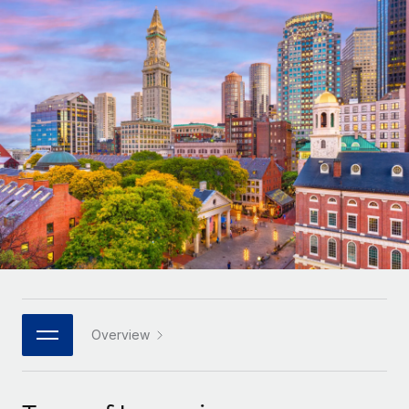
Onboard and manage contractors globally
Contractor payout calculator
Login
Nederlands
Explore currency options and payout speeds for global
PEO
GROWTH STAGE
contractors
Outsource complex employment tasks
Français
Startups
Agile global HR & payroll solutions for growing
LEARN WITH REMOTE
Deutsch
companies
INFRASTRUCTURE
Research & Guides
Remote Embedded
Mid-market
Español
Seamlessly integrate HR into workflows
Case studies
Expand teams with tailored HR solutions
Italiano
Platform
HR Glossary
Enterprise
Built-in core HR functions for your team
Global HR for large businesses
Português (Portugal)
Checklists & Templates
Connect
New
Job Description Library
日本語
Connect any AI tool to Remote using our MCP
PARTNER WITH US
Strategic technology partners
Webinars
Integrations
Overview
한국어
Flexibly embed global HR into your platform
Streamline processes with essential business tools
Events
中文（简体）
Become a partner
Newsroom