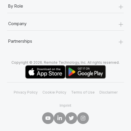
+
By Role
+
Company
+
Partnerships
Copyright © 2026. Remote Technology, Inc. All rights reserved.
Privacy Policy
Cookie Policy
Terms of Use
Disclaimer
Imprint