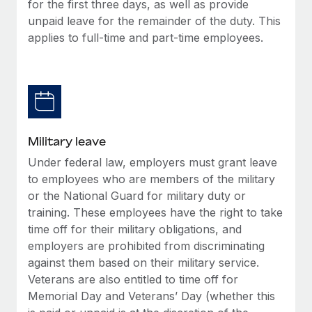
for the first three days, as well as provide
unpaid leave for the remainder of the duty. This
applies to full-time and part-time employees.
Military leave
Under federal law, employers must grant leave
to employees who are members of the military
or the National Guard for military duty or
training. These employees have the right to take
time off for their military obligations, and
employers are prohibited from discriminating
against them based on their military service.
Veterans are also entitled to time off for
Memorial Day and Veterans’ Day (whether this