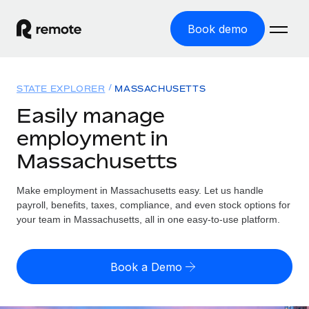
Book demo
Home
STATE EXPLORER
MASSACHUSETTS
Products
Easily manage
employment in
Solutions
GLOBAL EMPLOYMENT
Massachusetts
Global Payroll
Resources
GLOBAL COVERAGE
Run compliant payroll easily
Make employment in Massachusetts easy. Let us handle
Country Explorer
Pricing
payroll, benefits, taxes, compliance, and even stock options for
TOOLS & CALCULATORS
Employer of Record
Find global employment support by country
your team in Massachusetts, all in one easy-to-use platform.
Expand globally with zero entity cost
Misclassification risk calculator
US State Explorer
Check employee misclassification risk by country
Contractor of Record
Simplify hiring across all US states
English (United States)
Book a Demo
Compliantly engage contractors worldwide
Employee cost calculator
Compare Remote
Calculate total employee costs in any country
Contractor Management
English
See how we stack up against others