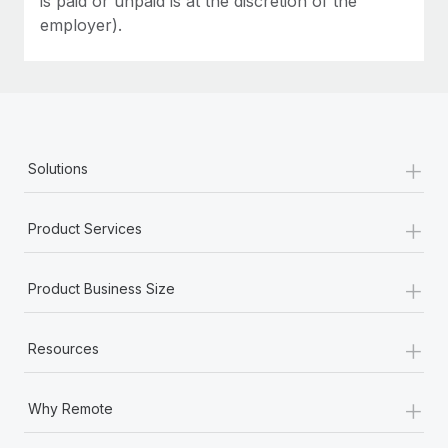
is paid or unpaid is at the discretion of the
employer).
+
Solutions
+
Product Services
+
Product Business Size
+
Resources
+
Why Remote