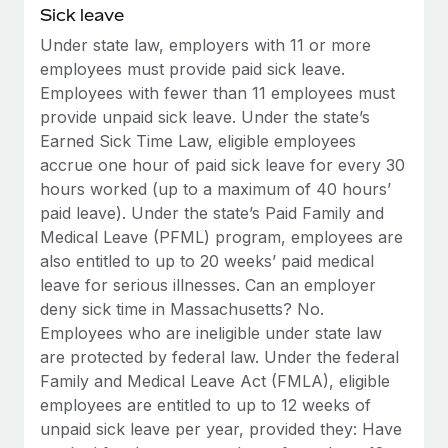
Benefits
Sick leave
Work visas & permits
Manage employee benefits with ease
Learn More
Under state law, employers with 11 or more
Changelog
employees must provide paid sick leave.
Employees with fewer than 11 employees must
Explore the blog
provide unpaid sick leave. Under the state’s
Earned Sick Time Law, eligible employees
accrue one hour of paid sick leave for every 30
BLOG POSTS
hours worked (up to a maximum of 40 hours’
paid leave). Under the state’s Paid Family and
Why owned entities are key to maintaining
EOR compliance
Medical Leave (PFML) program, employees are
also entitled to up to 20 weeks’ paid medical
As the global workforce continues to expand in response
leave for serious illnesses. Can an employer
to the demands of today’s labor market, the...
deny sick time in Massachusetts? No.
Learn More
Employees who are ineligible under state law
are protected by federal law. Under the federal
Family and Medical Leave Act (FMLA), eligible
What a Workday global payroll implementation
employees are entitled to up to 12 weeks of
actually looks like
unpaid sick leave per year, provided they: Have