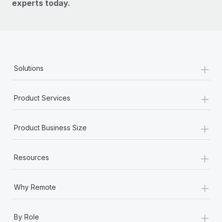
experts today.
+
Solutions
+
Product Services
+
Product Business Size
+
Resources
+
Why Remote
+
By Role