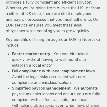
Most teams hear "payroll implementation" and picture a
provides a fully compliant and efficient solution.
six-month project with a dedicated team....
Whether you’re hiring from outside the US, or from
a different US state, there are strict employment
Learn More
and payroll processes that you must adhere to. Our
EOR service ensures you meet these legal
obligations while enabling you to grow quickly.
Key benefits of hiring through our EOR in Nebraska
include:
Faster market entry
. You can hire talent
quickly, without having to wait months to
establish a local entity.
Full compliance with local employment laws
.
Avoid the legal risks associated with non-
compliance and misclassification.
Simplified payroll management
. We automate
payroll tax calculations and ensure you are fully
compliant with all federal, state, and local
withholding obligations, even when laws change.