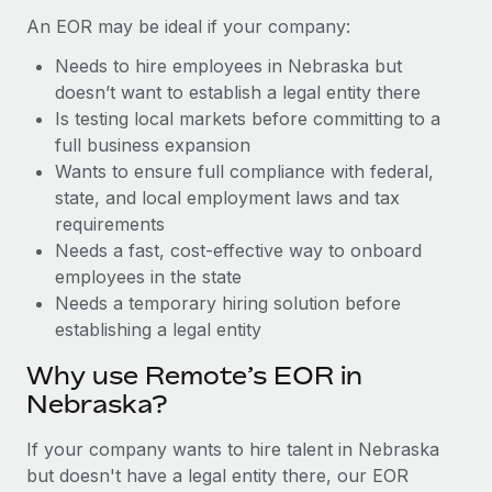
Benefits
Work visas & permits
An EOR may be ideal if your company:
Manage employee benefits with ease
Learn More
Needs to hire employees in Nebraska but
Changelog
doesn’t want to establish a legal entity there
Explore the blog
Is testing local markets before committing to a
full business expansion
Wants to ensure full compliance with federal,
BLOG POSTS
state, and local employment laws and tax
requirements
Why owned entities are key to maintaining
Needs a fast, cost-effective way to onboard
EOR compliance
employees in the state
As the global workforce continues to expand in response
Needs a temporary hiring solution before
to the demands of today’s labor market, the...
establishing a legal entity
Learn More
Why use Remote’s EOR in
Nebraska?
What a Workday global payroll implementation
If your company wants to hire talent in Nebraska
actually looks like
but doesn't have a legal entity there, our EOR