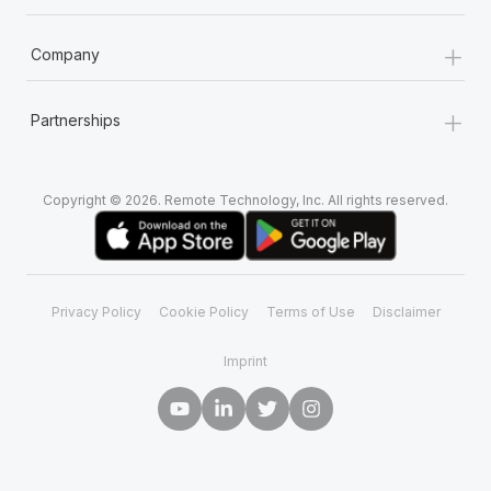
+
Company
+
Partnerships
Copyright © 2026. Remote Technology, Inc. All rights reserved.
Privacy Policy
Cookie Policy
Terms of Use
Disclaimer
Imprint