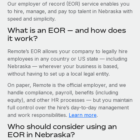
Explore partnership opportunities with us
SERVICES
Our employer of record (EOR) service enables you
to hire, manage, and pay top talent in Nebraska with
Salary & Talent Insights
Ask an expert
Remote Build
Coming soon
speed and simplicity.
Get expert help on global HR & compliance
Integrations and AI Automations Consulting
Insights center
What is an EOR — and how does
Background checks
it work?
Get support
Simplify your candidate screening processes
CASE STUDIES
Remote’s EOR allows your company to legally hire
See all resources
Compliance watchtower
Remote Embedded x BambooHR: From local to
employees in any country or US state — including
global hiring, with no platform switch
Stay ahead of compliance risks
Nebraska — wherever your business is based,
BLOG
without having to set up a local legal entity.
Impact BambooHR customers can now hire and manage
Device management
global employees right inside the platform they...
Global Payroll
On paper, Remote is the official employer, and we
Provision and track IT devices globally
handle compliance, payroll, benefits (including
Learn More
EOR & PEO
Entity setup
equity), and other HR processes — but you maintain
Establish compliant entities fast
full control over the hire’s day-to-day management
Contractor Management
and work responsibilities.
Learn more
.
Transforming fragmented payroll into a single
Mobility & Relocation
Compliance
source of truth with Remote
Who should consider using an
Relocate employees with ease
At a glance Building on its successful partnership with
Taxes
EOR in Nebraska?
Remote for Employer of Record (EOR)...