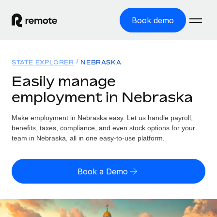
Book demo
Home
STATE EXPLORER
NEBRASKA
Products
Easily manage
employment in Nebraska
Solutions
GLOBAL EMPLOYMENT
Global Payroll
Make employment in Nebraska easy. Let us handle payroll,
Resources
GLOBAL COVERAGE
Run compliant payroll easily
benefits, taxes, compliance, and even stock options for your
Country Explorer
team in Nebraska, all in one easy-to-use platform.
Pricing
TOOLS & CALCULATORS
Employer of Record
Find global employment support by country
Expand globally with zero entity cost
Misclassification risk calculator
US State Explorer
Book a Demo
Check employee misclassification risk by country
Contractor of Record
Simplify hiring across all US states
English (United States)
Compliantly engage contractors worldwide
Employee cost calculator
Compare Remote
Calculate total employee costs in any country
Contractor Management
English
See how we stack up against others