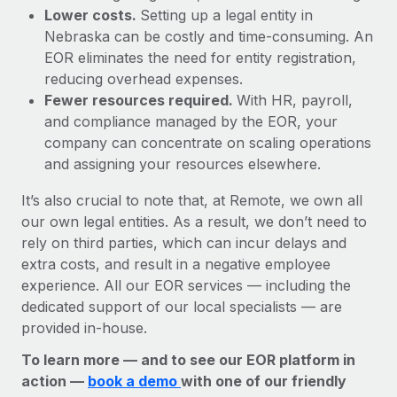
Lower costs.
Setting up a legal entity in
Nebraska can be costly and time-consuming. An
EOR eliminates the need for entity registration,
reducing overhead expenses.
Fewer resources required.
With HR, payroll,
and compliance managed by the EOR, your
company can concentrate on scaling operations
and assigning your resources elsewhere.
It’s also crucial to note that, at Remote, we own all
our own legal entities. As a result, we don’t need to
rely on third parties, which can incur delays and
extra costs, and result in a negative employee
experience. All our EOR services — including the
dedicated support of our local specialists — are
provided in-house.
To learn more — and to see our EOR platform in
action —
book a demo
with one of our friendly