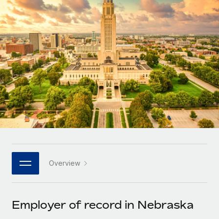
Onboard and manage contractors globally
Contractor payout calculator
Login
Nederlands
Explore currency options and payout speeds for global
PEO
GROWTH STAGE
contractors
Outsource complex employment tasks
Français
Startups
Agile global HR & payroll solutions for growing
LEARN WITH REMOTE
Deutsch
companies
INFRASTRUCTURE
Research & Guides
Remote Embedded
Mid-market
Español
Seamlessly integrate HR into workflows
Case studies
Expand teams with tailored HR solutions
Italiano
Platform
HR Glossary
Enterprise
Built-in core HR functions for your team
Global HR for large businesses
Português (Portugal)
Checklists & Templates
Connect
New
Job Description Library
日本語
Connect any AI tool to Remote using our MCP
PARTNER WITH US
Overview
Strategic technology partners
Webinars
Integrations
한국어
Flexibly embed global HR into your platform
Streamline processes with essential business tools
Events
Employer of record in Nebraska
中文（简体）
Become a partner
Newsroom