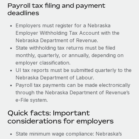
Payroll tax filing and payment
deadlines
Employers must register for a Nebraska
Employer Withholding Tax Account with the
Nebraska Department of Revenue.
State withholding tax returns must be filed
monthly, quarterly, or annually, depending on
employer classification.
UI tax reports must be submitted quarterly to the
Nebraska Department of Labour.
Payroll tax payments can be made electronically
through the Nebraska Department of Revenue’s
e-File system.
Quick facts: Important
considerations for employers
State minimum wage compliance: Nebraska’s