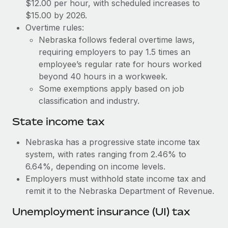
Benefits
$12.00 per hour, with scheduled increases to
Work visas & permits
$15.00 by 2026.
Manage employee benefits with ease
Learn More
Overtime rules:
Changelog
Nebraska follows federal overtime laws,
requiring employers to pay 1.5 times an
Explore the blog
employee’s regular rate for hours worked
beyond 40 hours in a workweek.
BLOG POSTS
Some exemptions apply based on job
classification and industry.
Why owned entities are key to maintaining
EOR compliance
State income tax
As the global workforce continues to expand in response
Nebraska has a progressive state income tax
to the demands of today’s labor market, the...
system, with rates ranging from 2.46% to
6.64%, depending on income levels.
Learn More
Employers must withhold state income tax and
remit it to the Nebraska Department of Revenue.
What a Workday global payroll implementation
Unemployment insurance (UI) tax
actually looks like