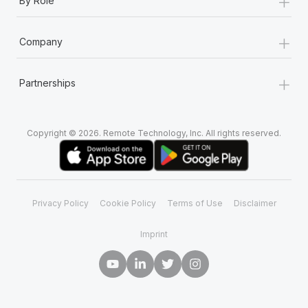
+
By Role
+
Company
+
Partnerships
Copyright © 2026. Remote Technology, Inc. All rights reserved.
Privacy Policy
Cookie Policy
Terms of Use
Disclaimer
Imprint