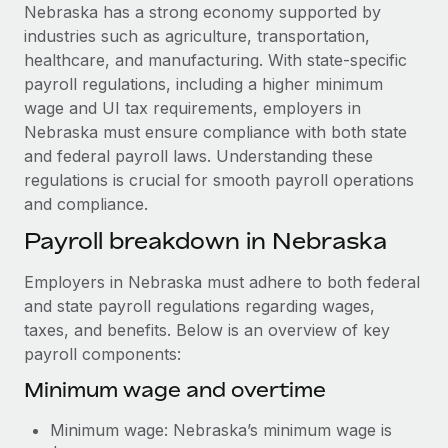
Explore partnership opportunities with us
SERVICES
Nebraska has a strong economy supported by
industries such as agriculture, transportation,
Salary & Talent Insights
Ask an expert
Remote Build
Coming soon
healthcare, and manufacturing. With state-specific
Get expert help on global HR & compliance
Integrations and AI Automations Consulting
Insights center
payroll regulations, including a higher minimum
wage and UI tax requirements, employers in
Background checks
Get support
Nebraska must ensure compliance with both state
Simplify your candidate screening processes
CASE STUDIES
and federal payroll laws. Understanding these
See all resources
regulations is crucial for smooth payroll operations
Compliance watchtower
Remote Embedded x BambooHR: From local to
and compliance.
global hiring, with no platform switch
Stay ahead of compliance risks
BLOG
Payroll breakdown in Nebraska
Impact BambooHR customers can now hire and manage
Device management
global employees right inside the platform they...
Global Payroll
Provision and track IT devices globally
Employers in Nebraska must adhere to both federal
Learn More
EOR & PEO
and state payroll regulations regarding wages,
Entity setup
taxes, and benefits. Below is an overview of key
Establish compliant entities fast
Contractor Management
payroll components:
Transforming fragmented payroll into a single
Mobility & Relocation
Compliance
Minimum wage and overtime
source of truth with Remote
Relocate employees with ease
At a glance Building on its successful partnership with
Taxes
Minimum wage: Nebraska’s minimum wage is
Remote for Employer of Record (EOR)...