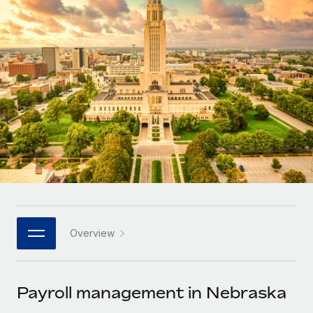
Onboard and manage contractors globally
Contractor payout calculator
Login
Nederlands
Explore currency options and payout speeds for global
PEO
GROWTH STAGE
contractors
Outsource complex employment tasks
Français
Startups
Agile global HR & payroll solutions for growing
LEARN WITH REMOTE
Deutsch
companies
INFRASTRUCTURE
Research & Guides
Remote Embedded
Mid-market
Español
Seamlessly integrate HR into workflows
Case studies
Expand teams with tailored HR solutions
Italiano
Platform
HR Glossary
Enterprise
Built-in core HR functions for your team
Global HR for large businesses
Português (Portugal)
Checklists & Templates
Connect
New
Job Description Library
日本語
Connect any AI tool to Remote using our MCP
PARTNER WITH US
Overview
Strategic technology partners
Webinars
Integrations
한국어
Flexibly embed global HR into your platform
Streamline processes with essential business tools
Events
Payroll management in Nebraska
中文（简体）
Become a partner
Newsroom