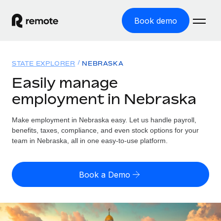
Book demo
Home
STATE EXPLORER
NEBRASKA
Products
Easily manage
employment in Nebraska
Solutions
GLOBAL EMPLOYMENT
Global Payroll
Make employment in Nebraska easy. Let us handle payroll,
Resources
GLOBAL COVERAGE
Run compliant payroll easily
benefits, taxes, compliance, and even stock options for your
Country Explorer
team in Nebraska, all in one easy-to-use platform.
Pricing
TOOLS & CALCULATORS
Employer of Record
Find global employment support by country
Expand globally with zero entity cost
Misclassification risk calculator
US State Explorer
Book a Demo
Check employee misclassification risk by country
Contractor of Record
Simplify hiring across all US states
English (United States)
Compliantly engage contractors worldwide
Employee cost calculator
Compare Remote
Calculate total employee costs in any country
Contractor Management
English
See how we stack up against others