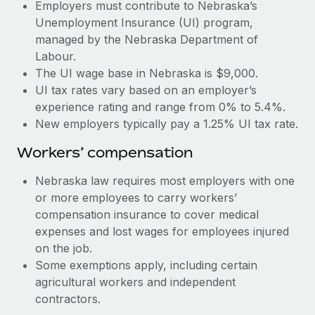
Most teams hear "payroll implementation" and picture a
Employers must contribute to Nebraska’s
six-month project with a dedicated team....
Unemployment Insurance (UI) program,
managed by the Nebraska Department of
Learn More
Labour.
The UI wage base in Nebraska is $9,000.
UI tax rates vary based on an employer’s
experience rating and range from 0% to 5.4%.
New employers typically pay a 1.25% UI tax rate.
Workers’ compensation
Nebraska law requires most employers with one
or more employees to carry workers’
compensation insurance to cover medical
expenses and lost wages for employees injured
on the job.
Some exemptions apply, including certain
agricultural workers and independent
contractors.