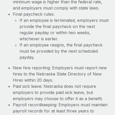
minimum wage is higher than the federal rate,
and employers must comply with state laws.
Final paycheck rules:
If an employee is terminated, employers must
provide the final paycheck on the next
regular payday or within two weeks,
whichever is earlier.
If an employee resigns, the final paycheck
must be provided by the next scheduled
payday.
New hire reporting: Employers must report new
hires to the Nebraska State Directory of New
Hires within 20 days.
Paid sick leave: Nebraska does not require
employers to provide paid sick leave, but
employers may choose to offer it as a benefit.
Payroll recordkeeping: Employers must maintain
payroll records for at least three years to