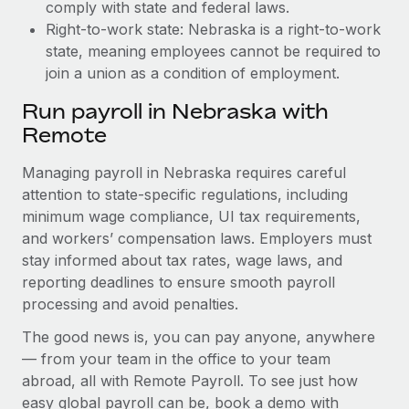
comply with state and federal laws.
Right-to-work state: Nebraska is a right-to-work
state, meaning employees cannot be required to
join a union as a condition of employment.
Run payroll in Nebraska with
Remote
Managing payroll in Nebraska requires careful
attention to state-specific regulations, including
minimum wage compliance, UI tax requirements,
and workers’ compensation laws. Employers must
stay informed about tax rates, wage laws, and
reporting deadlines to ensure smooth payroll
processing and avoid penalties.
The good news is, you can pay anyone, anywhere
— from your team in the office to your team
abroad, all with Remote Payroll. To see just how
easy global payroll can be, book a demo with