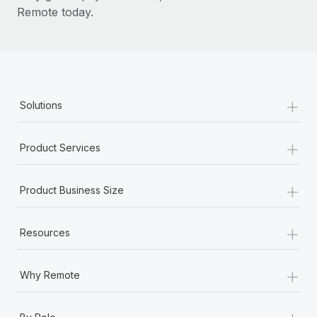
Remote today.
+
Solutions
+
Product Services
+
Product Business Size
+
Resources
+
Why Remote