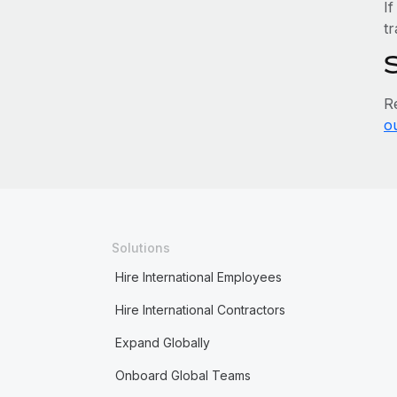
If
tr
R
o
Solutions
Hire International Employees
Hire International Contractors
Expand Globally
Onboard Global Teams