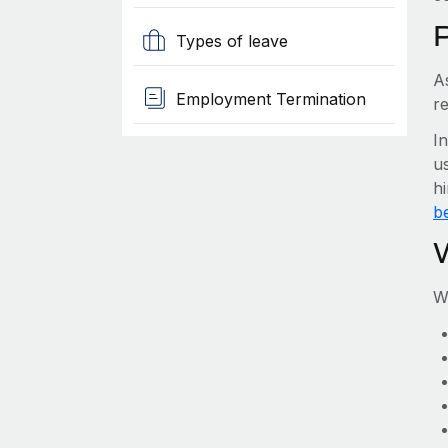
Types of leave
A
Employment Termination
r
I
us
h
be
W