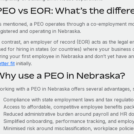
PEO vs EOR: What’s the differ
s mentioned, a PEO operates through a co-employment mo
egistered and operating in Nebraska.
n contrast, an employer of record (EOR) acts as the legal e
ed for hiring in states (or countries) where your business 
iring your first employee in Nebraska and don’t yet have an
tter fit
initially.
Why use a PEO in Nebraska?
orking with a PEO in Nebraska offers several advantages, 
Compliance with state employment laws and tax regulati
Access to affordable, competitive employee benefits pac
Reduced administrative burden around payroll and HR d
Simplified onboarding, performance tracking, and emplo
Minimised risk around misclassification, workplace polici