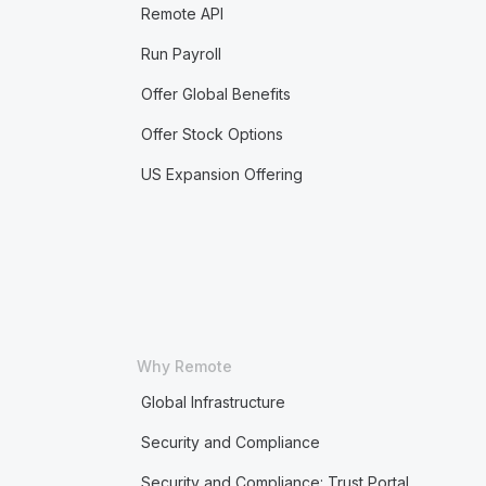
Remote API
Run Payroll
Offer Global Benefits
Offer Stock Options
US Expansion Offering
Why Remote
Global Infrastructure
Security and Compliance
Security and Compliance: Trust Portal