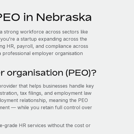
 PEO in Nebraska
 strong workforce across sectors like
 you’re a startup expanding across the
ing HR, payroll, and compliance across
a professional employer organisation
r organisation (PEO)?
provider that helps businesses handle key
stration, tax filings, and employment law
loyment relationship, meaning the PEO
ment — while you retain full control over
e-grade HR services without the cost or