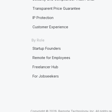
Transparent Price Guarantee
IP Protection
Customer Experience
By Role
Startup Founders
Remote for Employees
Freelancer Hub
For Jobseekers
Copyright © 2026. Remote Technology, Inc. All rights r