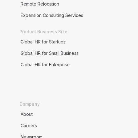
Remote Relocation
Expansion Consulting Services
Product Business Size
Global HR for Startups
Global HR for Small Business
Global HR for Enterprise
Company
About
Careers
Newsroom