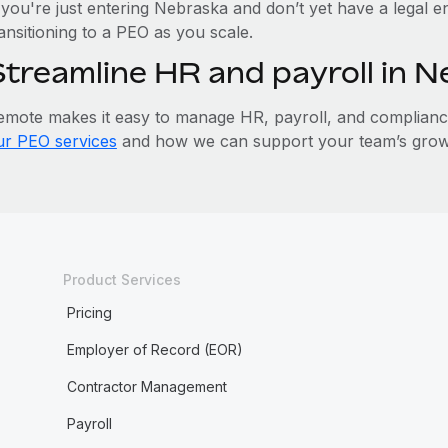
 you're just entering Nebraska and don’t yet have a legal e
ansitioning to a PEO as you scale.
Streamline HR and payroll in 
emote makes it easy to manage HR, payroll, and compliance 
ur PEO services
and how we can support your team’s grow
Product Services
Pricing
Employer of Record (EOR)
Contractor Management
Payroll