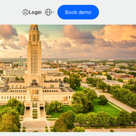
Login
Book demo