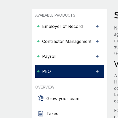
AVAILABLE PRODUCTS
Employer of Record
N
a
m
Contractor Management
s
(
Payroll
PEO
A
HR
OVERVIEW
c
t
Grow your team
d
F
Taxes
c