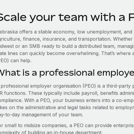
Scale your team with a
ebraska offers a stable economy, low unemployment, and a
griculture, finance, insurance, and transportation. Whether
idwest or an SMB ready to build a distributed team, manag
tate lines can quickly become overwhelming. That’s where 
PEO) can help.
What is a professional employe
 professional employer organisation (PEO) is a third-party 
 functions. These typically include payroll, benefits admini
ompliance. With a PEO, your business enters into a co-emp
akes on the administrative and legal tasks related to employ
ay-to-day management of your team.
or small to midsize companies, a PEO can provide enterpris
omplexity of building an in-house department.