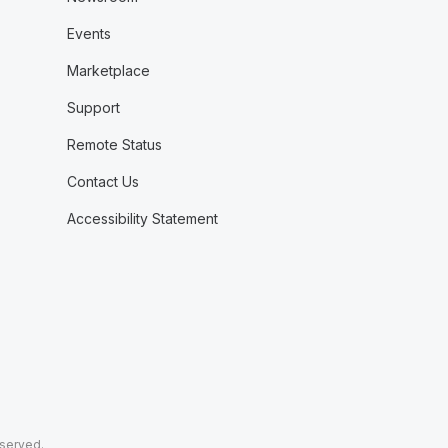
Events
Marketplace
Support
Remote Status
Contact Us
Accessibility Statement
eserved.