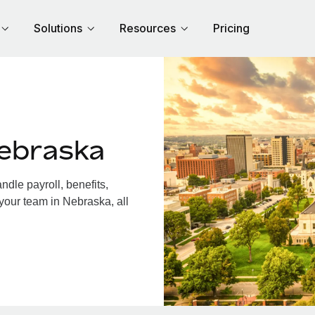
Solutions
Resources
Pricing
ebraska
dle payroll, benefits,
your team in Nebraska, all