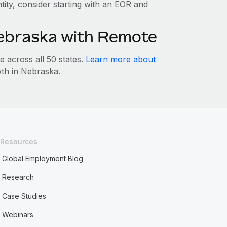
ntity, consider starting with an EOR and
Nebraska with Remote
across all 50 states.
Learn more about
th in Nebraska.
Resources
Global Employment Blog
Research
Case Studies
Webinars