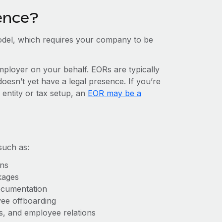
ence?
del, which requires your company to be
mployer on your behalf. EORs are typically
doesn’t yet have a legal presence. If you’re
 entity or tax setup, an
EOR may be a
such as:
ons
kages
ocumentation
yee offboarding
es, and employee relations