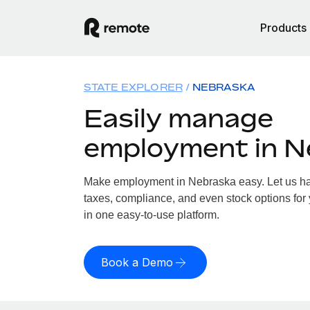
Products
STATE EXPLORER
NEBRASKA
Easily manage
employment in N
Make employment in Nebraska easy. Let us han
taxes, compliance, and even stock options for 
in one easy-to-use platform.
Book a Demo