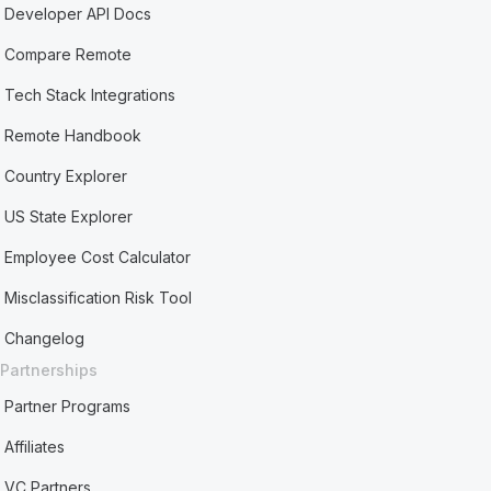
Developer API Docs
Compare Remote
Tech Stack Integrations
Remote Handbook
Country Explorer
US State Explorer
Employee Cost Calculator
Misclassification Risk Tool
Changelog
Partnerships
Partner Programs
Affiliates
VC Partners