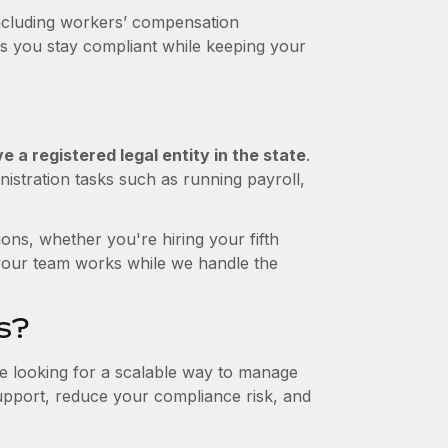
ncluding workers’ compensation
ps you stay compliant while keeping your
 a registered legal entity in the state
.
istration tasks such as running payroll,
ons, whether you're hiring your fifth
your team works while we handle the
s?
re looking for a scalable way to manage
support, reduce your compliance risk, and