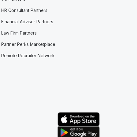
HR Consultant Partners
Financial Advisor Partners
Law Firm Partners
Partner Perks Marketplace
Remote Recruiter Network