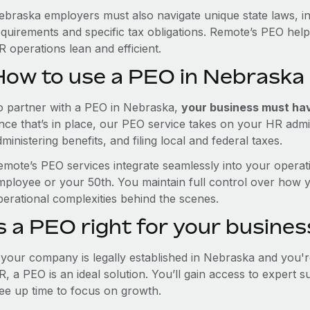
ebraska employers must also navigate unique state laws, i
equirements and specific tax obligations. Remote’s PEO hel
 operations lean and efficient.
How to use a PEO in Nebraska
o partner with a PEO in Nebraska,
your business must have
nce that’s in place, our PEO service takes on your HR admin
ministering benefits, and filing local and federal taxes.
emote’s PEO services integrate seamlessly into your operati
mployee or your 50th. You maintain full control over how 
perational complexities behind the scenes.
s a PEO right for your busines
f your company is legally established in Nebraska and you'
R, a PEO is an ideal solution. You’ll gain access to expert 
ree up time to focus on growth.