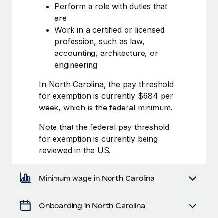
Most teams hear "payroll implementation" and picture a
Perform a role with duties that
six-month project with a dedicated team....
are
Work in a certified or licensed
Learn More
profession, such as law,
accounting, architecture, or
engineering
In North Carolina, the pay threshold
for exemption is currently $684 per
week, which is the federal minimum.
Note that the federal pay threshold
for exemption is currently being
reviewed in the US.
Minimum wage in North Carolina
Onboarding in North Carolina