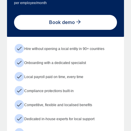
per employee/month
Book demo
Hire without opening a local entity in 90+ countries
Onboarding with a dedicated specialist
Local payroll paid on time, every time
Compliance protections built-in
Competitive, flexible and localised benefits
Dedicated in-house experts for local support