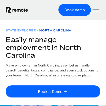
Book demo
Home
STATE EXPLORER
NORTH CAROLINA
Products
Easily manage
employment in North
Solutions
GLOBAL EMPLOYMENT
Carolina
Global Payroll
Resources
GLOBAL COVERAGE
Run compliant payroll easily
Make employment in North Carolina easy. Let us handle
Country Explorer
Pricing
payroll, benefits, taxes, compliance, and even stock options for
TOOLS & CALCULATORS
Employer of Record
Find global employment support by country
your team in North Carolina, all in one easy-to-use platform.
Expand globally with zero entity cost
Misclassification risk calculator
US State Explorer
Check employee misclassification risk by country
Contractor of Record
Simplify hiring across all US states
English (United States)
Book a Demo
Compliantly engage contractors worldwide
Employee cost calculator
Compare Remote
Calculate total employee costs in any country
Contractor Management
English
See how we stack up against others