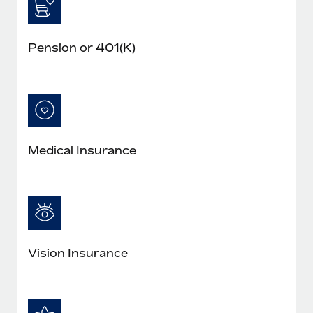
Pension or 401(K)
Medical Insurance
Vision Insurance