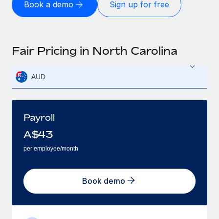
Book a demo
Sign up for free
Fair Pricing in North Carolina
AUD
Payroll
A$
43
per employee/month
Book demo