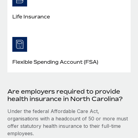
Life Insurance
Flexible Spending Account (FSA)
Are employers required to provide
health insurance in North Carolina?
Under the federal Affordable Care Act,
organisations with a headcount of 50 or more must
offer statutory health insurance to their full-time
employees.