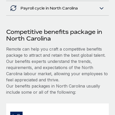
Payroll cycle in North Carolina
Competitive benefits package in
North Carolina
Remote can help you craft a competitive benefits
package to attract and retain the best global talent.
Our benefits experts understand the trends,
requirements, and expectations of the North
Carolina labour market, allowing your employees to
feel appreciated and thrive.
Our benefits packages in North Carolina usually
include some or all of the following: