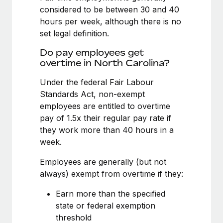
Benefits
considered to be between 30 and 40
Work visas & permits
Manage employee benefits with ease
hours per week, although there is no
Changelog
set legal definition.
Explore the blog
Do pay employees get
overtime in North Carolina?
Under the federal Fair Labour
BLOG POSTS
Standards Act, non-exempt
employees are entitled to overtime
Why owned entities are key to maintaining
EOR compliance
pay of 1.5x their regular pay rate if
they work more than 40 hours in a
As the global workforce continues to expand in response
week.
to the demands of today’s labor market, the...
Employees are generally (but not
Learn More
always) exempt from overtime if they:
Earn more than the specified
What a Workday global payroll implementation
state or federal exemption
actually looks like
threshold