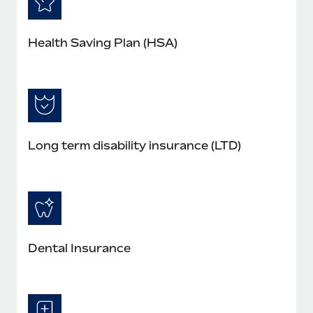
Health Saving Plan (HSA)
Long term disability insurance (LTD)
Dental Insurance