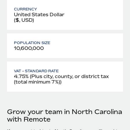
CURRENCY
United States Dollar
($, USD)
POPULATION SIZE
10,600,000
VAT - STANDARD RATE
4.75% (Plus city, county, or district tax
(total minimum 7%))
Grow your team in North Carolina
with Remote