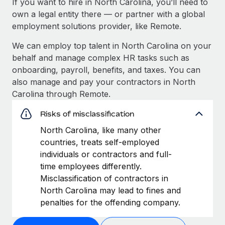
If you want to hire in North Carolina, you’ll need to
own a legal entity there — or partner with a global
employment solutions provider, like Remote.
We can employ top talent in North Carolina on your
behalf and manage complex HR tasks such as
onboarding, payroll, benefits, and taxes. You can
also manage and pay your contractors in North
Carolina through Remote.
Risks of misclassification
North Carolina, like many other
countries, treats self-employed
individuals or contractors and full-
time employees differently.
Misclassification of contractors in
North Carolina may lead to fines and
penalties for the offending company.