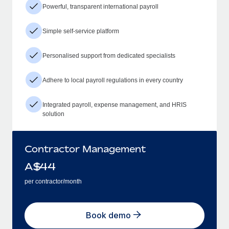
Powerful, transparent international payroll
Simple self-service platform
Personalised support from dedicated specialists
Adhere to local payroll regulations in every country
Integrated payroll, expense management, and HRIS
solution
Contractor Management
A$
44
per contractor/month
Book demo