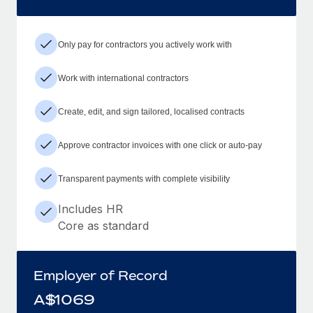
Only pay for contractors you actively work with
Work with international contractors
Create, edit, and sign tailored, localised contracts
Approve contractor invoices with one click or auto-pay
Transparent payments with complete visibility
Includes HR
Core as standard
Employer of Record
A$
1069