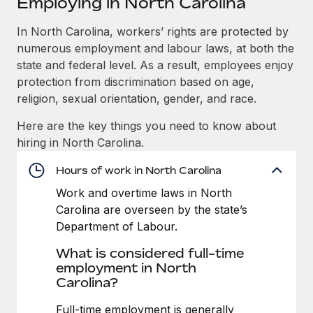
Employing in North Carolina
Explore partnership opportunities with us
SERVICES
Salary & Talent Insights
In North Carolina, workers’ rights are protected by
Ask an expert
Remote Build
Coming soon
numerous employment and labour laws, at both the
Get expert help on global HR & compliance
Integrations and AI Automations Consulting
Insights center
state and federal level. As a result, employees enjoy
Background checks
protection from discrimination based on age,
Get support
Simplify your candidate screening processes
CASE STUDIES
religion, sexual orientation, gender, and race.
See all resources
Here are the key things you need to know about
Compliance watchtower
hiring in North Carolina.
Stay ahead of compliance risks
BLOG
Hours of work in North Carolina
Device management
Global Payroll
Provision and track IT devices globally
Work and overtime laws in North
Carolina are overseen by the state’s
EOR & PEO
Entity setup
Department of Labour.
Establish compliant entities fast
Contractor Management
What is considered full-time
employment in North
Mobility & Relocation
Compliance
Carolina?
Relocate employees with ease
Taxes
Full-time employment is generally