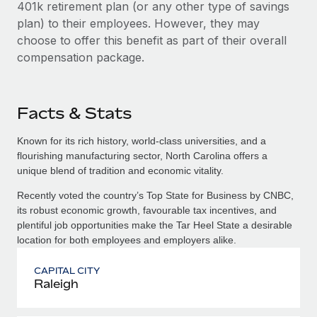
401k retirement plan (or any other type of savings
plan) to their employees. However, they may
choose to offer this benefit as part of their overall
compensation package.
Facts & Stats
Known for its rich history, world-class universities, and a
flourishing manufacturing sector, North Carolina offers a
unique blend of tradition and economic vitality.
Recently voted the country’s Top State for Business by CNBC,
its robust economic growth, favourable tax incentives, and
plentiful job opportunities make the Tar Heel State a desirable
location for both employees and employers alike.
CAPITAL CITY
Raleigh