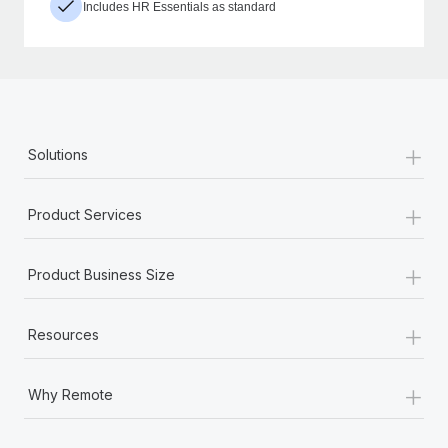
Includes HR Essentials as standard
+
Solutions
+
Product Services
+
Product Business Size
+
Resources
+
Why Remote