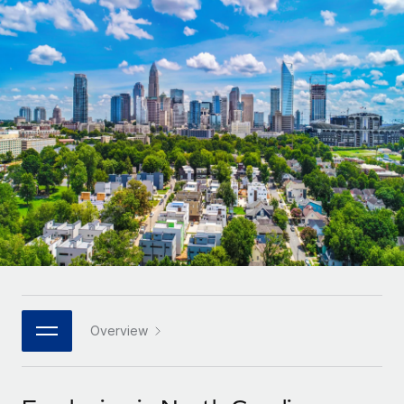
Onboard and manage contractors globally
Contractor payout calculator
Login
Nederlands
Explore currency options and payout speeds for global
PEO
GROWTH STAGE
contractors
Outsource complex employment tasks
Français
Startups
Agile global HR & payroll solutions for growing
LEARN WITH REMOTE
Deutsch
companies
INFRASTRUCTURE
Research & Guides
Remote Embedded
Mid-market
Español
Seamlessly integrate HR into workflows
Case studies
Expand teams with tailored HR solutions
Italiano
Platform
HR Glossary
Enterprise
Built-in core HR functions for your team
Global HR for large businesses
Português (Portugal)
Checklists & Templates
Connect
New
Job Description Library
日本語
Connect any AI tool to Remote using our MCP
PARTNER WITH US
Strategic technology partners
Webinars
Integrations
Overview
한국어
Flexibly embed global HR into your platform
Streamline processes with essential business tools
Events
中文（简体）
Become a partner
Newsroom