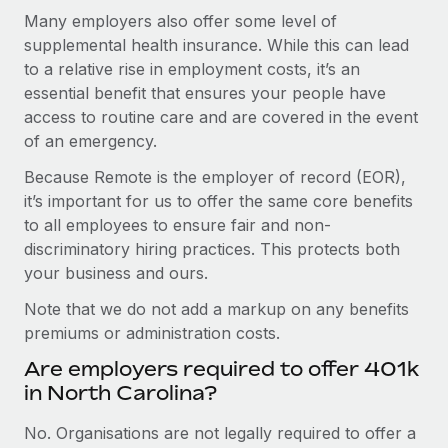
Many employers also offer some level of
supplemental health insurance. While this can lead
to a relative rise in employment costs, it’s an
essential benefit that ensures your people have
access to routine care and are covered in the event
of an emergency.
Because Remote is the employer of record (EOR),
it’s important for us to offer the same core benefits
to all employees to ensure fair and non-
discriminatory hiring practices. This protects both
your business and ours.
Note that we do not add a markup on any benefits
premiums or administration costs.
Are employers required to offer 401k
in North Carolina?
No. Organisations are not legally required to offer a