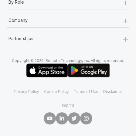
+
By Role
+
Company
+
Partnerships
Copyright © 2026. Remote Technology, Inc. All rights reserved.
Privacy Policy
Cookie Policy
Terms of Use
Disclaimer
Imprint