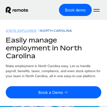
Book demo
Home
STATE EXPLORER
NORTH CAROLINA
Products
Easily manage
employment in North
Solutions
GLOBAL EMPLOYMENT
Carolina
Global Payroll
Resources
GLOBAL COVERAGE
Run compliant payroll easily
Make employment in North Carolina easy. Let us handle
Country Explorer
Pricing
payroll, benefits, taxes, compliance, and even stock options for
TOOLS & CALCULATORS
Employer of Record
Find global employment support by country
your team in North Carolina, all in one easy-to-use platform.
Expand globally with zero entity cost
Misclassification risk calculator
US State Explorer
Check employee misclassification risk by country
Contractor of Record
Simplify hiring across all US states
English (United States)
Book a Demo
Compliantly engage contractors worldwide
Employee cost calculator
Compare Remote
Calculate total employee costs in any country
Contractor Management
English
See how we stack up against others