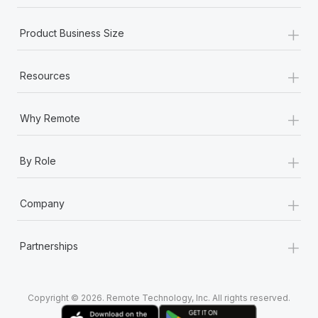
Most teams hear "payroll implementation" and picture a
six-month project with a dedicated team....
+
Product Business Size
Learn More
+
Resources
+
Why Remote
+
By Role
+
Company
+
Partnerships
Copyright © 2026. Remote Technology, Inc. All rights reserved.