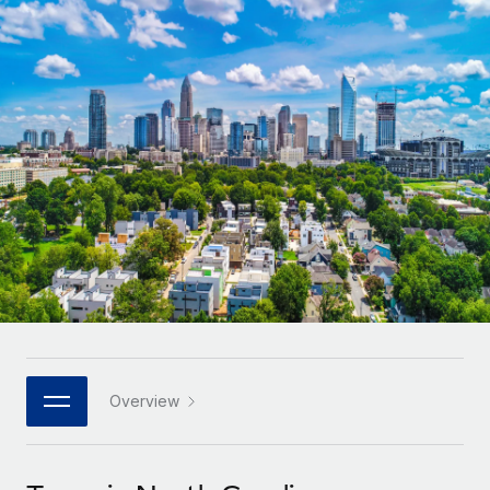
Onboard and manage contractors globally
Contractor payout calculator
Login
Nederlands
Explore currency options and payout speeds for global
PEO
GROWTH STAGE
contractors
Outsource complex employment tasks
Français
Startups
Agile global HR & payroll solutions for growing
LEARN WITH REMOTE
Deutsch
companies
INFRASTRUCTURE
Research & Guides
Remote Embedded
Mid-market
Español
Seamlessly integrate HR into workflows
Case studies
Expand teams with tailored HR solutions
Italiano
Platform
HR Glossary
Enterprise
Built-in core HR functions for your team
Global HR for large businesses
Português (Portugal)
Checklists & Templates
Connect
New
Job Description Library
日本語
Connect any AI tool to Remote using our MCP
PARTNER WITH US
Strategic technology partners
Webinars
Integrations
Overview
한국어
Flexibly embed global HR into your platform
Streamline processes with essential business tools
Events
中文（简体）
Become a partner
Newsroom