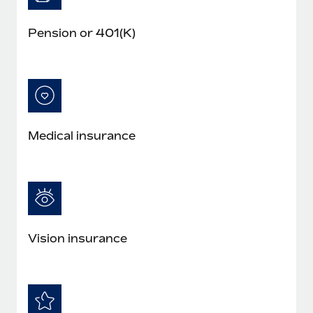
Pension or 401(K)
Medical insurance
Vision insurance