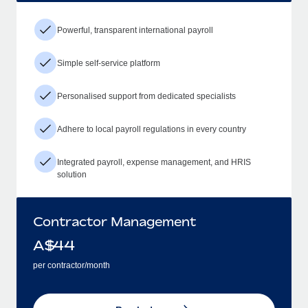
Powerful, transparent international payroll
Simple self-service platform
Personalised support from dedicated specialists
Adhere to local payroll regulations in every country
Integrated payroll, expense management, and HRIS
solution
Contractor Management
A$
44
per contractor/month