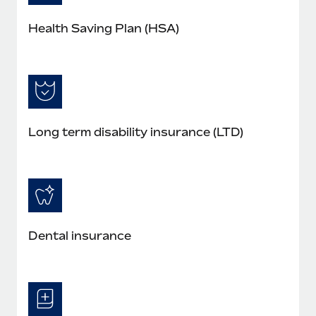
Health Saving Plan (HSA)
Long term disability insurance (LTD)
Dental insurance