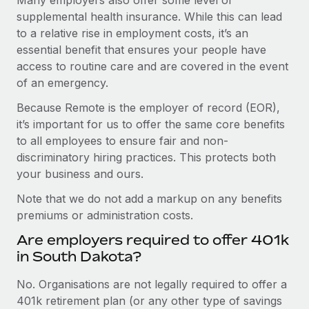
supplemental health insurance. While this can lead
to a relative rise in employment costs, it’s an
essential benefit that ensures your people have
access to routine care and are covered in the event
of an emergency.
Because Remote is the employer of record (EOR),
it’s important for us to offer the same core benefits
to all employees to ensure fair and non-
discriminatory hiring practices. This protects both
your business and ours.
Note that we do not add a markup on any benefits
premiums or administration costs.
Are employers required to offer 401k
in South Dakota?
No. Organisations are not legally required to offer a
401k retirement plan (or any other type of savings