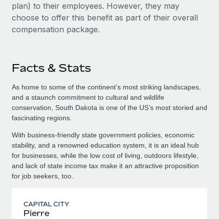
plan) to their employees. However, they may
choose to offer this benefit as part of their overall
compensation package.
Facts & Stats
As home to some of the continent’s most striking landscapes,
and a staunch commitment to cultural and wildlife
conservation, South Dakota is one of the US’s most storied and
fascinating regions.
With business-friendly state government policies, economic
stability, and a renowned education system, it is an ideal hub
for businesses, while the low cost of living, outdoors lifestyle,
and lack of state income tax make it an attractive proposition
for job seekers, too.
CAPITAL CITY
Pierre