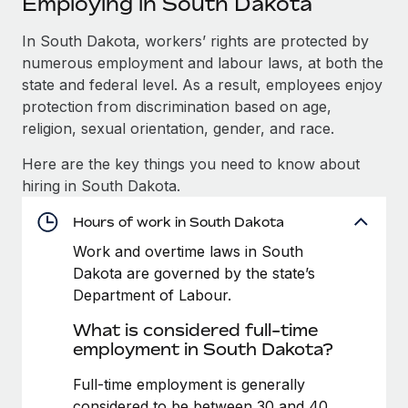
Employing in South Dakota
Explore partnership opportunities with us
SERVICES
Salary & Talent Insights
In South Dakota, workers’ rights are protected by
Ask an expert
Remote Build
Coming soon
numerous employment and labour laws, at both the
Get expert help on global HR & compliance
Integrations and AI Automations Consulting
Insights center
state and federal level. As a result, employees enjoy
Background checks
protection from discrimination based on age,
Get support
Simplify your candidate screening processes
CASE STUDIES
religion, sexual orientation, gender, and race.
See all resources
Here are the key things you need to know about
Compliance watchtower
Remote Embedded x BambooHR: From local to
hiring in South Dakota.
global hiring, with no platform switch
Stay ahead of compliance risks
BLOG
Impact BambooHR customers can now hire and manage
Hours of work in South Dakota
Device management
global employees right inside the platform they...
Global Payroll
Provision and track IT devices globally
Work and overtime laws in South
Dakota are governed by the state’s
Learn More
EOR & PEO
Entity setup
Department of Labour.
Establish compliant entities fast
Contractor Management
What is considered full-time
Transforming fragmented payroll into a single
employment in South Dakota?
Mobility & Relocation
Compliance
source of truth with Remote
Relocate employees with ease
Full-time employment is generally
At a glance Building on its successful partnership with
Taxes
considered to be between 30 and 40
Remote for Employer of Record (EOR)...