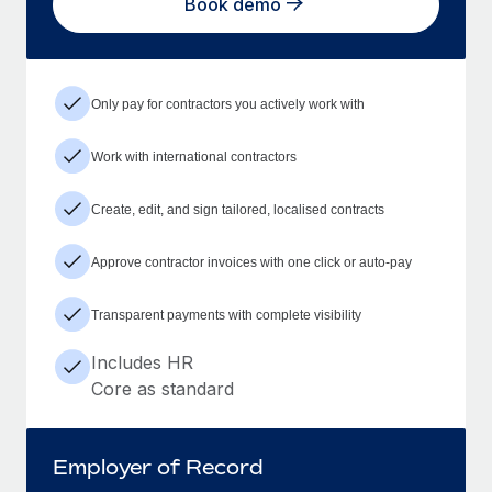
Book demo
Only pay for contractors you actively work with
Work with international contractors
Create, edit, and sign tailored, localised contracts
Approve contractor invoices with one click or auto-pay
Transparent payments with complete visibility
Includes HR
Core as standard
Employer of Record