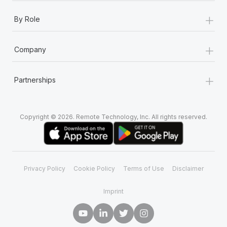
+
By Role
+
Company
+
Partnerships
Copyright © 2026. Remote Technology, Inc. All rights reserved.
Privacy Policy
Cookie Policy
Terms of Use
Disclaimer
Imprint