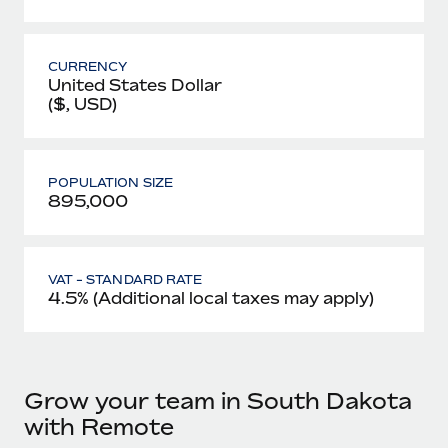
CURRENCY
United States Dollar
($, USD)
POPULATION SIZE
895,000
VAT - STANDARD RATE
4.5% (Additional local taxes may apply)
Grow your team in South Dakota
with Remote