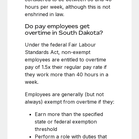
Benefits
Work visas & permits
hours per week, although this is not
Manage employee benefits with ease
Learn More
enshrined in law.
Changelog
Do pay employees get
Explore the blog
overtime in South Dakota?
Under the federal Fair Labour
Standards Act, non-exempt
BLOG POSTS
employees are entitled to overtime
Why owned entities are key to maintaining
pay of 1.5x their regular pay rate if
EOR compliance
they work more than 40 hours in a
week.
As the global workforce continues to expand in response
to the demands of today’s labor market, the...
Employees are generally (but not
always) exempt from overtime if they:
Learn More
Earn more than the specified
state or federal exemption
What a Workday global payroll implementation
threshold
actually looks like
Perform a role with duties that