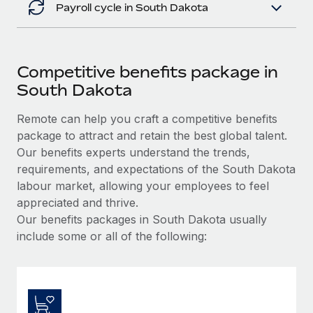
Payroll cycle in South Dakota
Competitive benefits package in
South Dakota
Remote can help you craft a competitive benefits
package to attract and retain the best global talent.
Our benefits experts understand the trends,
requirements, and expectations of the South Dakota
labour market, allowing your employees to feel
appreciated and thrive.
Our benefits packages in South Dakota usually
include some or all of the following: