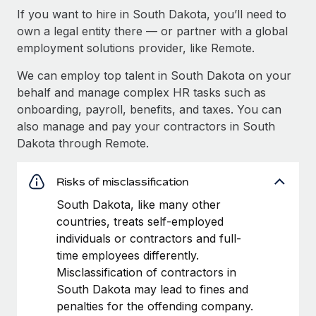
If you want to hire in South Dakota, you’ll need to
own a legal entity there — or partner with a global
employment solutions provider, like Remote.
We can employ top talent in South Dakota on your
behalf and manage complex HR tasks such as
onboarding, payroll, benefits, and taxes. You can
also manage and pay your contractors in South
Dakota through Remote.
Risks of misclassification
South Dakota, like many other
countries, treats self-employed
individuals or contractors and full-
time employees differently.
Misclassification of contractors in
South Dakota may lead to fines and
penalties for the offending company.