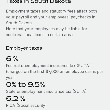
Taxes in South Dakota
Explore partnership opportunities with us
SERVICES
Salary & Talent Insights
Employment taxes and statutory fees affect both
Ask an expert
Remote Build
Coming soon
your payroll and your employees’ paychecks in
Get expert help on global HR & compliance
Integrations and AI Automations Consulting
Insights center
South Dakota.
Background checks
Note that your employees may be liable for
Get support
Simplify your candidate screening processes
CASE STUDIES
additional local taxes in certain areas.
See all resources
Compliance watchtower
Employer taxes
Stay ahead of compliance risks
BLOG
6
%
Device management
Global Payroll
Federal unemployment insurance tax (FUTA)
Provision and track IT devices globally
(charged on the first $7,000 an employee earns per
EOR & PEO
year)
Entity setup
0% to 9.5%
Establish compliant entities fast
Contractor Management
State unemployment insurance tax (SUTA)
Mobility & Relocation
Compliance
6.2
%
Relocate employees with ease
Taxes
FICA (Social security)