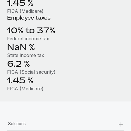
1.45
%
Benefits
Work visas & permits
Manage employee benefits with ease
FICA (Medicare)
Employee taxes
Changelog
10% to 37%
Explore the blog
Federal income tax
NaN
%
BLOG POSTS
State income tax
6.2
%
Why owned entities are key to maintaining
EOR compliance
FICA (Social security)
1.45
%
As the global workforce continues to expand in response
to the demands of today’s labor market, the...
FICA (Medicare)
Learn More
What a Workday global payroll implementation
+
actually looks like
Solutions