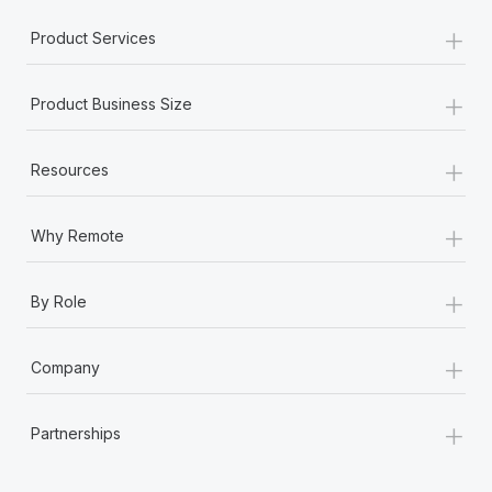
Most teams hear "payroll implementation" and picture a
+
six-month project with a dedicated team....
Product Services
Learn More
+
Product Business Size
+
Resources
+
Why Remote
+
By Role
+
Company
+
Partnerships