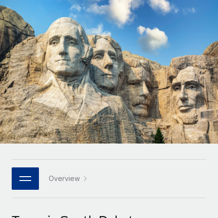
Onboard and manage contractors globally
Contractor payout calculator
Login
Nederlands
Explore currency options and payout speeds for global
PEO
GROWTH STAGE
contractors
Outsource complex employment tasks
Français
Startups
Agile global HR & payroll solutions for growing
LEARN WITH REMOTE
Deutsch
companies
INFRASTRUCTURE
Research & Guides
Remote Embedded
Mid-market
Español
Seamlessly integrate HR into workflows
Case studies
Expand teams with tailored HR solutions
Italiano
Platform
HR Glossary
Enterprise
Built-in core HR functions for your team
Global HR for large businesses
Português (Portugal)
Checklists & Templates
Connect
New
Job Description Library
日本語
Connect any AI tool to Remote using our MCP
PARTNER WITH US
Strategic technology partners
Webinars
Integrations
Overview
한국어
Flexibly embed global HR into your platform
Streamline processes with essential business tools
Events
中文（简体）
Become a partner
Newsroom