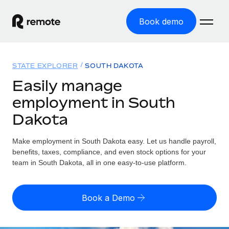
Book demo
Home
STATE EXPLORER
SOUTH DAKOTA
Products
Easily manage
employment in South
Solutions
GLOBAL EMPLOYMENT
Dakota
Global Payroll
Resources
GLOBAL COVERAGE
Run compliant payroll easily
Make employment in South Dakota easy. Let us handle payroll,
Country Explorer
Pricing
benefits, taxes, compliance, and even stock options for your
TOOLS & CALCULATORS
Employer of Record
Find global employment support by country
team in South Dakota, all in one easy-to-use platform.
Expand globally with zero entity cost
Misclassification risk calculator
US State Explorer
Check employee misclassification risk by country
Contractor of Record
Simplify hiring across all US states
English (United States)
Book a Demo
Compliantly engage contractors worldwide
Employee cost calculator
Compare Remote
Calculate total employee costs in any country
Contractor Management
English
See how we stack up against others