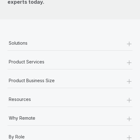
experts today.
+
Solutions
+
Product Services
+
Product Business Size
+
Resources
+
Why Remote
+
By Role