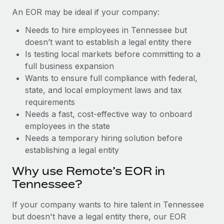
Benefits
Work visas & permits
An EOR may be ideal if your company:
Manage employee benefits with ease
Learn More
Needs to hire employees in Tennessee but
Changelog
doesn’t want to establish a legal entity there
Explore the blog
Is testing local markets before committing to a
full business expansion
Wants to ensure full compliance with federal,
BLOG POSTS
state, and local employment laws and tax
requirements
Why owned entities are key to maintaining
Needs a fast, cost-effective way to onboard
EOR compliance
employees in the state
As the global workforce continues to expand in response
Needs a temporary hiring solution before
to the demands of today’s labor market, the...
establishing a legal entity
Learn More
Why use Remote’s EOR in
Tennessee?
What a Workday global payroll implementation
If your company wants to hire talent in Tennessee
actually looks like
but doesn't have a legal entity there, our EOR