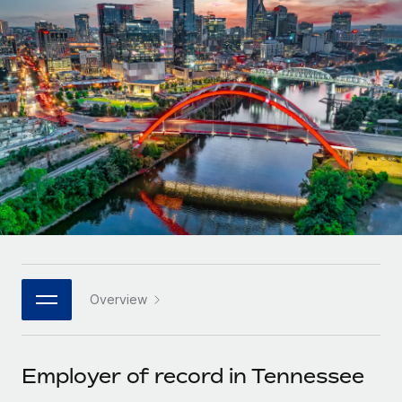
Onboard and manage contractors globally
Contractor payout calculator
Login
Nederlands
Explore currency options and payout speeds for global
PEO
GROWTH STAGE
contractors
Outsource complex employment tasks
Français
Startups
Agile global HR & payroll solutions for growing
LEARN WITH REMOTE
Deutsch
companies
INFRASTRUCTURE
Research & Guides
Remote Embedded
Mid-market
Español
Seamlessly integrate HR into workflows
Case studies
Expand teams with tailored HR solutions
Italiano
Platform
HR Glossary
Enterprise
Built-in core HR functions for your team
Global HR for large businesses
Português (Portugal)
Checklists & Templates
Connect
New
Job Description Library
日本語
Connect any AI tool to Remote using our MCP
PARTNER WITH US
Overview
Strategic technology partners
Webinars
Integrations
한국어
Flexibly embed global HR into your platform
Streamline processes with essential business tools
Events
Employer of record in Tennessee
中文（简体）
Become a partner
Newsroom