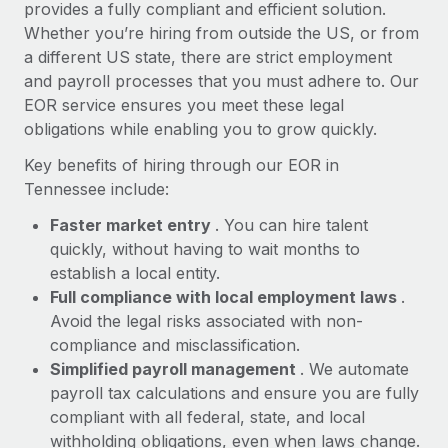
Most teams hear "payroll implementation" and picture a
provides a fully compliant and efficient solution.
six-month project with a dedicated team....
Whether you’re hiring from outside the US, or from
a different US state, there are strict employment
Learn More
and payroll processes that you must adhere to. Our
EOR service ensures you meet these legal
obligations while enabling you to grow quickly.
Key benefits of hiring through our EOR in
Tennessee include:
Faster market entry
. You can hire talent
quickly, without having to wait months to
establish a local entity.
Full compliance with local employment laws
.
Avoid the legal risks associated with non-
compliance and misclassification.
Simplified payroll management
. We automate
payroll tax calculations and ensure you are fully
compliant with all federal, state, and local
withholding obligations, even when laws change.