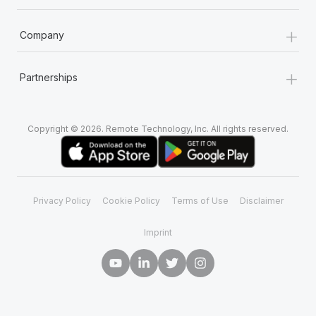
+
Company
+
Partnerships
Copyright © 2026. Remote Technology, Inc. All rights reserved.
Privacy Policy
Cookie Policy
Terms of Use
Disclaimer
Imprint