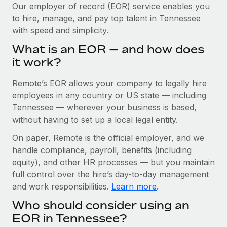
Explore partnership opportunities with us
SERVICES
Our employer of record (EOR) service enables you
to hire, manage, and pay top talent in Tennessee
Salary & Talent Insights
Ask an expert
Remote Build
Coming soon
with speed and simplicity.
Get expert help on global HR & compliance
Integrations and AI Automations Consulting
Insights center
What is an EOR — and how does
Background checks
it work?
Get support
Simplify your candidate screening processes
CASE STUDIES
Remote’s EOR allows your company to legally hire
See all resources
Compliance watchtower
Remote Embedded x BambooHR: From local to
employees in any country or US state — including
global hiring, with no platform switch
Stay ahead of compliance risks
Tennessee — wherever your business is based,
BLOG
without having to set up a local legal entity.
Impact BambooHR customers can now hire and manage
Device management
global employees right inside the platform they...
Global Payroll
On paper, Remote is the official employer, and we
Provision and track IT devices globally
handle compliance, payroll, benefits (including
Learn More
EOR & PEO
Entity setup
equity), and other HR processes — but you maintain
Establish compliant entities fast
full control over the hire’s day-to-day management
Contractor Management
and work responsibilities.
Learn more
.
Transforming fragmented payroll into a single
Mobility & Relocation
Compliance
source of truth with Remote
Who should consider using an
Relocate employees with ease
At a glance Building on its successful partnership with
Taxes
EOR in Tennessee?
Remote for Employer of Record (EOR)...