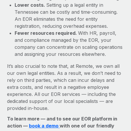
Lower costs.
Setting up a legal entity in
Tennessee can be costly and time-consuming.
An EOR eliminates the need for entity
registration, reducing overhead expenses.
Fewer resources required.
With HR, payroll,
and compliance managed by the EOR, your
company can concentrate on scaling operations
and assigning your resources elsewhere.
It’s also crucial to note that, at Remote, we own all
our own legal entities. As a result, we don’t need to
rely on third parties, which can incur delays and
extra costs, and result in a negative employee
experience. All our EOR services — including the
dedicated support of our local specialists — are
provided in-house.
To learn more — and to see our EOR platform in
action —
book a demo
with one of our friendly