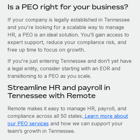
Is a PEO right for your business?
If your company is legally established in Tennessee
and you're looking for a scalable way to manage
HR, a PEO is an ideal solution. You’ll gain access to
expert support, reduce your compliance risk, and
free up time to focus on growth.
If you're just entering Tennessee and don’t yet have
a legal entity, consider starting with an EOR and
transitioning to a PEO as you scale.
Streamline HR and payroll in
Tennessee with Remote
Remote makes it easy to manage HR, payroll, and
compliance across all 50 states.
Learn more about
our PEO services
and how we can support your
team’s growth in Tennessee.