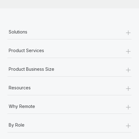
+
Solutions
+
Product Services
+
Product Business Size
+
Resources
+
Why Remote
+
By Role