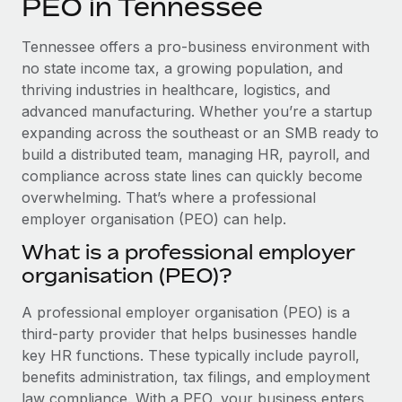
PEO in Tennessee
Explore partnership opportunities with us
SERVICES
Salary & Talent Insights
Ask an expert
Remote Build
Coming soon
Tennessee offers a pro-business environment with
Get expert help on global HR & compliance
Integrations and AI Automations Consulting
no state income tax, a growing population, and
Insights center
thriving industries in healthcare, logistics, and
Background checks
advanced manufacturing. Whether you’re a startup
Get support
Simplify your candidate screening processes
CASE STUDIES
expanding across the southeast or an SMB ready to
See all resources
build a distributed team, managing HR, payroll, and
Compliance watchtower
compliance across state lines can quickly become
Stay ahead of compliance risks
overwhelming. That’s where a professional
BLOG
employer organisation (PEO) can help.
Device management
Global Payroll
Provision and track IT devices globally
What is a professional employer
organisation (PEO)?
EOR & PEO
Entity setup
Establish compliant entities fast
Contractor Management
A professional employer organisation (PEO) is a
third-party provider that helps businesses handle
Mobility & Relocation
Compliance
key HR functions. These typically include payroll,
Relocate employees with ease
benefits administration, tax filings, and employment
Taxes
law compliance. With a PEO, your business enters