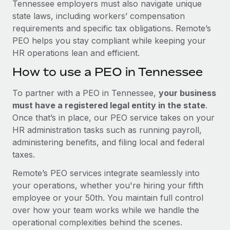
Tennessee employers must also navigate unique
state laws, including workers’ compensation
requirements and specific tax obligations. Remote’s
PEO helps you stay compliant while keeping your
HR operations lean and efficient.
How to use a PEO in Tennessee
To partner with a PEO in Tennessee,
your business
must have a registered legal entity in the state
.
Once that’s in place, our PEO service takes on your
HR administration tasks such as running payroll,
administering benefits, and filing local and federal
taxes.
Remote’s PEO services integrate seamlessly into
your operations, whether you're hiring your fifth
employee or your 50th. You maintain full control
over how your team works while we handle the
operational complexities behind the scenes.