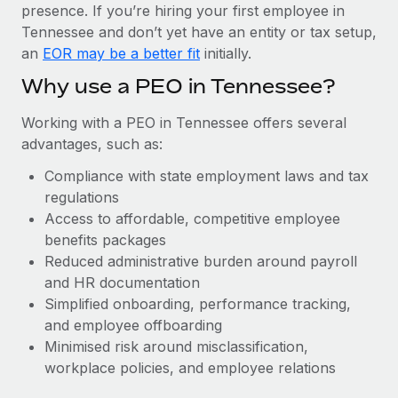
Most teams hear "payroll implementation" and picture a
presence. If you’re hiring your first employee in
six-month project with a dedicated team....
Tennessee and don’t yet have an entity or tax setup,
an
EOR may be a better fit
initially.
Learn More
Why use a PEO in Tennessee?
Working with a PEO in Tennessee offers several
advantages, such as:
Compliance with state employment laws and tax
regulations
Access to affordable, competitive employee
benefits packages
Reduced administrative burden around payroll
and HR documentation
Simplified onboarding, performance tracking,
and employee offboarding
Minimised risk around misclassification,
workplace policies, and employee relations