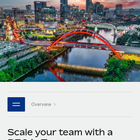
Onboard and manage contractors globally
Contractor payout calculator
Login
Nederlands
Explore currency options and payout speeds for global
PEO
GROWTH STAGE
contractors
Outsource complex employment tasks
Français
Startups
Agile global HR & payroll solutions for growing
LEARN WITH REMOTE
Deutsch
companies
INFRASTRUCTURE
Research & Guides
Remote Embedded
Mid-market
Español
Seamlessly integrate HR into workflows
Case studies
Expand teams with tailored HR solutions
Italiano
Platform
HR Glossary
Enterprise
Built-in core HR functions for your team
Global HR for large businesses
Português (Portugal)
Checklists & Templates
Connect
New
Job Description Library
日本語
Connect any AI tool to Remote using our MCP
PARTNER WITH US
Overview
Strategic technology partners
Webinars
Integrations
한국어
Flexibly embed global HR into your platform
Streamline processes with essential business tools
Events
Scale your team with a
中文（简体）
Become a partner
Newsroom