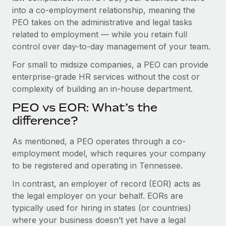
Benefits
into a co-employment relationship, meaning the
Work visas & permits
Manage employee benefits with ease
PEO takes on the administrative and legal tasks
Changelog
related to employment — while you retain full
control over day-to-day management of your team.
Explore the blog
For small to midsize companies, a PEO can provide
enterprise-grade HR services without the cost or
BLOG POSTS
complexity of building an in-house department.
PEO vs EOR: What’s the
Why owned entities are key to maintaining
EOR compliance
difference?
As the global workforce continues to expand in response
As mentioned, a PEO operates through a co-
to the demands of today’s labor market, the...
employment model, which requires your company
to be registered and operating in Tennessee.
Learn More
In contrast, an employer of record (EOR) acts as
the legal employer on your behalf. EORs are
What a Workday global payroll implementation
typically used for hiring in states (or countries)
actually looks like
where your business doesn’t yet have a legal