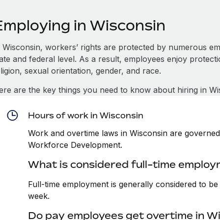
Employing in Wisconsin
n Wisconsin, workers’ rights are protected by numerous em
tate and federal level. As a result, employees enjoy protect
ligion, sexual orientation, gender, and race.
ere are the key things you need to know about hiring in Wi
Hours of work in Wisconsin
Work and overtime laws in Wisconsin are governed 
Workforce Development.
What is considered full-time employ
Full-time employment is generally considered to b
week.
Do pay employees get overtime in W