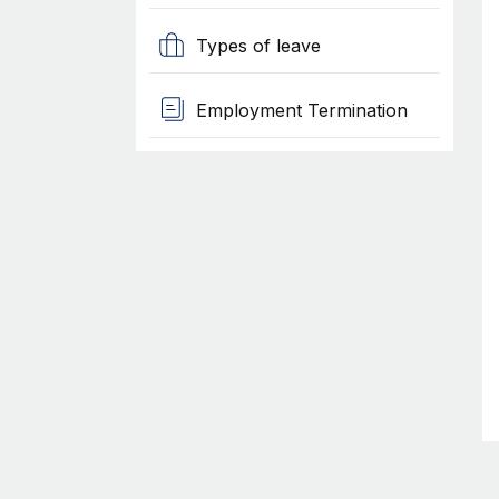
Types of leave
Employment Termination