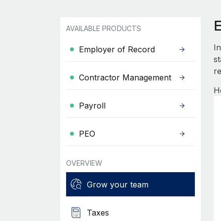
AVAILABLE PRODUCTS
I
Employer of Record
s
re
Contractor Management
H
Payroll
PEO
OVERVIEW
Grow your team
Taxes