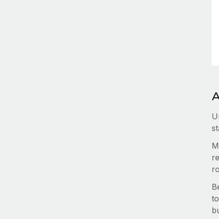
A
U
st
M
re
r
B
to
b