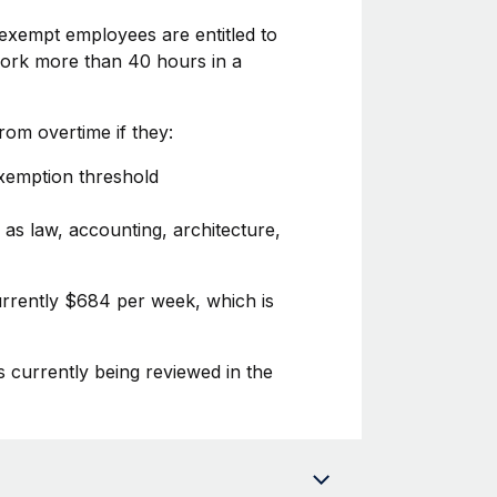
exempt employees are entitled to
 work more than 40 hours in a
om overtime if they:
exemption threshold
 as law, accounting, architecture,
urrently $684 per week, which is
s currently being reviewed in the