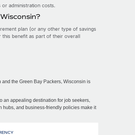
or administration costs.
n Wisconsin?
tirement plan (or any other type of savings
his benefit as part of their overall
on and the Green Bay Packers, Wisconsin is
so an appealing destination for job seekers,
h hubs, and business-friendly policies make it
RENCY