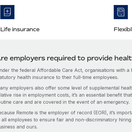
Life insurance
Flexib
re employers required to provide heal
nder the federal Affordable Care Act, organisations with a
atutory health insurance to their full-time employees.
any employers also offer some level of supplemental health
lative rise in employment costs, it’s an essential benefit t
outine care and are covered in the event of an emergency.
ecause Remote is the employer of record (EOR), it’s importa
 all employees to ensure fair and non-discriminatory hiring
usiness and ours.