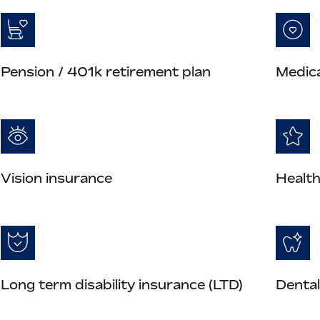
Pension / 401k retirement plan
Medica
Vision insurance
Health
Long term disability insurance (LTD)
Dental