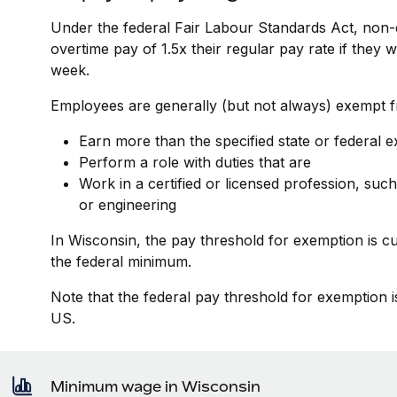
Under the federal Fair Labour Standards Act, non-
overtime pay of 1.5x their regular pay rate if they
week.
Employees are generally (but not always) exempt fr
Earn more than the specified state or federal 
Perform a role with duties that are
Work in a certified or licensed profession, such
or engineering
In Wisconsin, the pay threshold for exemption is c
the federal minimum.
Note that the federal pay threshold for exemption i
US.
Minimum wage in Wisconsin