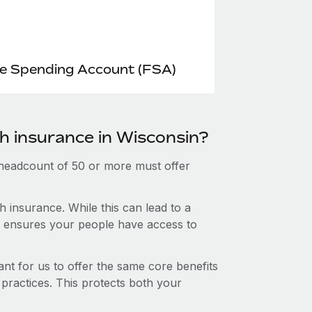
le Spending Account (FSA)
th insurance in Wisconsin?
 headcount of 50 or more must offer
 insurance. While this can lead to a
hat ensures your people have access to
nt for us to offer the same core benefits
 practices. This protects both your