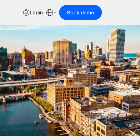
Login
Book demo