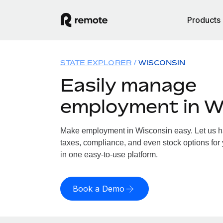
Products
STATE EXPLORER
WISCONSIN
Easily manage
employment in W
Make employment in Wisconsin easy. Let us han
taxes, compliance, and even stock options for 
in one easy-to-use platform.
Book a Demo