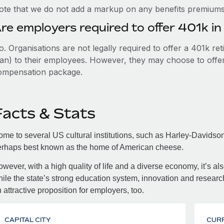
ote that we do not add a markup on any benefits premiums 
re employers required to offer 401k i
. Organisations are not legally required to offer a 401k re
an) to their employees. However, they may choose to offer t
ompensation package.
Facts & Stats
me to several US cultural institutions, such as Harley-Davids
erhaps best known as the home of American cheese.
wever, with a high quality of life and a diverse economy, it’s al
ile the state’s strong education system, innovation and researc
 attractive proposition for employers, too.
CAPITAL CITY
CUR