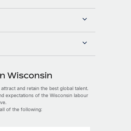
in Wisconsin
ttract and retain the best global talent.
nd expectations of the Wisconsin labour
ve.
l of the following: