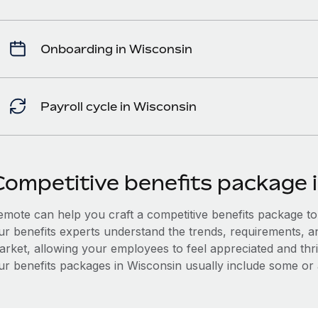
Onboarding in Wisconsin
Payroll cycle in Wisconsin
Competitive benefits package 
mote can help you craft a competitive benefits package to a
ur benefits experts understand the trends, requirements, a
arket, allowing your employees to feel appreciated and thri
ur benefits packages in Wisconsin usually include some or al