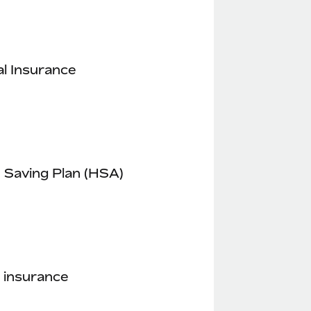
l Insurance
 Saving Plan (HSA)
 insurance