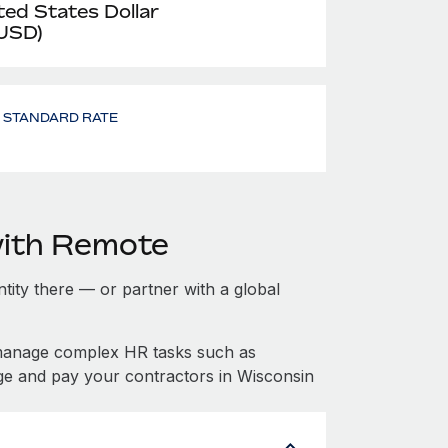
ted States Dollar
 USD)
- STANDARD RATE
with Remote
ntity there — or partner with a global
 manage complex HR tasks such as
ge and pay your contractors in Wisconsin