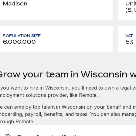
Madison
Uni
($,
POPULATION SIZE
VAT 
6,000,000
5%
Grow your team in Wisconsin 
 you want to hire in Wisconsin, you’ll need to own a legal e
mployment solutions provider, like Remote.
e can employ top talent in Wisconsin on your behalf and
nboarding, payroll, benefits, and taxes. You can also mana
hrough Remote.