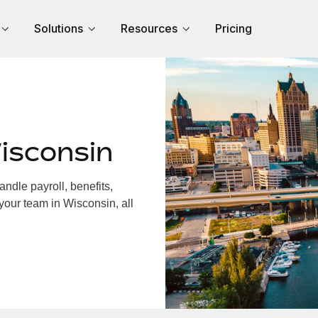
Solutions
Resources
Pricing
isconsin
dle payroll, benefits,
your team in Wisconsin, all