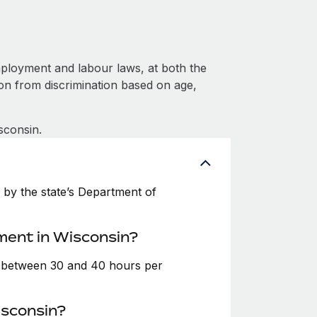
ployment and labour laws, at both the
ion from discrimination based on age,
sconsin.
by the state’s Department of
ment in Wisconsin?
e between 30 and 40 hours per
isconsin?