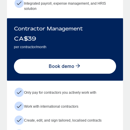
Integrated payroll, expense management, and HRIS
solution
Contractor Management
CA$
39
per contractor/month
Book demo
Only pay for contractors you actively work with
Work with international contractors
Create, edit, and sign tailored, localised contracts