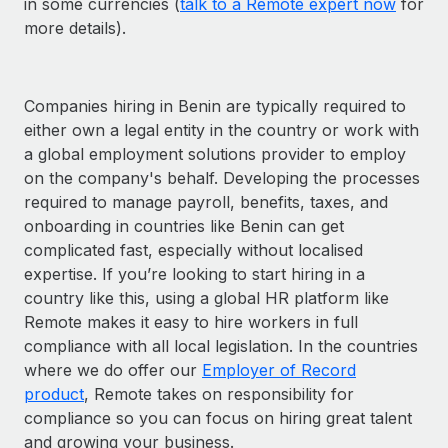
in some currencies (
talk to a Remote expert now
for
more details).
Companies hiring in Benin are typically required to
either own a legal entity in the country or work with
a global employment solutions provider to employ
on the company's behalf. Developing the processes
required to manage payroll, benefits, taxes, and
onboarding in countries like Benin can get
complicated fast, especially without localised
expertise. If you’re looking to start hiring in a
country like this, using a global HR platform like
Remote makes it easy to hire workers in full
compliance with all local legislation. In the countries
where we do offer our
Employer of Record
product
, Remote takes on responsibility for
compliance so you can focus on hiring great talent
and growing your business.