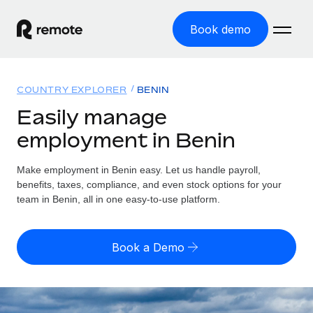
Book demo
Home
COUNTRY EXPLORER
BENIN
Products
Easily manage
employment in Benin
Solutions
GLOBAL EMPLOYMENT
Global Payroll
Make employment in Benin easy. Let us handle payroll,
Resources
GLOBAL COVERAGE
Run compliant payroll easily
benefits, taxes, compliance, and even stock options for your
Country Explorer
team in Benin, all in one easy-to-use platform.
Pricing
TOOLS & CALCULATORS
Employer of Record
Find global employment support by country
Expand globally with zero entity cost
Misclassification risk calculator
US State Explorer
Book a Demo
Check employee misclassification risk by country
Contractor of Record
Simplify hiring across all US states
English (United States)
Compliantly engage contractors worldwide
Employee cost calculator
Compare Remote
Calculate total employee costs in any country
Contractor Management
English
See how we stack up against others