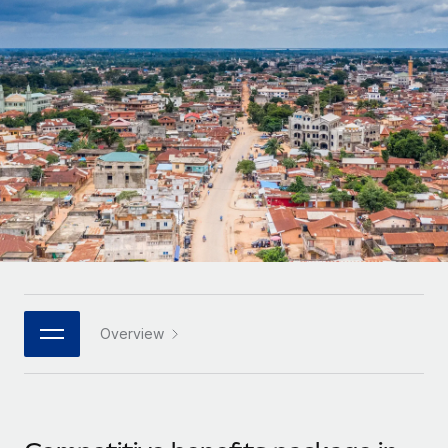
Onboard and manage contractors globally
Contractor payout calculator
Login
Nederlands
Explore currency options and payout speeds for global
PEO
GROWTH STAGE
contractors
Outsource complex employment tasks
Français
Startups
Agile global HR & payroll solutions for growing
LEARN WITH REMOTE
Deutsch
companies
INFRASTRUCTURE
Research & Guides
Remote Embedded
Mid-market
Español
Seamlessly integrate HR into workflows
Case studies
Expand teams with tailored HR solutions
Italiano
Platform
HR Glossary
Enterprise
Built-in core HR functions for your team
Global HR for large businesses
Português (Portugal)
Checklists & Templates
Connect
New
Job Description Library
日本語
Connect any AI tool to Remote using our MCP
PARTNER WITH US
Overview
Strategic technology partners
Webinars
Integrations
한국어
Flexibly embed global HR into your platform
Streamline processes with essential business tools
Events
中文（简体）
Become a partner
Newsroom