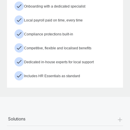
Onboarding with a dedicated specialist
Local payroll paid on time, every time
Compliance protections built-in
Competitive, flexible and localised benefits
Dedicated in-house experts for local support
Includes HR Essentials as standard
+
Solutions