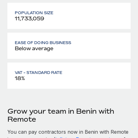
POPULATION SIZE
11,733,059
EASE OF DOING BUSINESS
Below average
VAT - STANDARD RATE
18%
Grow your team in Benin with
Remote
You can pay contractors now in Benin with Remote