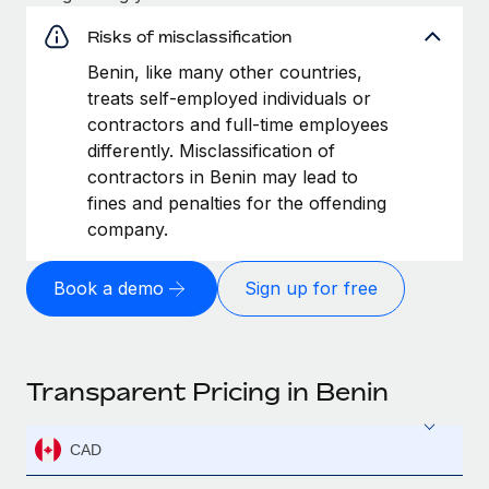
Risks of misclassification
Benin, like many other countries,
treats self-employed individuals or
contractors and full-time employees
differently. Misclassification of
contractors in Benin may lead to
fines and penalties for the offending
company.
Book a demo
Sign up for free
Transparent Pricing in Benin
CAD