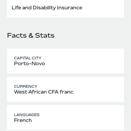
Most teams hear "payroll implementation" and picture a
Life and Disability Insurance
six-month project with a dedicated team....
Learn More
Facts & Stats
CAPITAL CITY
Porto-Novo
CURRENCY
West African CFA franc
LANGUAGES
French