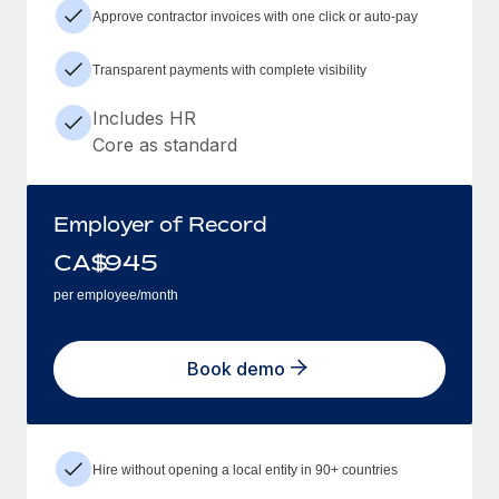
Approve contractor invoices with one click or auto-pay
Transparent payments with complete visibility
Includes HR
Core as standard
Employer of Record
CA$
945
per employee/month
Book demo
Hire without opening a local entity in 90+ countries