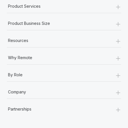
+
Product Services
+
Product Business Size
+
Resources
+
Why Remote
+
By Role
+
Company
+
Partnerships