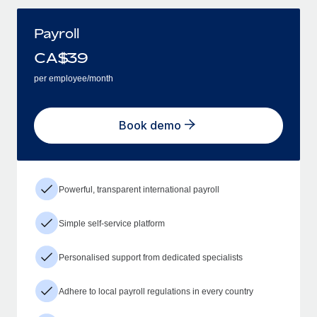
Payroll
CA$
39
per employee/month
Book demo
Powerful, transparent international payroll
Simple self-service platform
Personalised support from dedicated specialists
Adhere to local payroll regulations in every country