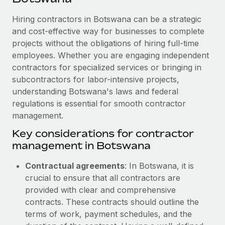
Explore partnership opportunities with us
SERVICES
Hiring contractors in Botswana can be a strategic
Salary & Talent Insights
Ask an expert
Remote Build
Coming soon
and cost-effective way for businesses to complete
Get expert help on global HR & compliance
Integrations and AI Automations Consulting
Insights center
projects without the obligations of hiring full-time
employees. Whether you are engaging independent
Background checks
Get support
contractors for specialized services or bringing in
Simplify your candidate screening processes
CASE STUDIES
subcontractors for labor-intensive projects,
See all resources
Compliance watchtower
understanding Botswana's laws and federal
regulations is essential for smooth contractor
Stay ahead of compliance risks
management.
BLOG
Device management
Key considerations for contractor
Global Payroll
Provision and track IT devices globally
management in Botswana
EOR & PEO
Entity setup
Contractual agreements
: In Botswana, it is
Establish compliant entities fast
Contractor Management
crucial to ensure that all contractors are
provided with clear and comprehensive
Mobility & Relocation
Compliance
contracts. These contracts should outline the
Relocate employees with ease
terms of work, payment schedules, and the
Taxes