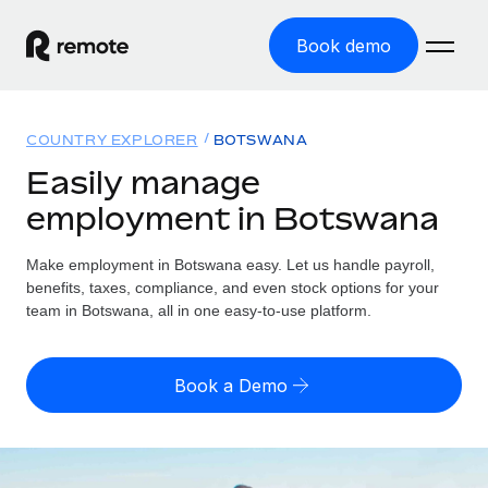
Book demo
Home
COUNTRY EXPLORER
BOTSWANA
Products
Easily manage
employment in Botswana
Solutions
GLOBAL EMPLOYMENT
Global Payroll
Make employment in Botswana easy. Let us handle payroll,
Resources
GLOBAL COVERAGE
Run compliant payroll easily
benefits, taxes, compliance, and even stock options for your
Country Explorer
team in Botswana, all in one easy-to-use platform.
Pricing
TOOLS & CALCULATORS
Employer of Record
Find global employment support by country
Expand globally with zero entity cost
Misclassification risk calculator
US State Explorer
Book a Demo
Check employee misclassification risk by country
Contractor of Record
Simplify hiring across all US states
English (United States)
Compliantly engage contractors worldwide
Employee cost calculator
Compare Remote
Calculate total employee costs in any country
Contractor Management
English
See how we stack up against others