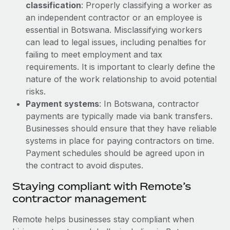
Most teams hear "payroll implementation" and picture a
classification
: Properly classifying a worker as
six-month project with a dedicated team....
an independent contractor or an employee is
essential in Botswana. Misclassifying workers
Learn More
can lead to legal issues, including penalties for
failing to meet employment and tax
requirements. It is important to clearly define the
nature of the work relationship to avoid potential
risks.
Payment systems
: In Botswana, contractor
payments are typically made via bank transfers.
Businesses should ensure that they have reliable
systems in place for paying contractors on time.
Payment schedules should be agreed upon in
the contract to avoid disputes.
Staying compliant with Remote’s
contractor management
Remote helps businesses stay compliant when