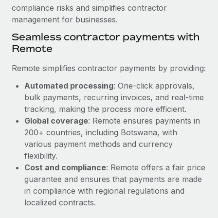
compliance risks and simplifies contractor
management for businesses.
Seamless contractor payments with
Remote
Remote simplifies contractor payments by providing:
Automated processing
: One-click approvals,
bulk payments, recurring invoices, and real-time
tracking, making the process more efficient.
Global coverage
: Remote ensures payments in
200+ countries, including Botswana, with
various payment methods and currency
flexibility.
Cost and compliance
: Remote offers a fair price
guarantee and ensures that payments are made
in compliance with regional regulations and
localized contracts.