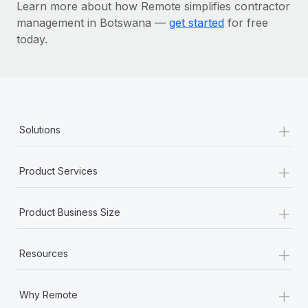
Learn more about how Remote simplifies contractor
management in Botswana —
get started
for free
today.
+
Solutions
+
Product Services
+
Product Business Size
+
Resources
+
Why Remote