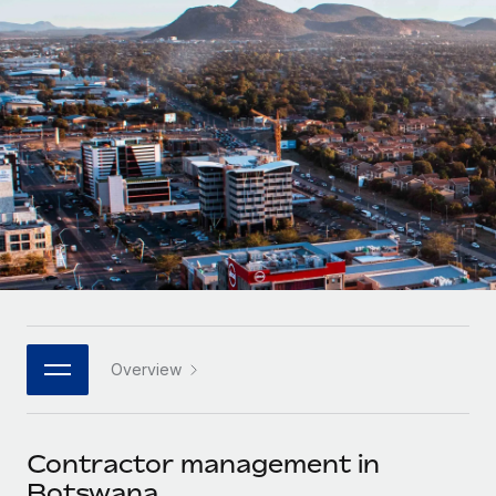
Onboard and manage contractors globally
Contractor payout calculator
Login
Nederlands
Explore currency options and payout speeds for global
PEO
GROWTH STAGE
contractors
Outsource complex employment tasks
Français
Startups
Agile global HR & payroll solutions for growing
LEARN WITH REMOTE
Deutsch
companies
INFRASTRUCTURE
Research & Guides
Remote Embedded
Mid-market
Español
Seamlessly integrate HR into workflows
Case studies
Expand teams with tailored HR solutions
Italiano
Platform
HR Glossary
Enterprise
Built-in core HR functions for your team
Global HR for large businesses
Português (Portugal)
Checklists & Templates
Connect
New
Job Description Library
日本語
Connect any AI tool to Remote using our MCP
PARTNER WITH US
Overview
Strategic technology partners
Webinars
Integrations
한국어
Flexibly embed global HR into your platform
Streamline processes with essential business tools
Events
Contractor management in
中文（简体）
Become a partner
Botswana
Newsroom