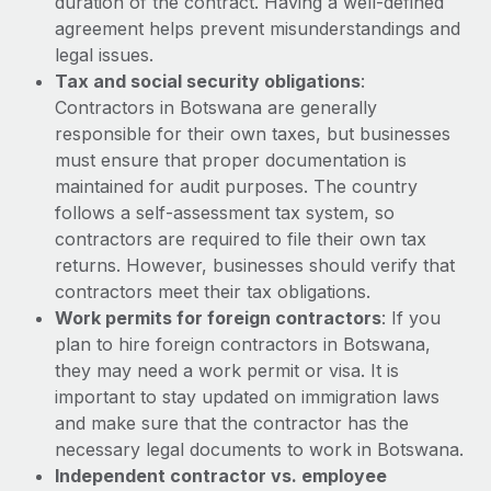
duration of the contract. Having a well-defined
Benefits
Work visas & permits
agreement helps prevent misunderstandings and
Manage employee benefits with ease
legal issues.
Changelog
Tax and social security obligations
:
Contractors in Botswana are generally
Explore the blog
responsible for their own taxes, but businesses
must ensure that proper documentation is
maintained for audit purposes. The country
BLOG POSTS
follows a self-assessment tax system, so
Why owned entities are key to maintaining
contractors are required to file their own tax
EOR compliance
returns. However, businesses should verify that
contractors meet their tax obligations.
As the global workforce continues to expand in response
Work permits for foreign contractors
: If you
to the demands of today’s labor market, the...
plan to hire foreign contractors in Botswana,
Learn More
they may need a work permit or visa. It is
important to stay updated on immigration laws
and make sure that the contractor has the
What a Workday global payroll implementation
necessary legal documents to work in Botswana.
actually looks like
Independent contractor vs. employee