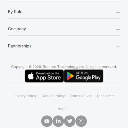
+
By Role
+
Company
+
Partnerships
Copyright © 2026. Remote Technology, Inc. All rights reserved.
Privacy Policy
Cookie Policy
Terms of Use
Disclaimer
Imprint