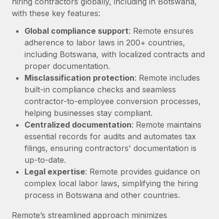
hiring contractors globally, including in Botswana,
with these key features:
Global compliance support
: Remote ensures
adherence to labor laws in 200+ countries,
including Botswana, with localized contracts and
proper documentation.
Misclassification protection
: Remote includes
built-in compliance checks and seamless
contractor-to-employee conversion processes,
helping businesses stay compliant.
Centralized documentation
: Remote maintains
essential records for audits and automates tax
filings, ensuring contractors' documentation is
up-to-date.
Legal expertise
: Remote provides guidance on
complex local labor laws, simplifying the hiring
process in Botswana and other countries.
Remote’s streamlined approach minimizes