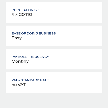
POPULATION SIZE
4,420,110
EASE OF DOING BUSINESS
Easy
PAYROLL FREQUENCY
Monthly
VAT - STANDARD RATE
no VAT