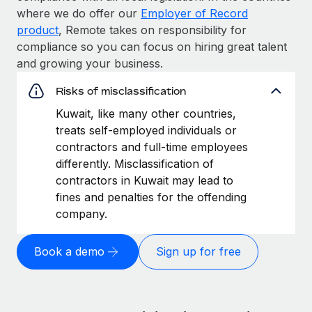
where we do offer our
Employer of Record
product
, Remote takes on responsibility for
compliance so you can focus on hiring great talent
and growing your business.
Risks of misclassification
Kuwait, like many other countries,
treats self-employed individuals or
contractors and full-time employees
differently. Misclassification of
contractors in Kuwait may lead to
fines and penalties for the offending
company.
Book a demo
Sign up for free