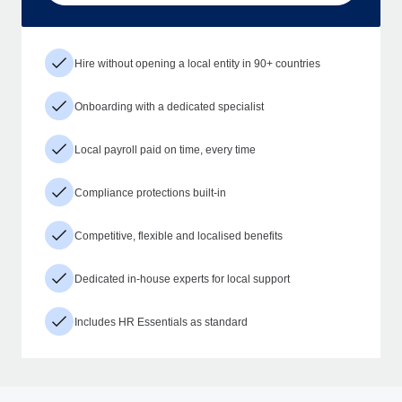
Hire without opening a local entity in 90+ countries
Onboarding with a dedicated specialist
Local payroll paid on time, every time
Compliance protections built-in
Competitive, flexible and localised benefits
Dedicated in-house experts for local support
Includes HR Essentials as standard