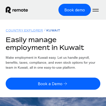
Book demo
Home
COUNTRY EXPLORER
KUWAIT
Products
Easily manage
employment in Kuwait
Solutions
GLOBAL EMPLOYMENT
Global Payroll
Make employment in Kuwait easy. Let us handle payroll,
Resources
GLOBAL COVERAGE
Run compliant payroll easily
benefits, taxes, compliance, and even stock options for your
Country Explorer
team in Kuwait, all in one easy-to-use platform.
Pricing
TOOLS & CALCULATORS
Employer of Record
Find global employment support by country
Expand globally with zero entity cost
Misclassification risk calculator
US State Explorer
Book a Demo
Check employee misclassification risk by country
Contractor of Record
Simplify hiring across all US states
English (United States)
Compliantly engage contractors worldwide
Employee cost calculator
Compare Remote
Calculate total employee costs in any country
Contractor Management
English
See how we stack up against others