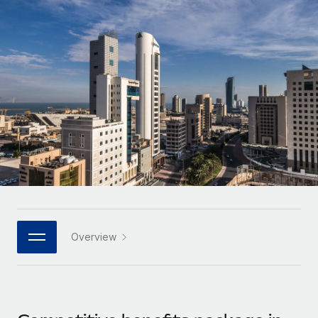
Onboard and manage contractors globally
Contractor payout calculator
Login
Nederlands
Explore currency options and payout speeds for global
PEO
GROWTH STAGE
contractors
Outsource complex employment tasks
Français
Startups
Agile global HR & payroll solutions for growing
LEARN WITH REMOTE
Deutsch
companies
INFRASTRUCTURE
Research & Guides
Remote Embedded
Mid-market
Español
Seamlessly integrate HR into workflows
Case studies
Expand teams with tailored HR solutions
Italiano
Platform
HR Glossary
Enterprise
Built-in core HR functions for your team
Global HR for large businesses
Português (Portugal)
Checklists & Templates
Connect
New
Job Description Library
日本語
Connect any AI tool to Remote using our MCP
PARTNER WITH US
Overview
Strategic technology partners
Webinars
Integrations
한국어
Flexibly embed global HR into your platform
Streamline processes with essential business tools
Events
中文（简体）
Become a partner
Newsroom