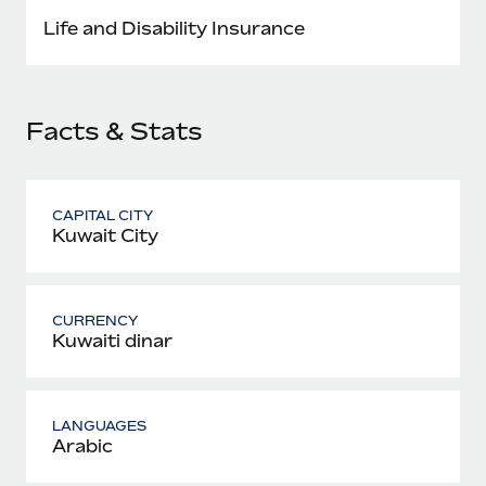
Most teams hear "payroll implementation" and picture a
Life and Disability Insurance
six-month project with a dedicated team....
Learn More
Facts & Stats
CAPITAL CITY
Kuwait City
CURRENCY
Kuwaiti dinar
LANGUAGES
Arabic