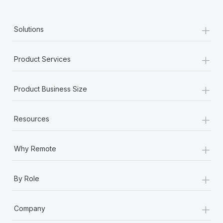
+
Solutions
+
Product Services
+
Product Business Size
+
Resources
+
Why Remote
+
By Role
+
Company