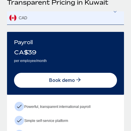
Transparent Pricing in Kuwait
CAD
Payroll
CA$
39
per employee/month
Book demo
Powerful, transparent international payroll
Simple self-service platform