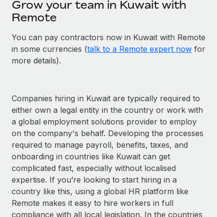
Grow your team in Kuwait with
Remote
You can pay contractors now in Kuwait with Remote
in some currencies (
talk to a Remote expert now
for
more details).
Companies hiring in Kuwait are typically required to
either own a legal entity in the country or work with
a global employment solutions provider to employ
on the company's behalf. Developing the processes
required to manage payroll, benefits, taxes, and
onboarding in countries like Kuwait can get
complicated fast, especially without localised
expertise. If you’re looking to start hiring in a
country like this, using a global HR platform like
Remote makes it easy to hire workers in full
compliance with all local legislation. In the countries