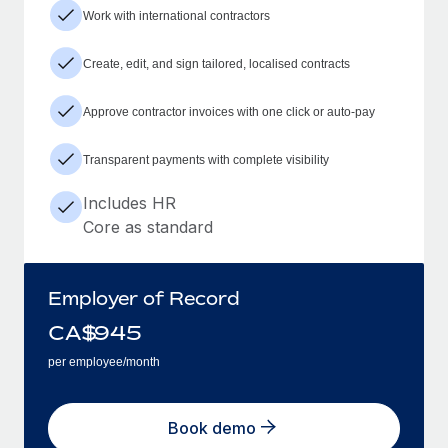
Work with international contractors
Create, edit, and sign tailored, localised contracts
Approve contractor invoices with one click or auto-pay
Transparent payments with complete visibility
Includes HR
Core as standard
Employer of Record
CA$
945
per employee/month
Book demo