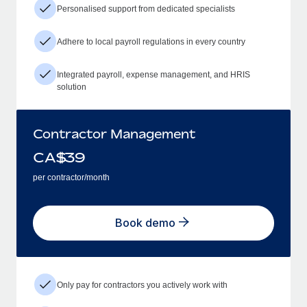
Personalised support from dedicated specialists
Adhere to local payroll regulations in every country
Integrated payroll, expense management, and HRIS
solution
Contractor Management
CA$
39
per contractor/month
Book demo
Only pay for contractors you actively work with