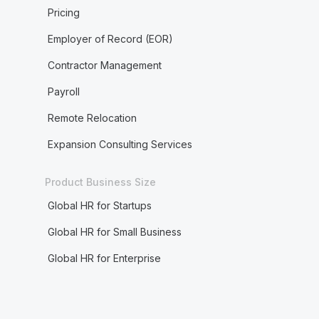
Pricing
Employer of Record (EOR)
Contractor Management
Payroll
Remote Relocation
Expansion Consulting Services
Product Business Size
Global HR for Startups
Global HR for Small Business
Global HR for Enterprise