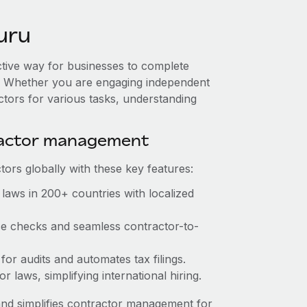
uru
ctive way for businesses to complete
es. Whether you are engaging independent
ctors for various tasks, understanding
ractor management
ors globally with these key features:
laws in 200+ countries with localized
nce checks and seamless contractor-to-
 for audits and automates tax filings.
 laws, simplifying international hiring.
nd simplifies contractor management for