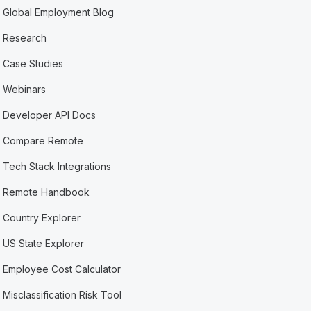
Global Employment Blog
Research
Case Studies
Webinars
Developer API Docs
Compare Remote
Tech Stack Integrations
Remote Handbook
Country Explorer
US State Explorer
Employee Cost Calculator
Misclassification Risk Tool