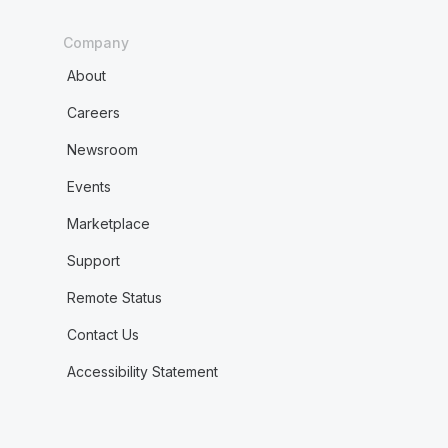
Company
About
Careers
Newsroom
Events
Marketplace
Support
Remote Status
Contact Us
Accessibility Statement