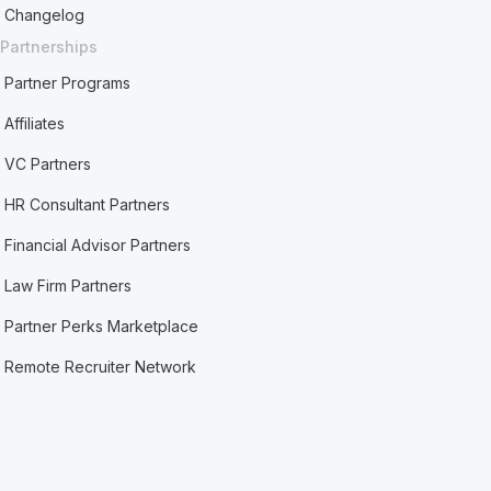
Changelog
Partnerships
Partner Programs
Affiliates
VC Partners
HR Consultant Partners
Financial Advisor Partners
Law Firm Partners
Partner Perks Marketplace
Remote Recruiter Network