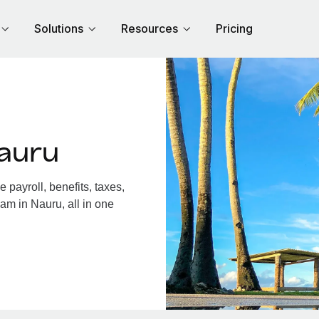
Solutions
Resources
Pricing
auru
payroll, benefits, taxes,
am in Nauru, all in one