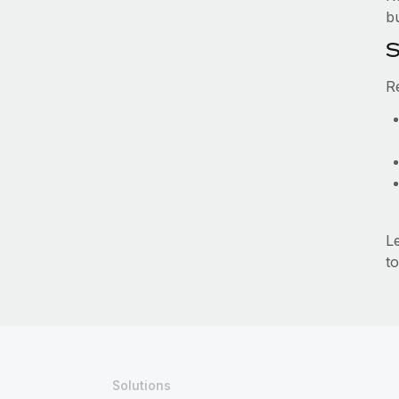
b
S
R
L
to
Solutions