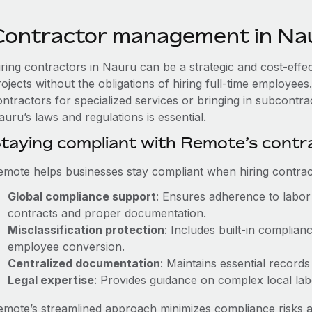
Contractor management in Na
iring contractors in Nauru can be a strategic and cost-effe
rojects without the obligations of hiring full-time employe
ontractors for specialized services or bringing in subcontra
uru’s laws and regulations is essential.
taying compliant with Remote’s cont
emote helps businesses stay compliant when hiring contract
Global compliance support
: Ensures adherence to labor 
contracts and proper documentation.
Misclassification protection
: Includes built-in complia
employee conversion.
Centralized documentation
: Maintains essential records
Legal expertise
: Provides guidance on complex local labor
emote’s streamlined approach minimizes compliance risks a