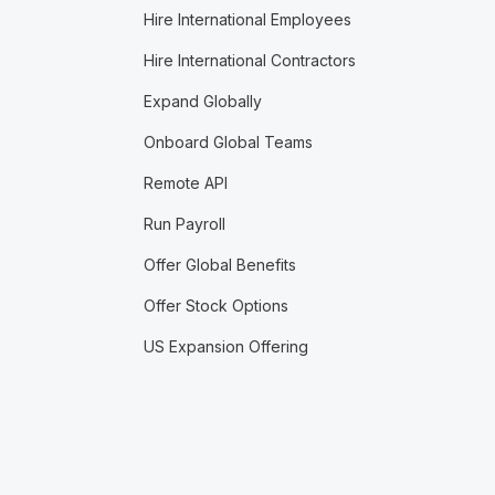
Hire International Employees
Hire International Contractors
Expand Globally
Onboard Global Teams
Remote API
Run Payroll
Offer Global Benefits
Offer Stock Options
US Expansion Offering