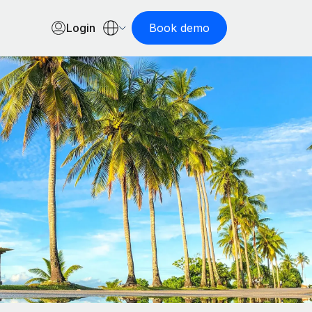
Login
Book demo