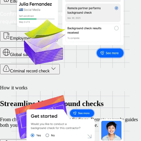
Education check
Confirm that academic credentials satisfy the role’s
requirements.
Employment checks
Global sanctions check
Criminal record check
How it works
Streamlined background checks
From choosing checks to reviewing findings, Remote securely guides
both you and your candidates through each stage.