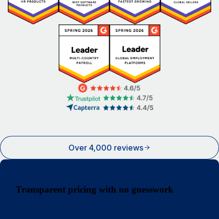
Over 4,000 reviews
Transparent pricing with no guesswork