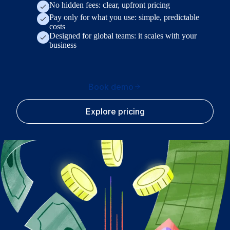
No hidden fees: clear, upfront pricing
Pay only for what you use: simple, predictable
costs
Designed for global teams: it scales with your
business
Book demo
Explore pricing