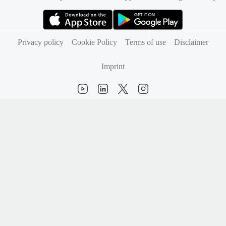
(opens in new tab)
(opens in new tab)
Privacy policy
Cookie Policy
Terms of use
Disclaimer
Imprint