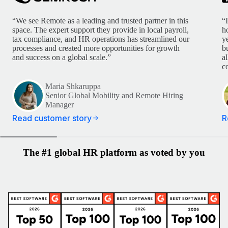
“We see Remote as a leading and trusted partner in this
“
space. The expert support they provide in local payroll,
h
tax compliance, and HR operations has streamlined our
y
processes and created more opportunities for growth
b
and success on a global scale.”
a
c
Maria Shkaruppa
Senior Global Mobility and Remote Hiring
Manager
Read customer story
R
The #1 global HR platform as voted by you