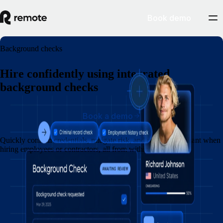
Book demo
Background checks
Hire confidently using integrated
background checks
Book a demo
Quickly confirm credentials, mitigate risk, and remain compliant when
hiring employees or contractors, all from within Remote.