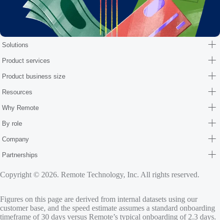
Solutions
Product services
Product business size
Resources
Why Remote
By role
Company
Partnerships
Copyright © 2026. Remote Technology, Inc. All rights reserved.
Figures on this page are derived from internal datasets using our
customer base, and the speed estimate assumes a standard onboarding
timeframe of 30 days versus Remote’s typical onboarding of 2.3 days.