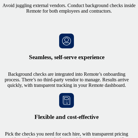
Avoid juggling external vendors. Conduct background checks inside
Remote for both employees and contractors.
Seamless, self-serve experience
Background checks are integrated into Remote’s onboarding
process. There’s no third-party vendor to manage. Results arrive
quickly, with transparent tracking in your Remote dashboard.
Flexible and cost-effective
Pick the checks you need for each hire, with transparent pricing