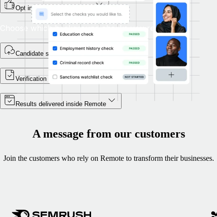
Opt in as part of onboarding
Choose which background checks you require.
Candidate self-enrols
Verification begins
Results delivered inside Remote
A message from our customers
Join the customers who rely on Remote to transform their businesses.