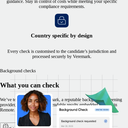
guidance. Stay in control of costs while meeting your specific
compliance requirements.
Country specific by design
Every check is customised to the candidate’s jurisdiction and
processed securely by Veremark.
Background checks
What you can check
We’ve teamed up with Veremark, a reputable background screening
provider, to offer secure, dependable results embedded directly in
Remote.