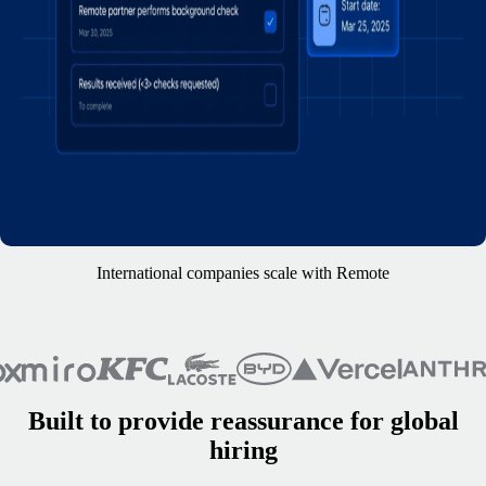
International companies scale with Remote
Built to provide reassurance for global
hiring