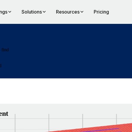
ings
Solutions
Resources
Pricing
 find
d
ent