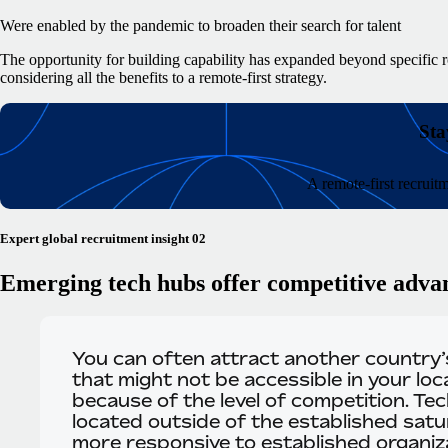
Were enabled by the pandemic to broaden their search for talent
The opportunity for building capability has expanded beyond specific r
considering all the benefits to a remote-first strategy.
Sta
A remote-first recruit
Expert global recruitment insight 02
Emerging tech hubs offer competitive adva
You can often attract another country’s
that might not be accessible in your loc
because of the level of competition. Te
located outside of the established sat
more responsive to established organiza