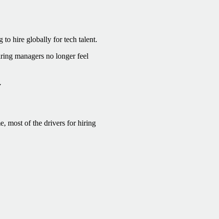
o hire globally for tech talent.
ring managers no longer feel
y
, most of the drivers for hiring