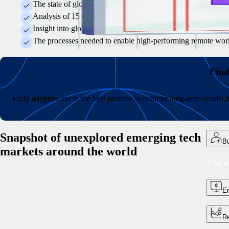
The state of global tech talent recruitment and why some hirin
Analysis of 15 emerging tech hubs and what specialist skills 
Insight into global compensation and how to develop equitable
The processes needed to enable high-performing remote worke
Find
Early adopters are in the best position to achieve long-term result
Snapshot of unexplored emerging tech
Bu
markets around the world
The s
Em
Re