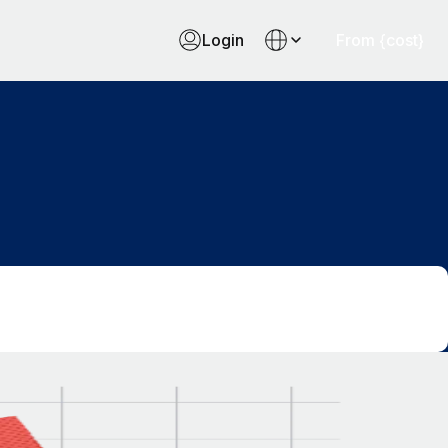
Login
From {cost}