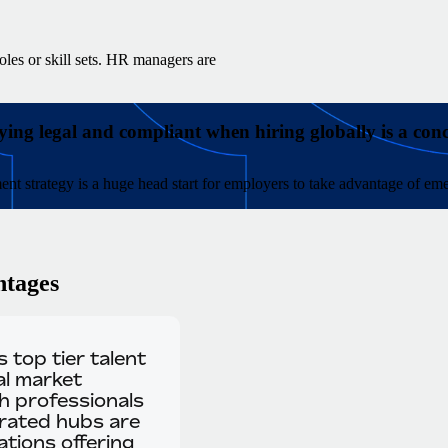
oles or skill sets. HR managers are
ying legal and compliant when hiring globally is a con
ment strategy is a huge head start for employers to take advantage of eme
ntages
 top tier talent
al market
ch professionals
urated hubs are
tions offering