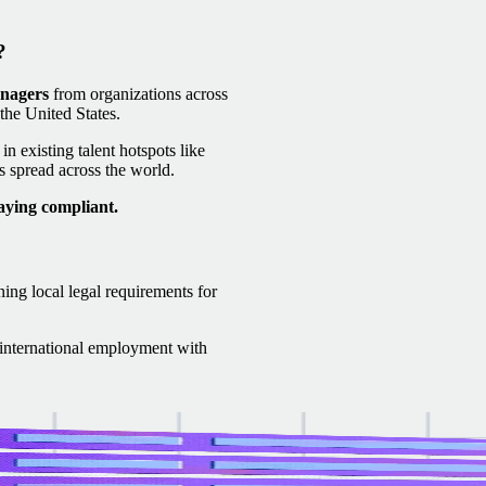
?
anagers
from organizations across
he United States.
n existing talent hotspots like
 spread across the world.
aying compliant.
ning local legal requirements for
f international employment with