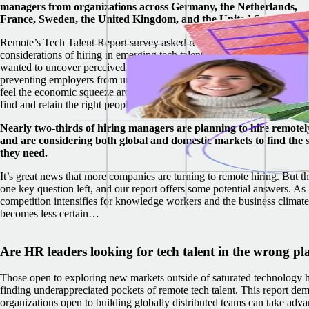
managers from organizations across Germany, the Netherlands,
France, Sweden, the United Kingdom, and the United States.
Remote’s Tech Talent Report survey asked respondents about key
considerations of hiring in emerging tech talent hubs around the world
wanted to uncover perceived obstacles and misconceptions that may be
preventing employers from uncovering hidden tech talent. As compani
feel the economic squeeze around the world, it’s never been more critic
find and retain the right people to stay competitive.
Nearly two-thirds of hiring managers are planning to hire remotel
and are considering both global and domestic markets to find the s
they need.
It’s great news that more companies are turning to remote hiring. But th
one key question left, and our report offers some potential answers. As
competition intensifies for knowledge workers and the business climate
becomes less certain…
Are HR leaders looking for tech talent in the wrong pl
Those open to exploring new markets outside of saturated technology h
finding underappreciated pockets of remote tech talent.
This report dem
organizations open to building globally distributed teams can take adv