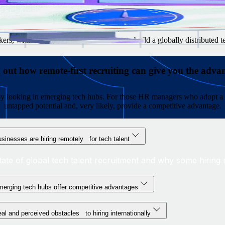
g managers are reluctant to hire internationally
to look for in each market
 salaries, benefits, and stock option plans
rs, with resources and advice on how to build a globally distributed 
 out how remote-first recruiting can give you the adva
s by looking in emerging tech hubs. For those HR managers who adopt a 
untapped potential and, very likely, provide a competitive advantage.
sinesses are hiring remotely for tech talent
tate of global tech talent recruitment and why some hiring m
erging tech hubs offer competitive advantages
al and perceived obstacles to hiring internationally