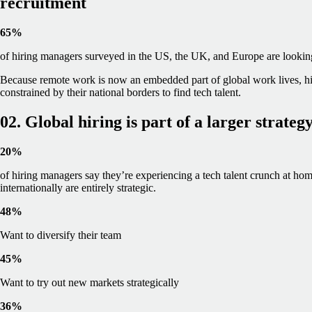
recruitment
65%
of hiring managers surveyed in the US, the UK, and Europe are looking t
Because remote work is now an embedded part of global work lives, hi
constrained by their national borders to find tech talent.
02. Global hiring is part of a larger strateg
20%
of hiring managers say they’re experiencing a tech talent crunch at home
internationally are entirely strategic.
48%
Want to diversify their team
45%
Want to try out new markets strategically
36%