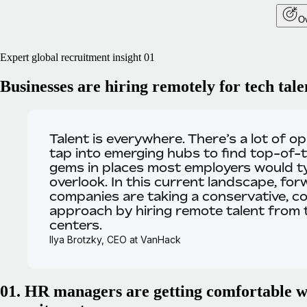
Ov
Expert global recruitment insight 01
Businesses are hiring remotely for tech tale
Talent is everywhere.
There’s a lot of o
tap into emerging hubs to find top-of-t
gems in places most employers would ty
overlook. In this current landscape, for
companies are taking a conservative, co
approach by hiring remote talent from
centers.
Ilya Brotzky, CEO at VanHack
01. HR managers are getting comfortable w