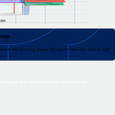
team
ntage
remote-first recruiting strategy and mindset, these new markets hold
anagers are reluctant to hire internationally