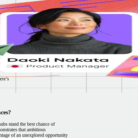
. We
es
al to
y
kills
ere’s
aces?
ubs stand the best chance of
onstrates that ambitious
antage of an unexplored opportunity