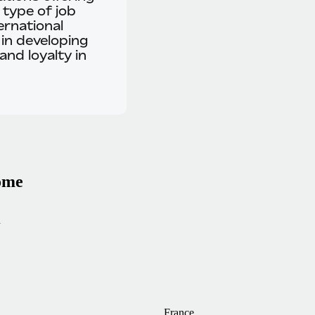
 type of job
ernational
 in developing
and loyalty in
home
n
France