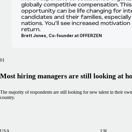
globally competitive compensation. This
opportunity can be life changing for int
candidates and their families, especially
nations. You’ll see increased motivation 
return.
Brett Jones, Co-founder at OFFERZEN
01
Most hiring managers are still looking at 
The majority of respondents are still looking for new talent in their ow
country.
USA
UK