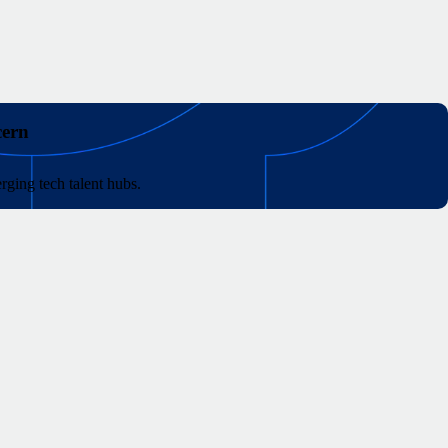
cern
rging tech talent hubs.