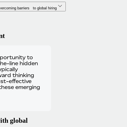
ercoming barriers to global hiring
nt
pportunity to
he-line hidden
pically
ward thinking
st-effective
 these emerging
ith global