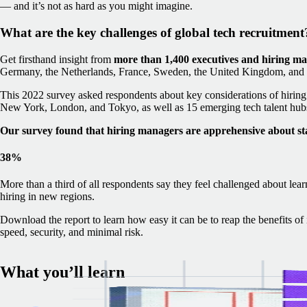
— and it’s not as hard as you might imagine.
What are the key challenges of global tech recruitment
Get firsthand insight from
more than 1,400 executives and hiring m
Germany, the Netherlands, France, Sweden, the United Kingdom, and t
This 2022 survey asked respondents about key considerations of hiring i
New York, London, and Tokyo, as well as 15 emerging tech talent hubs
Our survey found that hiring managers are apprehensive about st
38%
More than a third of all respondents say they feel challenged about lear
hiring in new regions.
Download the report to learn how easy it can be to reap the benefits o
speed, security, and minimal risk.
What you’ll learn