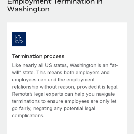
Employment Termination in
Explore partnership opportunities with us
SERVICES
Washington
Salary & Talent Insights
Ask an expert
Remote Build
Coming soon
Get expert help on global HR & compliance
Integrations and AI Automations Consulting
Insights center
Background checks
Get support
Simplify your candidate screening processes
CASE STUDIES
See all resources
Compliance watchtower
Termination process
Stay ahead of compliance risks
Like nearly all US states, Washington is an “at-
BLOG
will” state. This means both employers and
Device management
Global Payroll
employees can end the employment
Provision and track IT devices globally
relationship without reason, provided it is legal.
EOR & PEO
Remote’s legal experts can help you navigate
Entity setup
terminations to ensure employees are only let
Establish compliant entities fast
Contractor Management
go fairly, negating any potential legal
Mobility & Relocation
complications.
Compliance
Relocate employees with ease
Taxes