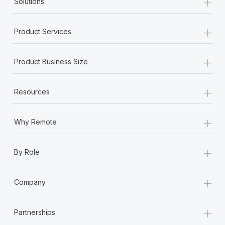
+
Solutions
+
Product Services
+
Product Business Size
+
Resources
+
Why Remote
+
By Role
+
Company
+
Partnerships