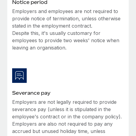
Benefits
Notice period
Work visas & permits
Manage employee benefits with ease
Employers and employees are not required to
provide notice of termination, unless otherwise
Changelog
stated in the employment contract.
Explore the blog
Despite this, it's usually customary for
employees to provide two weeks' notice when
leaving an organisation.
BLOG POSTS
Why owned entities are key to maintaining
EOR compliance
As the global workforce continues to expand in response
to the demands of today’s labor market, the...
Severance pay
Learn More
Employers are not legally required to provide
severance pay (unless it is stipulated in the
employee's contract or in the company policy).
What a Workday global payroll implementation
Employers are also not required to pay any
actually looks like
accrued but unused holiday time, unless