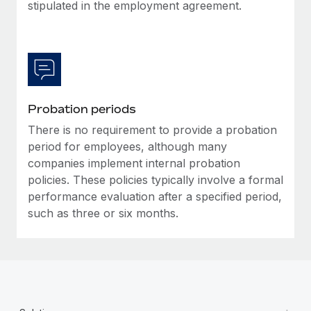
Most teams hear "payroll implementation" and picture a
stipulated in the employment agreement.
six-month project with a dedicated team....
Learn More
Probation periods
There is no requirement to provide a probation
period for employees, although many
companies implement internal probation
policies. These policies typically involve a formal
performance evaluation after a specified period,
such as three or six months.