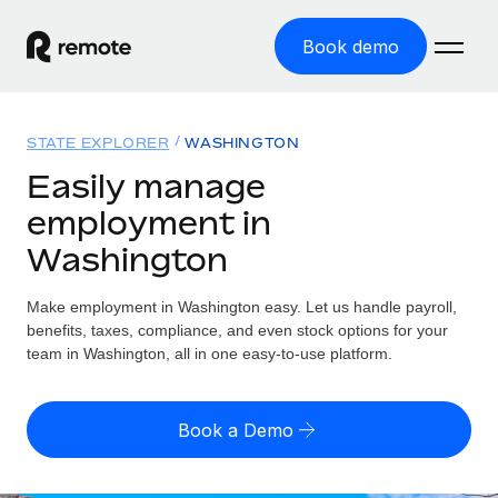
Book demo
Home
STATE EXPLORER
WASHINGTON
Products
Easily manage
employment in
Solutions
GLOBAL EMPLOYMENT
Washington
Global Payroll
Resources
GLOBAL COVERAGE
Run compliant payroll easily
Make employment in Washington easy. Let us handle payroll,
Country Explorer
Pricing
benefits, taxes, compliance, and even stock options for your
TOOLS & CALCULATORS
Employer of Record
Find global employment support by country
team in Washington, all in one easy-to-use platform.
Expand globally with zero entity cost
Misclassification risk calculator
US State Explorer
Check employee misclassification risk by country
Contractor of Record
Simplify hiring across all US states
English (United States)
Book a Demo
Compliantly engage contractors worldwide
Employee cost calculator
Compare Remote
Calculate total employee costs in any country
Contractor Management
English
See how we stack up against others