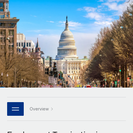
Onboard and manage contractors globally
Contractor payout calculator
Login
Nederlands
Explore currency options and payout speeds for global
PEO
GROWTH STAGE
contractors
Outsource complex employment tasks
Français
Startups
Agile global HR & payroll solutions for growing
LEARN WITH REMOTE
Deutsch
companies
INFRASTRUCTURE
Research & Guides
Remote Embedded
Mid-market
Español
Seamlessly integrate HR into workflows
Case studies
Expand teams with tailored HR solutions
Italiano
Platform
HR Glossary
Enterprise
Built-in core HR functions for your team
Global HR for large businesses
Português (Portugal)
Checklists & Templates
Connect
New
Job Description Library
日本語
Connect any AI tool to Remote using our MCP
PARTNER WITH US
Strategic technology partners
Webinars
Integrations
Overview
한국어
Flexibly embed global HR into your platform
Streamline processes with essential business tools
Events
中文（简体）
Become a partner
Newsroom