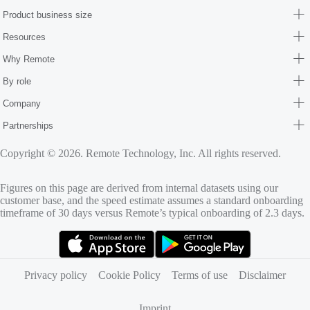
Product business size
Resources
Why Remote
By role
Company
Partnerships
Copyright © 2026. Remote Technology, Inc. All rights reserved.
Figures on this page are derived from internal datasets using our
customer base, and the speed estimate assumes a standard onboarding
timeframe of 30 days versus Remote’s typical onboarding of 2.3 days.
(opens in new tab)
(opens in new tab)
Privacy policy
Cookie Policy
Terms of use
Disclaimer
Imprint