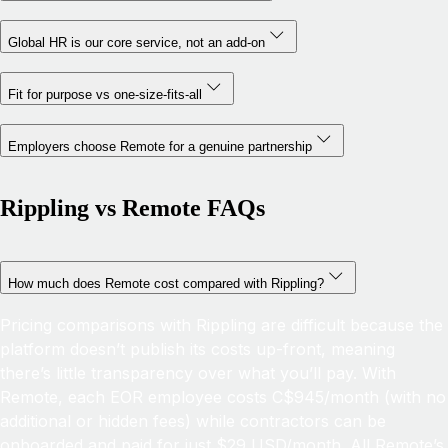
Global HR is our core service, not an add-on
Fit for purpose vs one-size-fits-all
Employers choose Remote for a genuine partnership
Rippling vs Remote FAQs
How much does Remote cost compared with Rippling?
Pricing comparisons with Rippling are difficult because the
platform doesn’t publish its costs up-front, meaning
there’s little transparency over what you’ll pay. With
Remote, each EOR employee costs C$945/month (with no
additional or hidden fees) while contractors can be
onboarded and paid for just $29 USD/month. All Remote’s