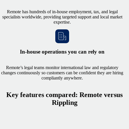
Remote has hundreds of in-house employment, tax, and legal
specialists worldwide, providing targeted support and local market
expertise.
In-house operations you can rely on
Remote’s legal teams monitor international law and regulatory
changes continuously so customers can be confident they are hiring
compliantly anywhere.
Key features compared: Remote versus
Rippling