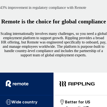
43% improvement in regulatory compliance with Remote
Remote is the choice for global compliance
Scaling internationally involves many challenges, so you need a global
employment platform to support growth. Rippling provides a broad
HR offering, but Remote was engineered specifically to onboard, pay,
and manage employees worldwide. The platform is purpose-built to
handle country-level compliance and includes the partnership of a
support team of global employment experts.
Wide country
Better for US