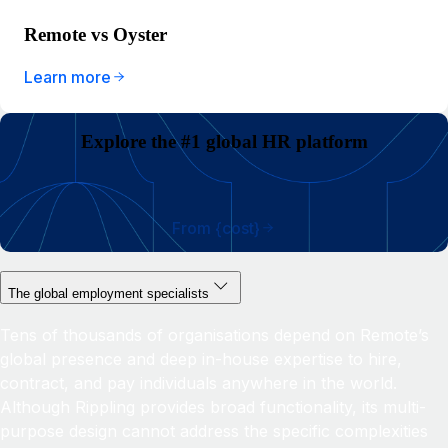
Remote vs Oyster
Learn more
Explore the #1 global HR platform
From {cost}
The global employment specialists
Tens of thousands of organisations depend on Remote’s
global presence and deep in-house expertise to hire,
contract, and pay individuals anywhere in the world.
Although Rippling provides broad functionality, its multi-
purpose design cannot address the specific complexities