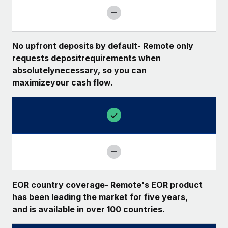
No upfront deposits by default- Remote only
requests depositrequirements when
absolutelynecessary, so you can
maximizeyour cash flow.
EOR country coverage- Remote's EOR product
has been leading the market for five years,
and is available in over 100 countries.