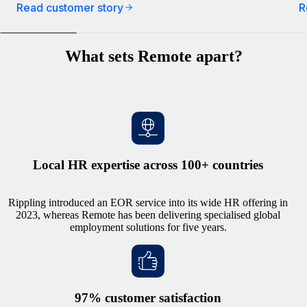
Read customer story
R
What sets Remote apart?
Local HR expertise across 100+ countries
Rippling introduced an EOR service into its wide HR offering in
2023, whereas Remote has been delivering specialised global
employment solutions for five years.
97% customer satisfaction