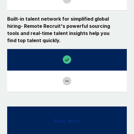
Built-in talent network for simplified global
hiring- Remote Recruit's powerful sourcing
tools and real-time talent insights help you
find top talent quickly.
Book demo