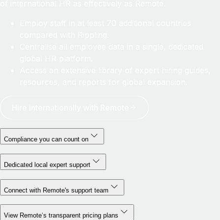
of international HR as effectively as Remote.
Employ staff in at least 70 additional countries
compared with Rippling.
Centralise all employee data in a single, dedicated
global HR platform.
Access an extensive library of expert hiring guides,
resources, and reports for global expansion.
Hire internationally with Remote
Compliance you can count on
Dedicated local expert support
Connect with Remote's support team
View Remote’s transparent pricing plans