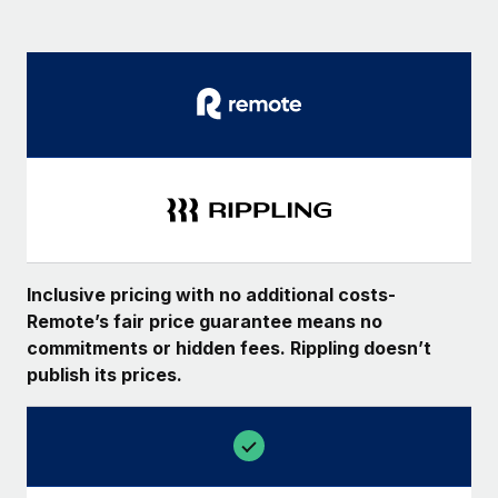
Inclusive pricing with no additional costs-
Remote’s fair price guarantee means no
commitments or hidden fees. Rippling doesn’t
publish its prices.