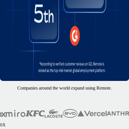
Companies around the world expand using Remote.
0
X