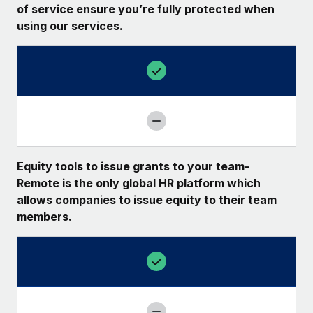
of service ensure you’re fully protected when
using our services.
Equity tools to issue grants to your team-
Remote is the only global HR platform which
allows companies to issue equity to their team
members.