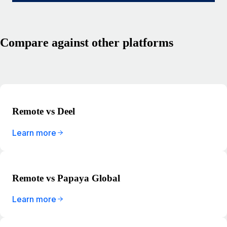
Compare against other platforms
Remote vs Deel
Learn more
Remote vs Papaya Global
Learn more