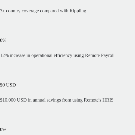
3x country coverage compared with Rippling
0
%
12% increase in operational efficiency using Remote Payroll
$
0
USD
$10,000 USD in annual savings from using Remote's HRIS
0
%