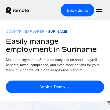
Book demo
Home
COUNTRY EXPLORER
SURINAME
Products
Easily manage
employment in Suriname
Solutions
GLOBAL EMPLOYMENT
Global Payroll
Make employment in Suriname easy. Let us handle payroll,
Resources
GLOBAL COVERAGE
Run compliant payroll easily
benefits, taxes, compliance, and even stock options for your
Country Explorer
team in Suriname, all in one easy-to-use platform.
Pricing
TOOLS & CALCULATORS
Employer of Record
Find global employment support by country
Expand globally with zero entity cost
Misclassification risk calculator
US State Explorer
Book a Demo
Check employee misclassification risk by country
Contractor of Record
Simplify hiring across all US states
English (United States)
Compliantly engage contractors worldwide
Employee cost calculator
Compare Remote
Calculate total employee costs in any country
Contractor Management
English
See how we stack up against others