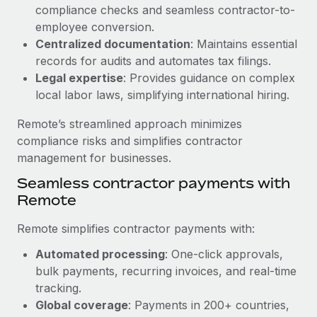
Benefits
compliance checks and seamless contractor-to-
Work visas & permits
Manage employee benefits with ease
employee conversion.
Learn More
Changelog
Centralized documentation
: Maintains essential
records for audits and automates tax filings.
Explore the blog
Legal expertise
: Provides guidance on complex
local labor laws, simplifying international hiring.
BLOG POSTS
Remote’s streamlined approach minimizes
compliance risks and simplifies contractor
Why owned entities are key to maintaining
management for businesses.
EOR compliance
Seamless contractor payments with
As the global workforce continues to expand in response
Remote
to the demands of today’s labor market, the...
Remote simplifies contractor payments with:
Learn More
Automated processing
: One-click approvals,
bulk payments, recurring invoices, and real-time
What a Workday global payroll implementation
tracking.
actually looks like
Global coverage
: Payments in 200+ countries,