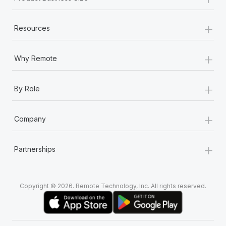
+
Resources
+
Why Remote
+
By Role
+
Company
+
Partnerships
Copyright © 2026. Remote Technology, Inc. All rights reserved.