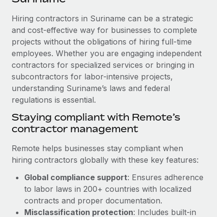
Explore partnership opportunities with us
SERVICES
Hiring contractors in Suriname can be a strategic
Salary & Talent Insights
Ask an expert
Remote Build
Coming soon
and cost-effective way for businesses to complete
Get expert help on global HR & compliance
Integrations and AI Automations Consulting
Insights center
projects without the obligations of hiring full-time
employees. Whether you are engaging independent
Background checks
Get support
contractors for specialized services or bringing in
Simplify your candidate screening processes
CASE STUDIES
subcontractors for labor-intensive projects,
See all resources
Compliance watchtower
understanding Suriname’s laws and federal
How Axelera AI powers its rapid growth with
Remote
regulations is essential.
Stay ahead of compliance risks
BLOG
At a glance With an ambitious vision and a highly
Staying compliant with Remote’s
Device management
specialised team across 20 countries, Axelera AI...
contractor management
Global Payroll
Provision and track IT devices globally
Learn More
EOR & PEO
Remote helps businesses stay compliant when
Entity setup
hiring contractors globally with these key features:
Establish compliant entities fast
Contractor Management
Global compliance support
: Ensures adherence
Remote Embedded x BambooHR: From local to
Mobility & Relocation
Compliance
to labor laws in 200+ countries with localized
global hiring, with no platform switch
Relocate employees with ease
contracts and proper documentation.
Impact BambooHR customers can now hire and manage
Taxes
Misclassification protection
: Includes built-in
global employees right inside the platform they...