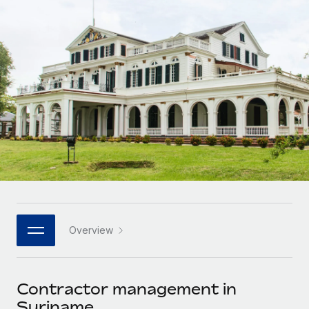
Onboard and manage contractors globally
Contractor payout calculator
Login
Nederlands
Explore currency options and payout speeds for global
PEO
GROWTH STAGE
contractors
Outsource complex employment tasks
Français
Startups
Agile global HR & payroll solutions for growing
LEARN WITH REMOTE
Deutsch
companies
INFRASTRUCTURE
Research & Guides
Remote Embedded
Mid-market
Español
Seamlessly integrate HR into workflows
Case studies
Expand teams with tailored HR solutions
Italiano
Platform
HR Glossary
Enterprise
Built-in core HR functions for your team
Global HR for large businesses
Português (Portugal)
Checklists & Templates
Connect
New
Job Description Library
日本語
Connect any AI tool to Remote using our MCP
PARTNER WITH US
Overview
Strategic technology partners
Webinars
Integrations
한국어
Flexibly embed global HR into your platform
Streamline processes with essential business tools
Events
Contractor management in
中文（简体）
Become a partner
Suriname
Newsroom