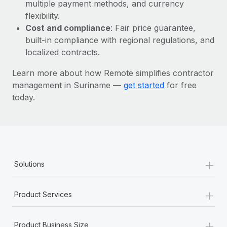
Most teams hear "payroll implementation" and picture a
multiple payment methods, and currency
six-month project with a dedicated team....
flexibility.
Cost and compliance
: Fair price guarantee,
Learn More
built-in compliance with regional regulations, and
localized contracts.
Learn more about how Remote simplifies contractor
management in Suriname —
get started
for free
today.
+
Solutions
+
Product Services
+
Product Business Size