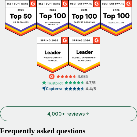
4,000+ reviews
Frequently asked questions