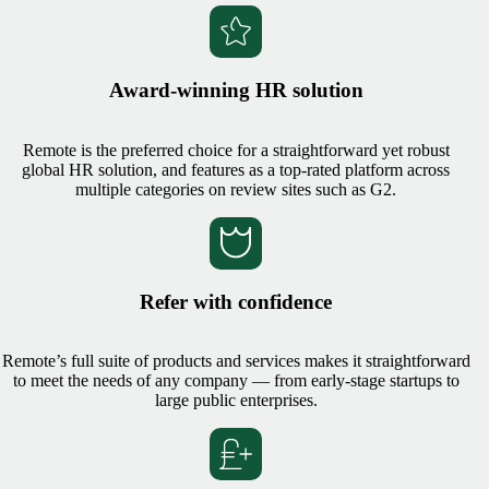
Award-winning HR solution
Remote is the preferred choice for a straightforward yet robust
global HR solution, and features as a top-rated platform across
multiple categories on review sites such as G2.
Refer with confidence
Remote’s full suite of products and services makes it straightforward
to meet the needs of any company — from early-stage startups to
large public enterprises.