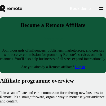
Book demo
Become a Remote Affiliate
Apply now
Join thousands of influencers, publishers, marketplaces, and creators
who receive commission for promoting Remote’s services on their
channels. You’ll also help businesses of all sizes expand internationally.
Are you already a Remote affiliate?
Log in
Affiliate programme overview
Join as an affiliate and earn commission for referring new business to
Remote. It’s a straightforward, organic way to monetise your audience
and content.