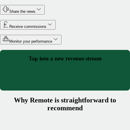
Share the news
Receive commissions
Monitor your performance
Tap into a new revenue stream
Become a Remote Affiliate
Why Remote is straightforward to
recommend