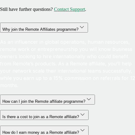
Still have further questions?
Contact Support
.
Why join the Remote Affiliates programme?
As an influencer in global operations, human resources,
remote work or entrepreneurship you will know business
owners looking to hire internationally who could benefit
from Remote’s products. As a Remote affiliate, you’ll help
your network scale their international teams successfully,
while you earn up to a 15% commission on referrals for 12
months.
How can I join the Remote affiliate programme?
Is there a cost to join as a Remote affiliate?
How do I earn money as a Remote affiliate?