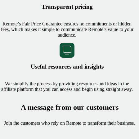
Transparent pricing
Remote’s Fair Price Guarantee ensures no commitments or hidden
fees, which makes it simple to communicate Remote’s value to your
audience.
Useful resources and insights
We simplify the process by providing resources and ideas in the
affiliate platform that you can access and begin using straight away.
A message from our customers
Join the customers who rely on Remote to transform their business.