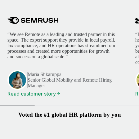
“We see Remote as a leading and trusted partner in this
“
space. The expert support they provide in local payroll,
h
tax compliance, and HR operations has streamlined our
y
processes and created more opportunities for growth
b
and success on a global scale.”
a
c
Maria Shkaruppa
Senior Global Mobility and Remote Hiring
Manager
Read customer story
R
Voted the #1 global HR platform by you