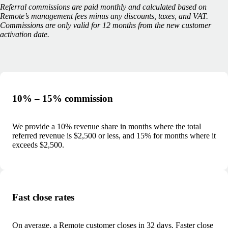
Referral commissions are paid monthly and calculated based on
Remote’s management fees minus any discounts, taxes, and VAT.
Commissions are only valid for 12 months from the new customer
activation date.
10% – 15% commission
We provide a 10% revenue share in months where the total
referred revenue is $2,500 or less, and 15% for months where it
exceeds $2,500.
Fast close rates
On average, a Remote customer closes in 32 days. Faster close