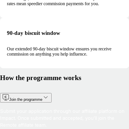
rates mean speedier commission payments for you.
90-day biscuit window
Our extended 90-day biscuit window ensures you receive
commission on anything you help influence.
How the programme works
Join the programme
Submit your application through our affiliate platform on
Impact. Once submitted and accepted, you’ll join the
Remote affiliate team.