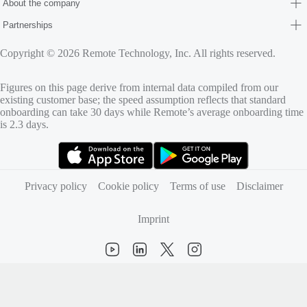
About the company
Partnerships
Copyright © 2026 Remote Technology, Inc. All rights reserved.
Figures on this page derive from internal data compiled from our
existing customer base; the speed assumption reflects that standard
onboarding can take 30 days while Remote’s average onboarding time
is 2.3 days.
(opens in new tab)
(opens in new tab)
Privacy policy
Cookie policy
Terms of use
Disclaimer
Imprint