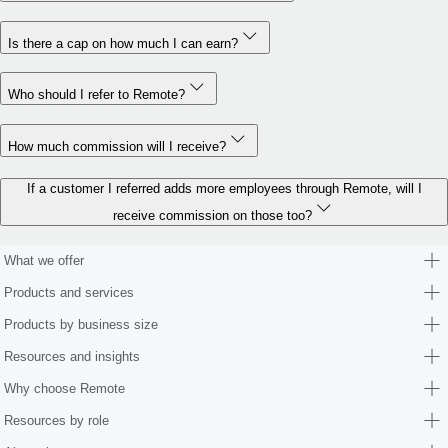
Is there a cap on how much I can earn?
Who should I refer to Remote?
How much commission will I receive?
If a customer I referred adds more employees through Remote, will I
receive commission on those too?
What we offer
Products and services
Products by business size
Resources and insights
Why choose Remote
Resources by role