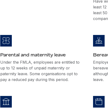
Have wo
least 1
least 5
company
Parental and maternity leave
Berea
Under the FMLA, employees are entitled to
Employer
up to 12 weeks of unpaid maternity or
bereave
paternity leave. Some organisations opt to
althoug
pay a reduced pay during this period.
leave.