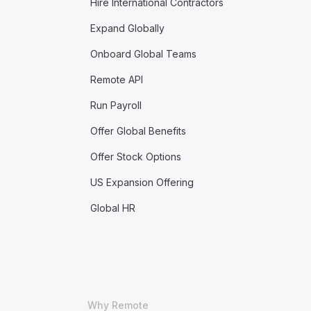
Hire International Contractors
Expand Globally
Onboard Global Teams
Remote API
Run Payroll
Offer Global Benefits
Offer Stock Options
US Expansion Offering
Global HR
Why Remote