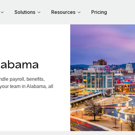
Solutions
Resources
Pricing
labama
le payroll, benefits,
your team in Alabama, all