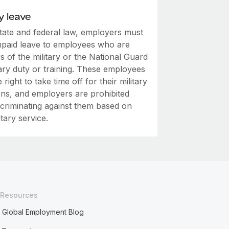
y leave
tate and federal law, employers must
npaid leave to employees who are
 of the military or the National Guard
tary duty or training. These employees
 right to take time off for their military
ons, and employers are prohibited
scriminating against them based on
itary service.
Resources
Global Employment Blog