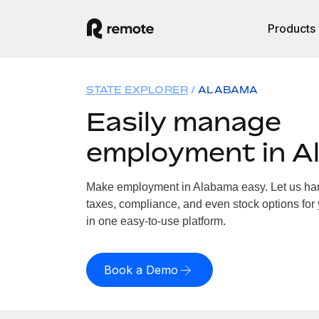
Products
STATE EXPLORER
ALABAMA
Easily manage
employment in A
Make employment in Alabama easy. Let us hand
taxes, compliance, and even stock options for 
in one easy-to-use platform.
Book a Demo