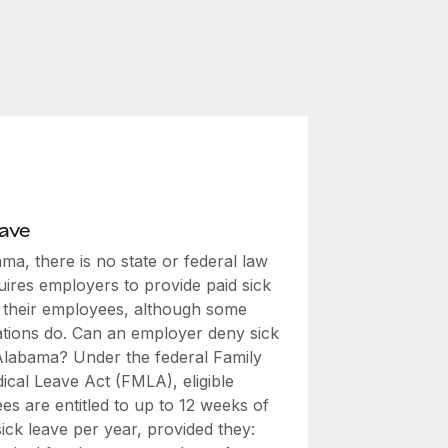
eave
ma, there is no state or federal law
uires employers to provide paid sick
o their employees, although some
ations do. Can an employer deny sick
 Alabama? Under the federal Family
ical Leave Act (FMLA), eligible
s are entitled to up to 12 weeks of
ick leave per year, provided they: