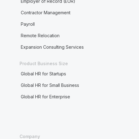
Employer of Record (EOR)
Contractor Management
Payroll
Remote Relocation
Expansion Consulting Services
Product Business Size
Global HR for Startups
Global HR for Small Business
Global HR for Enterprise
Company