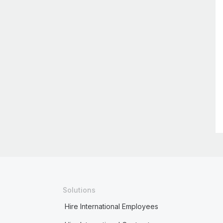
Solutions
Hire International Employees