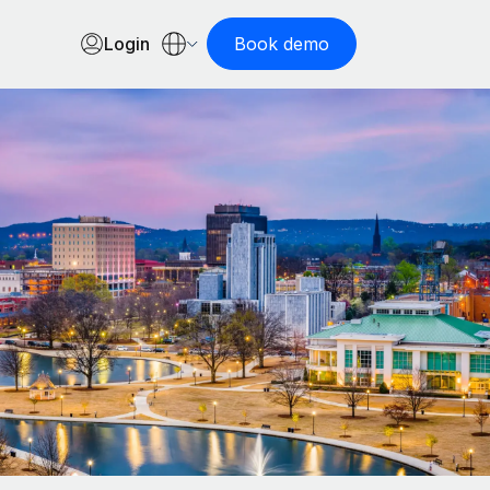
Login
Book demo