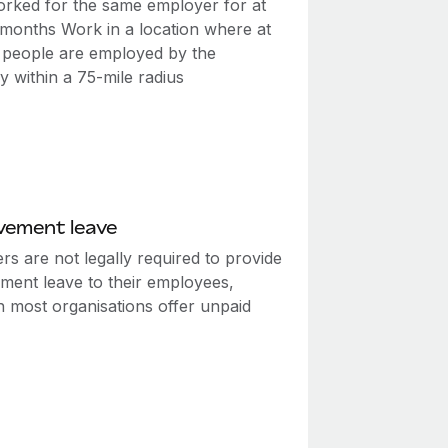
rked for the same employer for at
2 months Work in a location where at
0 people are employed by the
 within a 75-mile radius
vement leave
s are not legally required to provide
ment leave to their employees,
h most organisations offer unpaid