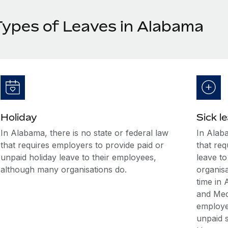
Types of Leaves in Alabama
Holiday
Sick l
In Alabama, there is no state or federal law
In Alaba
that requires employers to provide paid or
that req
unpaid holiday leave to their employees,
leave t
although many organisations do.
organis
time in
and Med
employee
unpaid s