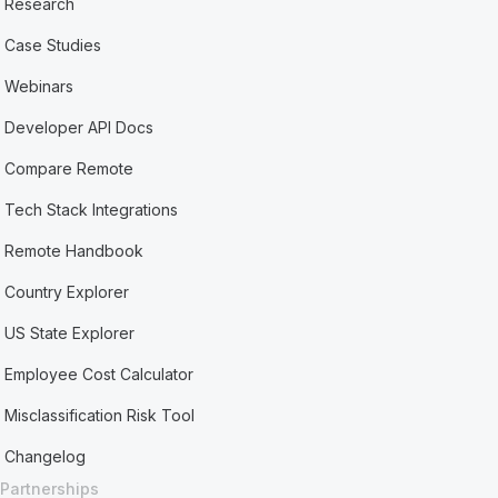
Research
Case Studies
Webinars
Developer API Docs
Compare Remote
Tech Stack Integrations
Remote Handbook
Country Explorer
US State Explorer
Employee Cost Calculator
Misclassification Risk Tool
Changelog
Partnerships