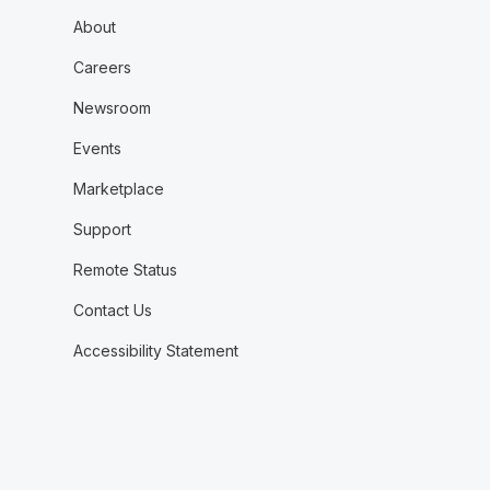
About
Careers
Newsroom
Events
Marketplace
Support
Remote Status
Contact Us
Accessibility Statement