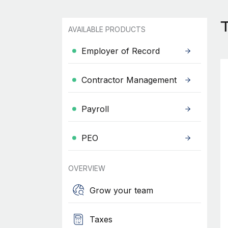
AVAILABLE PRODUCTS
Employer of Record
Contractor Management
Payroll
PEO
OVERVIEW
Grow your team
Taxes