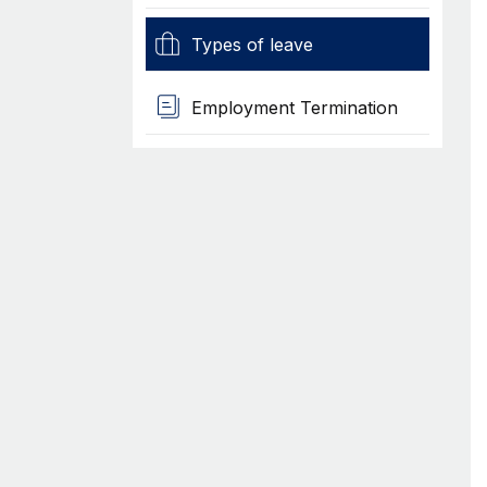
Types of leave
Employment Termination