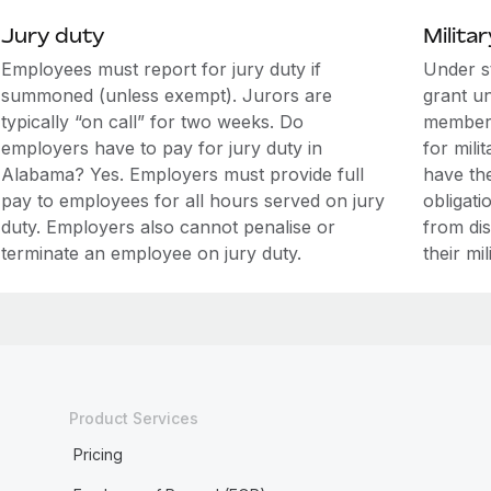
Jury duty
Militar
Employees must report for jury duty if
Under s
summoned (unless exempt). Jurors are
grant u
typically “on call” for two weeks. Do
members
employers have to pay for jury duty in
for mili
Alabama? Yes. Employers must provide full
have the
pay to employees for all hours served on jury
obligati
duty. Employers also cannot penalise or
from di
terminate an employee on jury duty.
their mil
Product Services
Pricing