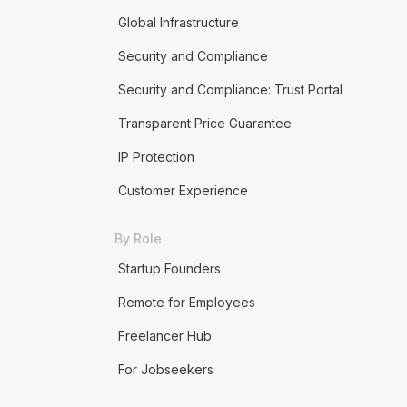
Global Infrastructure
Security and Compliance
Security and Compliance: Trust Portal
Transparent Price Guarantee
IP Protection
Customer Experience
By Role
Startup Founders
Remote for Employees
Freelancer Hub
For Jobseekers