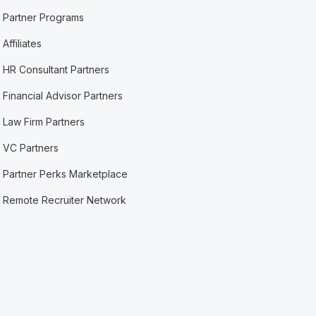
Partner Programs
Affiliates
HR Consultant Partners
Financial Advisor Partners
Law Firm Partners
VC Partners
Partner Perks Marketplace
Remote Recruiter Network