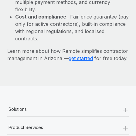
Most teams hear "payroll implementation" and picture a
multiple payment methods, and currency
six-month project with a dedicated team....
flexibility.
Cost and compliance
: Fair price guarantee (pay
Learn More
only for active contractors), built-in compliance
with regional regulations, and localised
contracts.
Learn more about how Remote simplifies contractor
management in Arizona —
get started
for free today.
+
Solutions
+
Product Services