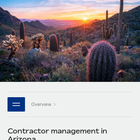
Onboard and manage contractors globally
Contractor payout calculator
Login
Nederlands
Explore currency options and payout speeds for global
PEO
GROWTH STAGE
contractors
Outsource complex employment tasks
Français
Startups
Agile global HR & payroll solutions for growing
LEARN WITH REMOTE
Deutsch
companies
INFRASTRUCTURE
Research & Guides
Remote Embedded
Mid-market
Español
Seamlessly integrate HR into workflows
Case studies
Expand teams with tailored HR solutions
Italiano
Platform
HR Glossary
Enterprise
Built-in core HR functions for your team
Global HR for large businesses
Português (Portugal)
Checklists & Templates
Connect
New
Job Description Library
日本語
Connect any AI tool to Remote using our MCP
PARTNER WITH US
Overview
Strategic technology partners
Webinars
Integrations
한국어
Flexibly embed global HR into your platform
Streamline processes with essential business tools
Events
Contractor management in
中文（简体）
Become a partner
Arizona
Newsroom