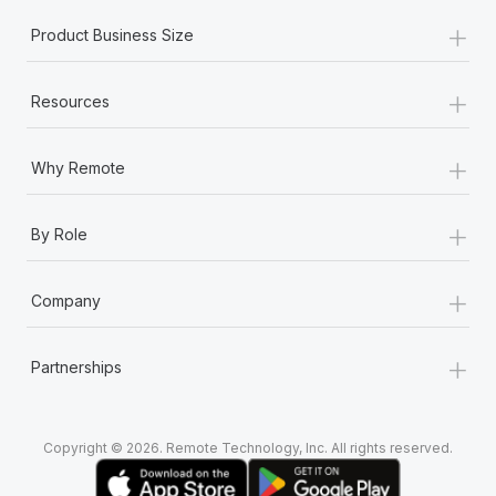
+
Product Business Size
+
Resources
+
Why Remote
+
By Role
+
Company
+
Partnerships
Copyright © 2026. Remote Technology, Inc. All rights reserved.