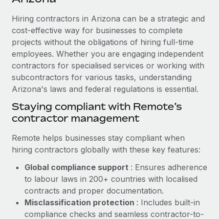
Explore partnership opportunities with us
SERVICES
Hiring contractors in Arizona can be a strategic and
Salary & Talent Insights
Ask an expert
Remote Build
Coming soon
cost-effective way for businesses to complete
Get expert help on global HR & compliance
Integrations and AI Automations Consulting
Insights center
projects without the obligations of hiring full-time
employees. Whether you are engaging independent
Background checks
Get support
contractors for specialised services or working with
Simplify your candidate screening processes
CASE STUDIES
subcontractors for various tasks, understanding
See all resources
Compliance watchtower
Arizona's laws and federal regulations is essential.
How Axelera AI powers its rapid growth with
Remote
Stay ahead of compliance risks
Staying compliant with Remote’s
BLOG
At a glance With an ambitious vision and a highly
contractor management
Device management
specialised team across 20 countries, Axelera AI...
Global Payroll
Provision and track IT devices globally
Remote helps businesses stay compliant when
Learn More
EOR & PEO
hiring contractors globally with these key features:
Entity setup
Global compliance support
: Ensures adherence
Establish compliant entities fast
Contractor Management
to labour laws in 200+ countries with localised
Remote Embedded x BambooHR: From local to
Mobility & Relocation
Compliance
contracts and proper documentation.
global hiring, with no platform switch
Relocate employees with ease
Misclassification protection
: Includes built-in
Impact BambooHR customers can now hire and manage
Taxes
compliance checks and seamless contractor-to-
global employees right inside the platform they...