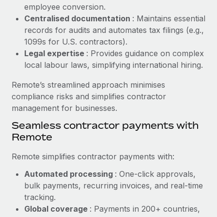
Benefits
employee conversion.
Work visas & permits
Manage employee benefits with ease
Centralised documentation
: Maintains essential
Learn More
Changelog
records for audits and automates tax filings (e.g.,
1099s for U.S. contractors).
Explore the blog
Legal expertise
: Provides guidance on complex
local labour laws, simplifying international hiring.
BLOG POSTS
Remote’s streamlined approach minimises
compliance risks and simplifies contractor
Why owned entities are key to maintaining
management for businesses.
EOR compliance
Seamless contractor payments with
As the global workforce continues to expand in response
Remote
to the demands of today’s labor market, the...
Remote simplifies contractor payments with:
Learn More
Automated processing
: One-click approvals,
bulk payments, recurring invoices, and real-time
What a Workday global payroll implementation
tracking.
actually looks like
Global coverage
: Payments in 200+ countries,